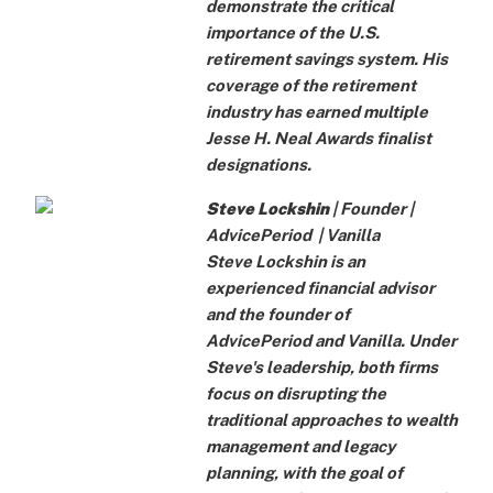
demonstrate the critical
importance of the U.S.
retirement savings system. His
coverage of the retirement
industry has earned multiple
Jesse H. Neal Awards finalist
designations.
Steve Lockshin
| Founder |
AdvicePeriod
|
Vanilla
Steve Lockshin is an
experienced financial advisor
and the founder of
AdvicePeriod and Vanilla. Under
Steve's leadership, both firms
focus on disrupting the
traditional approaches to wealth
management and legacy
planning, with the goal of