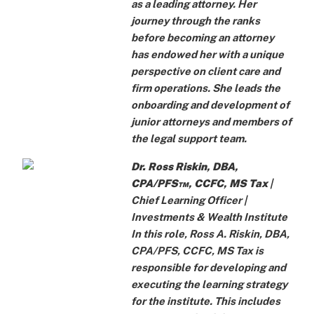
as a leading attorney. Her
journey through the ranks
before becoming an attorney
has endowed her with a unique
perspective on client care and
firm operations. She leads the
onboarding and development of
junior attorneys and members of
the legal support team.
Dr. Ross Riskin, DBA,
CPA/PFS™, CCFC, MS Tax
|
Chief Learning Officer |
Investments & Wealth Institute
In this role, Ross A. Riskin, DBA,
CPA/PFS, CCFC, MS Tax is
responsible for developing and
executing the learning strategy
for the institute. This includes