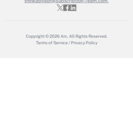
thinkadvisor@Subscription-Team.com.
Copyright © 2026
Arc.
All Rights Reserved.
Terms of Service
/
Privacy Policy