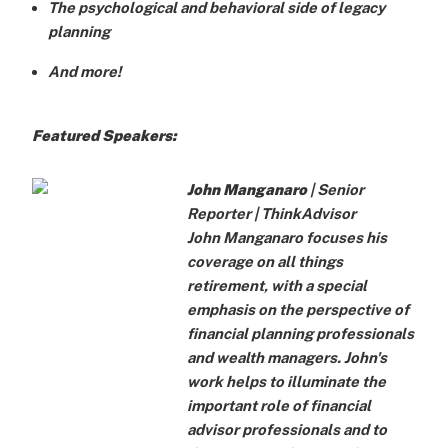
The psychological and behavioral side of legacy
planning
And more!
Featured Speakers:
John Manganaro
| Senior
Reporter |
ThinkAdvisor
John Manganaro focuses his
coverage on all things
retirement, with a special
emphasis on the perspective of
financial planning professionals
and wealth managers. John's
work helps to illuminate the
important role of financial
advisor professionals and to