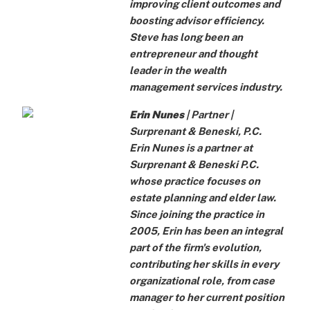
improving client outcomes and
boosting advisor efficiency.
Steve has long been an
entrepreneur and thought
leader in the wealth
management services industry.
Erin Nunes
| Partner |
Surprenant & Beneski, P.C.
Erin Nunes is a partner at
Surprenant & Beneski P.C.
whose practice focuses on
estate planning and elder law.
Since joining the practice in
2005, Erin has been an integral
part of the firm's evolution,
contributing her skills in every
organizational role, from case
manager to her current position