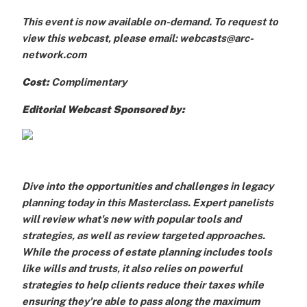
This event is now available on-demand. To request to
view this webcast, please email: webcasts@arc-
network.com
Cost:
Complimentary
Editorial Webcast Sponsored by:
Dive into the opportunities and challenges in legacy
planning today in this Masterclass. Expert panelists
will review what's new with popular tools and
strategies, as well as review targeted approaches.
While the process of estate planning includes tools
like wills and trusts, it also relies on powerful
strategies to help clients reduce their taxes while
ensuring they're able to pass along the maximum