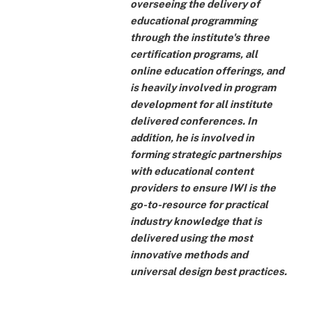
overseeing the delivery of
educational programming
through the institute's three
certification programs, all
online education offerings, and
is heavily involved in program
development for all institute
delivered conferences. In
addition, he is involved in
forming strategic partnerships
with educational content
providers to ensure IWI is the
go-to-resource for practical
industry knowledge that is
delivered using the most
innovative methods and
universal design best practices.