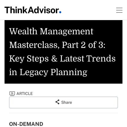
Wealth Management
Masterclass, Part 2 of 3:
Key Steps & Latest Trends
in Legacy Planning
ARTICLE
Share
ON-DEMAND