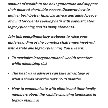
amount of wealth to the next generation and support
their desired charitable causes. Discover how to
deliver both better financial advice and added peace
of mind for clients seeking help with sophisticated
legacy planning and its many elements.
Join this complimentary webcast
to raise your
understanding of the complex challenges involved
with estate and legacy planning. You'll learn:
To maximize intergenerational wealth transfers
while minimizing risk
The best ways advisors can take advantage of
what's ahead over the next 12-18 months
How to communicate with clients and their family
members about the rapidly changing landscape in
legacy planning