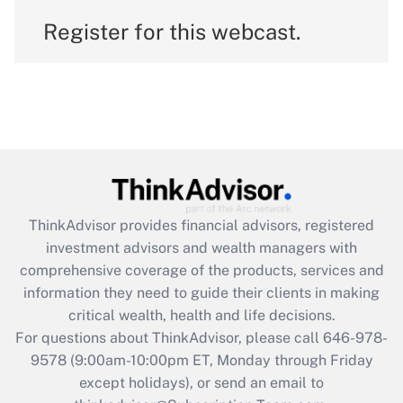
Register for this webcast.
ThinkAdvisor
provides financial advisors, registered
investment advisors and wealth managers with
comprehensive coverage of the products, services and
information they need to guide their clients in making
critical wealth, health and life decisions.
For questions about ThinkAdvisor, please call
646-978-
9578
(9:00am-10:00pm ET, Monday through Friday
except holidays), or send an email to