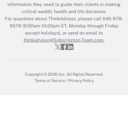
information they need to guide their clients in making
Get Answer
critical wealth, health and life decisions.
For questions about ThinkAdvisor, please call
646-978-
Recently Updated Q&As
9578
(9:00am-10:00pm ET, Monday through Friday
Who must file a return?
except holidays), or send an email to
thinkadvisor@Subscription-Team.com.
Get Answer
Copyright © 2026
Arc.
All Rights Reserved.
Terms of Service
/
Privacy Policy