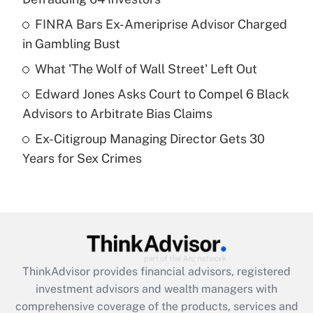
Get Answer
FINRA Bars Ex-Ameriprise Advisor Charged
in Gambling Bust
Recently Updated Q&As
What is a high deductible health plan for
What 'The Wolf of Wall Street' Left Out
purposes of an HSA?
Edward Jones Asks Court to Compel 6 Black
Get Answer
Advisors to Arbitrate Bias Claims
Ex-Citigroup Managing Director Gets 30
Recently Updated Q&As
Years for Sex Crimes
Are remote workers eligible for leave
under the Family and Medical Leave Act
(FMLA)?
Get Answer
Recently Updated Q&As
ThinkAdvisor
provides financial advisors, registered
What is the CARES Act employee
investment advisors and wealth managers with
retention tax credit that was available
during 2020 and 2021?
comprehensive coverage of the products, services and