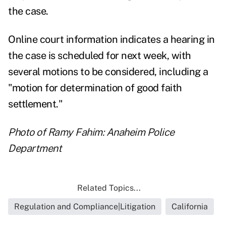
the case.
Online court
information
indicates a hearing in
the case is scheduled for next week, with
several motions to be considered, including a
"motion for determination of good faith
settlement."
Photo of Ramy Fahim: Anaheim Police
Department
Related Topics...
Regulation and Compliance|Litigation
California