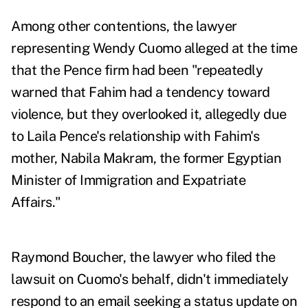
Among other contentions, the lawyer
representing Wendy Cuomo alleged at the time
that the Pence firm had been "repeatedly
warned that Fahim had a tendency toward
violence, but they overlooked it, allegedly due
to Laila Pence's relationship with Fahim's
mother, Nabila Makram, the former Egyptian
Minister of Immigration and Expatriate
Affairs."
Raymond Boucher, the lawyer who filed the
lawsuit on Cuomo's behalf, didn't immediately
respond to an email seeking a status update on