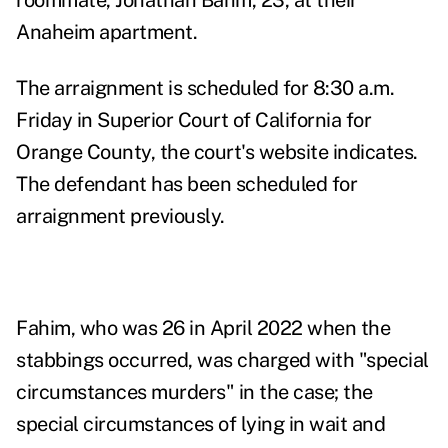
roommate, Jonathan Bahm, 23, at their
Anaheim apartment.
The arraignment is scheduled for 8:30 a.m.
Friday in Superior Court of California for
Orange County, the court's website indicates.
The defendant has been scheduled for
arraignment previously.
Fahim, who was 26 in April 2022 when the
stabbings occurred, was charged with "special
circumstances murders" in the case; the
special circumstances of lying in wait and