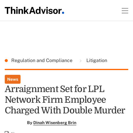
Regulation and Compliance
Litigation
News
Arraignment Set for LPL
Network Firm Employee
Charged With Double Murder
By
Dinah Wisenberg Brin