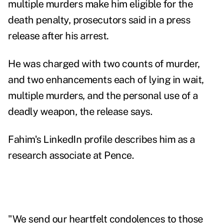
multiple murders make him eligible for the
death penalty, prosecutors said in a
press
release
after his arrest.
He was charged with two counts of murder,
and two enhancements each of lying in wait,
multiple murders, and the personal use of a
deadly weapon, the release says.
Fahim's LinkedIn profile describes him as a
research associate at Pence.
"We send our heartfelt condolences to those