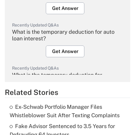
Get Answer
Recently Updated Q&As
What is the temporary deduction for auto
loan interest?
Get Answer
Recently Updated Q&As
What is the temporary deduction for
overtime income?
Related Stories
Get Answer
Ex-Schwab Portfolio Manager Files
Recently Updated Q&As
Whistleblower Suit After Texting Complaints
What is the temporary deduction for tip
income?
Fake Advisor Sentenced to 3.5 Years for
Defrauding 64 Investors