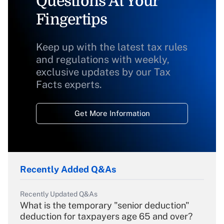
Questions At Your
Fingertips
Keep up with the latest tax rules
and regulations with weekly,
exclusive updates by our Tax
Facts experts.
Get More Information
Recently Added Q&As
Recently Updated Q&As
What is the temporary "senior deduction"
deduction for taxpayers age 65 and over?