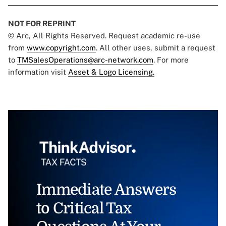
NOT FOR REPRINT
© Arc, All Rights Reserved. Request academic re-use
from
www.copyright.com
. All other uses, submit a request
to
TMSalesOperations@arc-network.com
. For more
information visit
Asset & Logo Licensing.
Immediate Answers
to Critical Tax