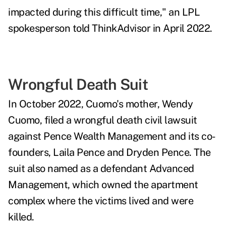
impacted during this difficult time," an LPL
spokesperson told ThinkAdvisor in April 2022.
Wrongful Death Suit
In October 2022, Cuomo's mother, Wendy
Cuomo, filed a wrongful death civil lawsuit
against Pence Wealth Management and its co-
founders, Laila Pence and Dryden Pence. The
suit also named as a defendant Advanced
Management, which owned the apartment
complex where the victims lived and were
killed.