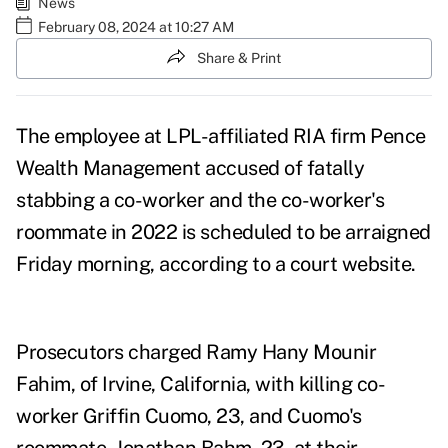
News
February 08, 2024 at 10:27 AM
Share & Print
The employee at LPL-affiliated RIA firm Pence
Wealth Management accused of fatally
stabbing a co-worker and the co-worker's
roommate in 2022 is scheduled to be arraigned
Friday morning, according to a court website.
Prosecutors charged
Ramy Hany Mounir
Fahim
, of Irvine, California, with killing co-
worker Griffin Cuomo, 23, and Cuomo's