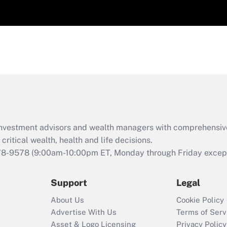
d investment advisors and wealth managers with comprehensiv
critical wealth, health and life decisions.
78-9578
(9:00am-10:00pm ET, Monday through Friday except 
Support
Legal
About Us
Cookie Policy
Advertise With Us
Terms of Serv
Asset & Logo Licensing
Privacy Policy