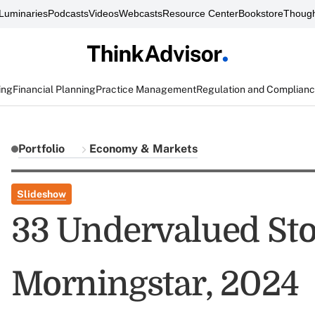
Luminaries
Podcasts
Videos
Webcasts
Resource Center
Bookstore
Though
ing
Financial Planning
Practice Management
Regulation and Complian
Portfolio
Economy & Markets
Slideshow
33 Undervalued Sto
Morningstar, 2024