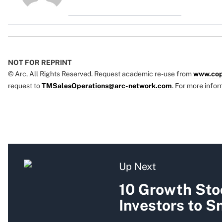
NOT FOR REPRINT
© Arc, All Rights Reserved. Request academic re-use from
www.cop
request to
TMSalesOperations@arc-network.com
. For more infor
Up Next
10 Growth Sto
Investors to 