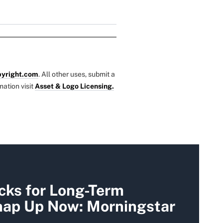
yright.com
. All other uses, submit a
mation visit
Asset & Logo Licensing.
cks for Long-Term
Snap Up Now: Morningstar