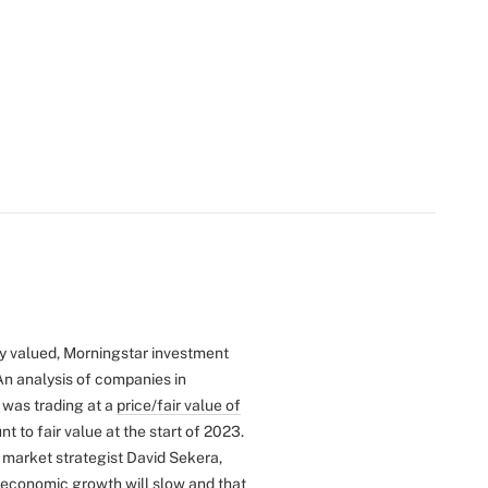
rly valued, Morningstar investment
An analysis of companies in
 was trading at a
price/fair value of
t to fair value at the start of 2023.
. market strategist David Sekera,
f economic growth will slow and that