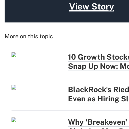
View Story
More on this topic
10 Growth Stocks
Snap Up Now: Mo
BlackRock's Rie
Even as Hiring S
Why 'Breakeven' 