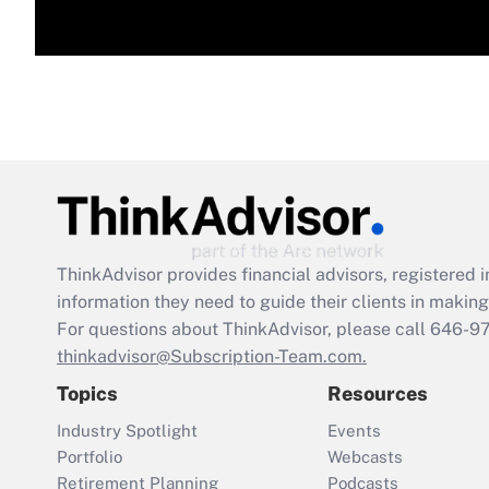
ThinkAdvisor
provides financial advisors, registere
information they need to guide their clients in making 
For questions about ThinkAdvisor, please call
646-9
thinkadvisor@Subscription-Team.com.
Topics
Resources
Industry Spotlight
Events
Portfolio
Webcasts
Retirement Planning
Podcasts