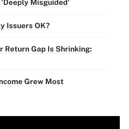
 'Deeply Misguided'
ty Issuers OK?
r Return Gap Is Shrinking:
 Income Grew Most