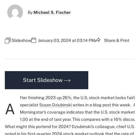
By
Michael S. Fischer
Slideshow
January 03, 2024 at 03:14 PM
Share & Print
Start Slideshow
fter finishing 2023
up 26%
, the U.S. stock market looks fai
A
specialist
Susan Dziubinski
writes in a blog post this week.
Morningstar's coverage indicates that the U.S. stock market
1.00
at the end of last year. This compares with a 16% discoun
What might this portend for 2024? Dziubinski's colleague, chief U.S
noted in his first-quarter
2024 stock market outlook
that the rate o