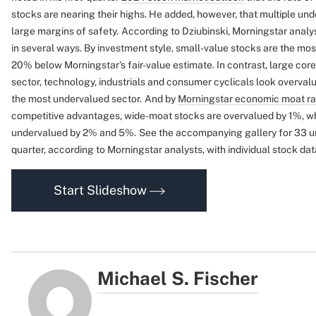
stocks are nearing their highs. He added, however, that multiple und
large margins of safety.
According to Dziubinski, Morningstar analy
in several ways. By investment style, small-value stocks are the mos
20% below Morningstar's fair-value estimate. In contrast, large cor
sector, technology, industrials and consumer cyclicals look overval
the most undervalued sector.
And by
Morningstar economic moat ra
competitive advantages, wide-moat stocks are overvalued by 1%, wh
undervalued by 2% and 5%.
See the accompanying gallery for 33 un
quarter, according to Morningstar analysts, with individual stock dat
Start Slideshow
Michael S. Fischer