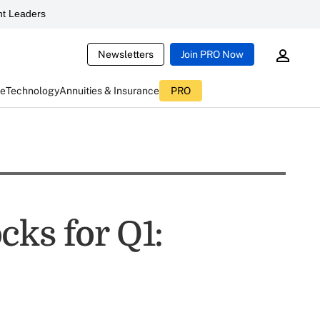
t Leaders
Newsletters
Join PRO Now
ce
Technology
Annuities & Insurance
PRO
cks for Q1: