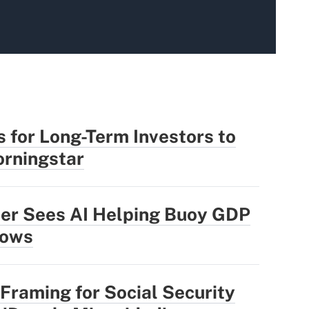
 for Long-Term Investors to
rningstar
der Sees AI Helping Buoy GDP
lows
Framing for Social Security