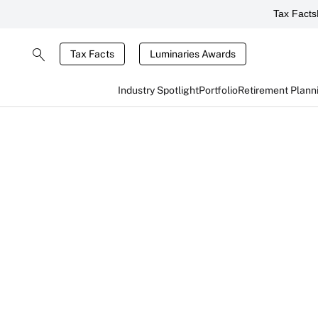
Tax Facts
Tax Facts
Luminaries Awards
Industry Spotlight
Portfolio
Retirement Plann