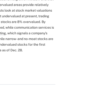
ervalued areas provide relatively
sts look at stock market valuations
t undervalued at present, trading
e stocks are 8% overvalued.
By
ued, while communication services is
ting
, which signals a company's
ile narrow- and no-moat stocks are
dervalued stocks for the first
a as of Dec. 28.