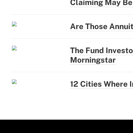
Claiming May Be
Are Those Annui
The Fund Investo
Morningstar
12 Cities Where