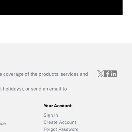
e coverage of the products, services and
holidays), or send an email to
Your Account
Sign In
Create Account
ice
Forgot Password