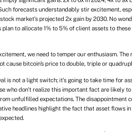
Such forecasts understandably stir excitement, esp
stock market's projected 2x gain by 2030. No wonde
s plan to allocate 1% to 5% of client assets to these
 excitement, we need to temper our enthusiasm. The 
ot cause bitcoin's price to double, triple or quadrup
 is not a light switch; it's going to take time for as
 who don't realize this important fact are likely t
rom unfulfilled expectations. The disappointment c
ive headlines highlight the fact that asset flows in
 expected.