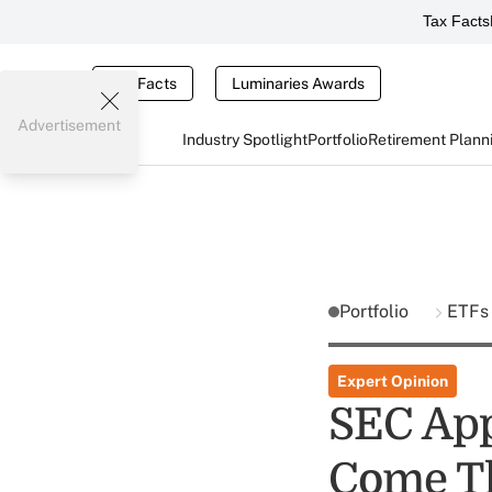
Tax Facts
Tax Facts
Luminaries Awards
Advertisement
Industry Spotlight
Portfolio
Retirement Plann
Portfolio
ETFs
Expert Opinion
SEC App
Come T