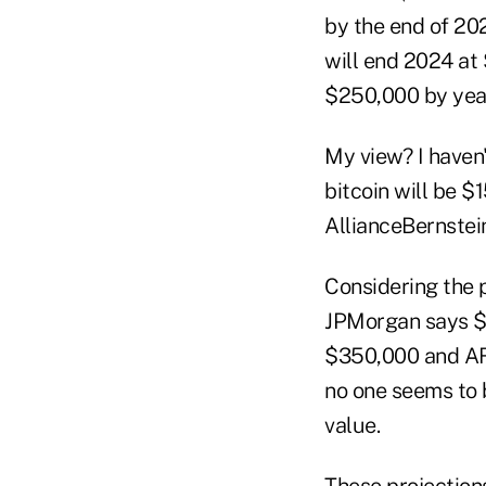
by the end of 20
will end 2024 at 
$250,000 by year
My view? I haven
bitcoin will be $
AllianceBernstein
Considering the p
JPMorgan says $1
$350,000 and ARK 
no one seems to b
value.
These projections