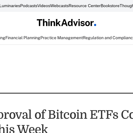
Luminaries
Podcasts
Videos
Webcasts
Resource Center
Bookstore
Though
ing
Financial Planning
Practice Management
Regulation and Complian
roval of Bitcoin ETFs C
his Week