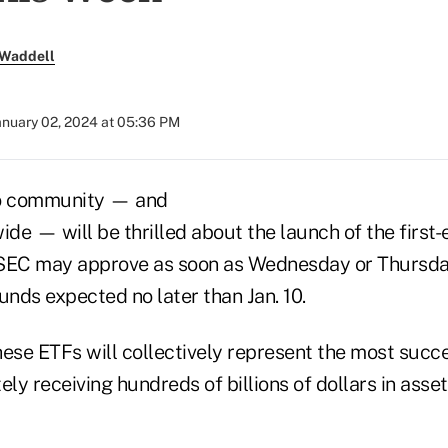
 Waddell
anuary 02, 2024 at 05:36 PM
to community — and
ide — will be thrilled about the launch of the first
 SEC may approve as soon as Wednesday or Thursday
unds expected no later than Jan. 10.
hese ETFs will collectively represent the most succ
tely receiving hundreds of billions of dollars in asse