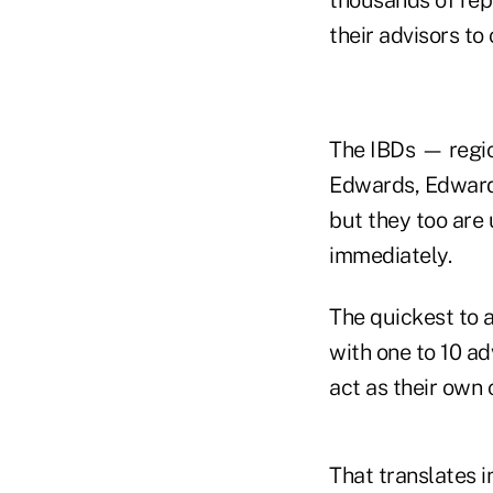
their advisors to
The IBDs — regio
Edwards, Edward 
but they too are 
immediately.
The quickest to 
with one to 10 ad
act as their own
That translates i