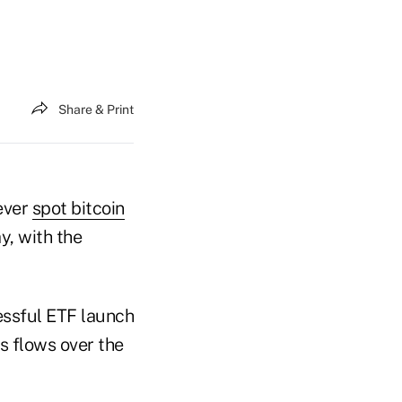
Share & Print
-ever
spot bitcoin
, with the
essful ETF launch
ts flows over the