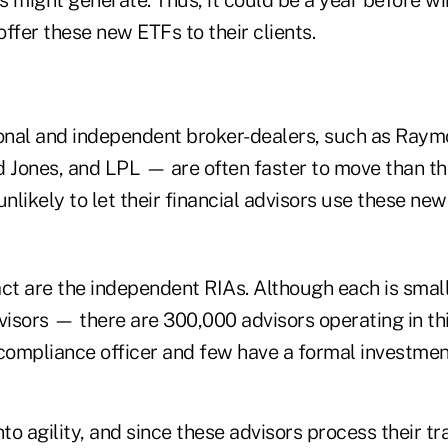
 offer these new ETFs to their clients.
nal and independent broker-dealers, such as Raym
Jones, and LPL — are often faster to move than th
unlikely to let their financial advisors use these ne
act are the independent RIAs. Although each is smal
visors — there are 300,000 advisors operating in th
 compliance officer and few have a formal investme
nto agility, and since these advisors process their t