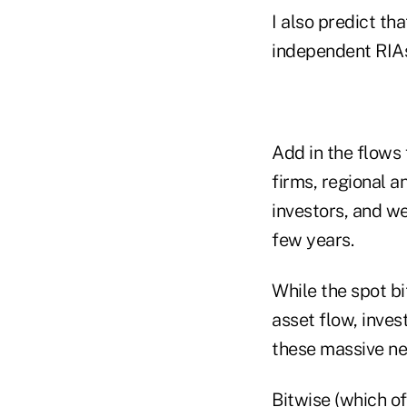
I also predict th
independent RIA
Add in the flows 
firms, regional a
investors, and we 
few years.
While the spot b
asset flow, inve
these massive new
Bitwise (which of