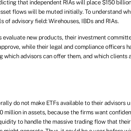
icting that independent RIAs will place $150 billion
sset flows will be muted initially. To understand why,
s of advisory field: Wirehouses, IBDs and RIAs.
evaluate new products, their investment committe
pprove, while their legal and compliance officers h
g which advisors can offer them, and which clients 
ally do not make ETFs available to their advisors u
0 million in assets, because the firms want confide
iquidity to handle the massive trading flow that their
s might generate. Thus, it could be a year before w