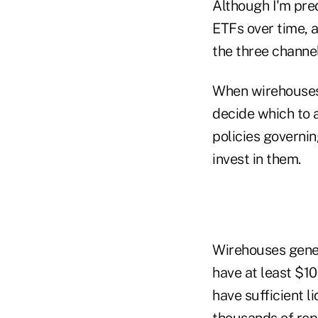
Although I'm pred
ETFs over time, a
the three channel
When wirehouses 
decide which to a
policies governin
invest in them.
Wirehouses gener
have at least $10
have sufficient l
thousands of rep