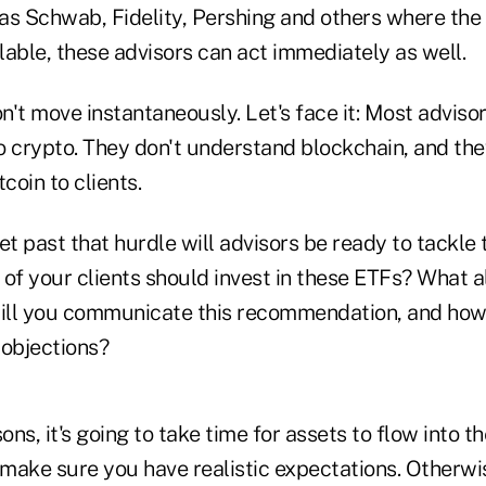
as Schwab, Fidelity, Pershing and others where the
able, these advisors can act immediately as well.
't move instantaneously. Let's face it: Most adviso
o crypto. They don't understand blockchain, and th
coin to clients.
et past that hurdle will advisors be ready to tackle 
of your clients should invest in these ETFs? What al
ill you communicate this recommendation, and how 
 objections?
sons, it's going to take time for assets to flow into 
 make sure you have realistic expectations. Otherwi