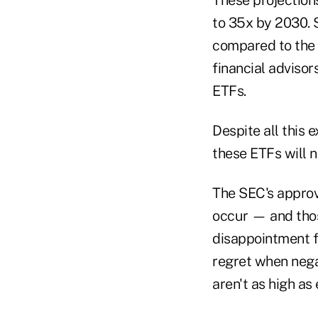
to 35x by 2030. 
compared to the 
financial advisor
ETFs.
Despite all this
these ETFs will n
The SEC's approval
occur — and those
disappointment f
regret when negat
aren't as high as