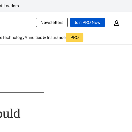
t Leaders
Newsletters
Join PRO Now
ce
Technology
Annuities & Insurance
PRO
ould