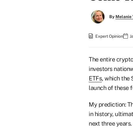
By
Melanie
Expert Opinion
J
The entire cryp
investors nationw
ETFs
, which the
launch of these f
My prediction: T
in history, ultima
next three years.