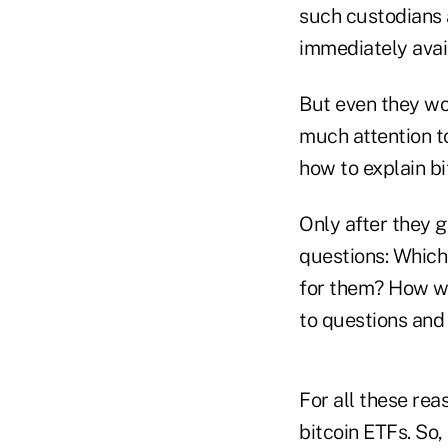
such custodians 
immediately avail
But even they won
much attention t
how to explain bit
Only after they g
questions: Which 
for them? How w
to questions and
For all these rea
bitcoin ETFs. So,