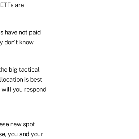
 ETFs are
rs have not paid
ey don't know
the big tactical
location is best
will you respond
these new spot
se, you and your