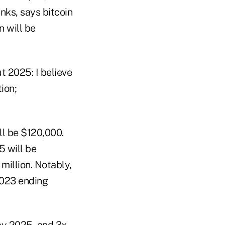
nks, says bitcoin
n will be
t 2025: I believe
ion;
ll be $120,000.
5 will be
million. Notably,
2023 ending
 by 2025, and 3x