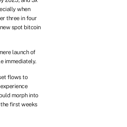
ecially when
r three in four
 new spot bitcoin
mere launch of
le immediately.
set flows to
o experience
ould morph into
 the first weeks