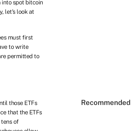
 into spot bitcoin
 let's look at
es must first
ave to write
are permitted to
Recommended 
ntil those ETFs
nce that the ETFs
 tens of
irehouses allow