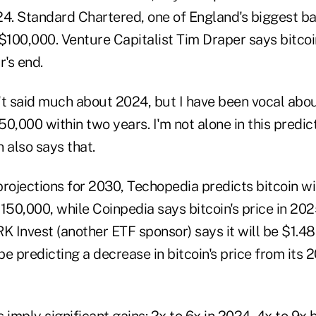
24. Standard Chartered, one of England's biggest ba
$100,000. Venture Capitalist Tim Draper says bitcoi
's end.
't said much about 2024, but I have been vocal abou
150,000 within two years. I'm not alone in this predict
 also says that.
rojections for 2030, Techopedia predicts bitcoin wi
50,000, while Coinpedia says bitcoin's price in 202
Invest (another ETF sponsor) says it will be $1.48 
e predicting a decrease in bitcoin's price from its 
 imply significant gains: 2x to 6x in 2024, 4x to 9x