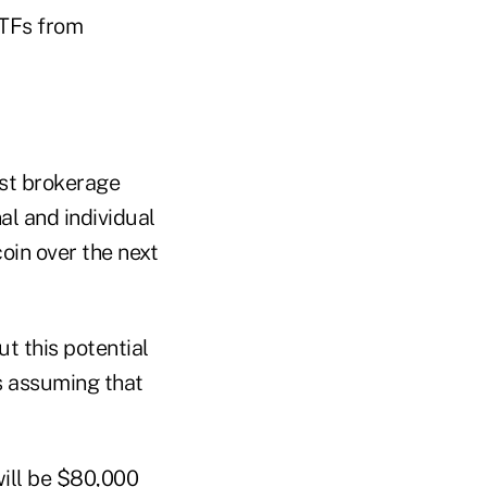
 ETFs from
est brokerage
al and individual
coin over the next
t this potential
s assuming that
will be $80,000