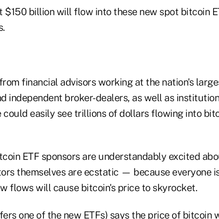
at $150 billion will flow into these new spot bitcoin
s.
from financial advisors working at the nation's larg
nd independent broker-dealers, as well as institution
could easily see trillions of dollars flowing into bit
itcoin ETF sponsors are understandably excited abou
stors themselves are ecstatic — because everyone i
 flows will cause bitcoin's price to skyrocket.
fers one of the new ETFs) says the price of bitcoin 