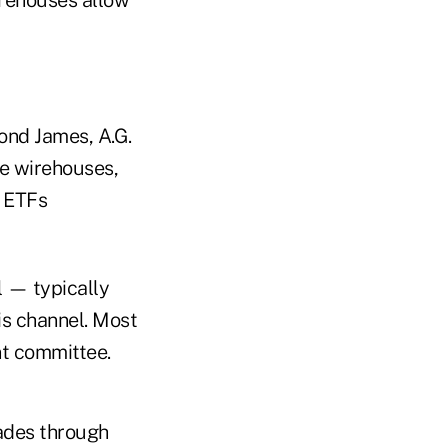
ond James, A.G.
e wirehouses,
w ETFs
l — typically
is channel. Most
nt committee.
rades through