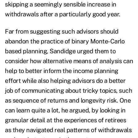
skipping a seemingly sensible increase in
withdrawals after a particularly good year.
Far from suggesting such advisors should
abandon the practice of binary Monte-Carlo
based planning, Sandidge urged them to
consider how alternative means of analysis can
help to better inform the income planning
effort while also helping advisors do a better
job of communicating about tricky topics, such
as sequence of returns and longevity risk. One
can learn quite a lot, he argued, by looking in
granular detail at the experiences of retirees
as they navigated real patterns of withdrawals