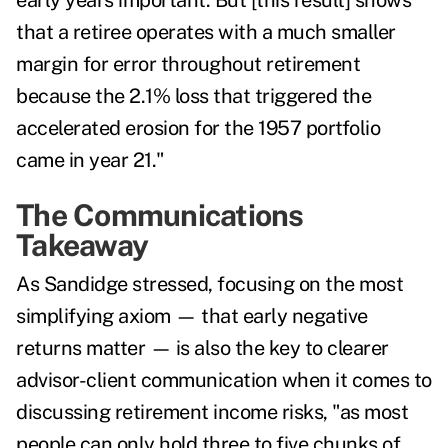
early years important. But [this result] shows
that a retiree operates with a much smaller
margin for error throughout retirement
because the 2.1% loss that triggered the
accelerated erosion for the 1957 portfolio
came in year 21."
The Communications
Takeaway
As Sandidge stressed, focusing on the most
simplifying axiom — that early negative
returns matter — is also the key to clearer
advisor-client communication when it comes to
discussing retirement income risks, "as most
people can only hold three to five chunks of