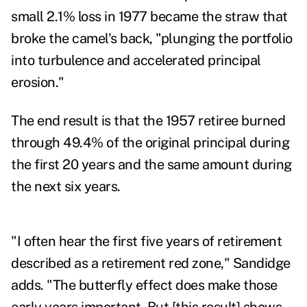
small 2.1% loss in 1977 became the straw that
broke the camel's back, "plunging the portfolio
into turbulence and accelerated principal
erosion."
The end result is that the 1957 retiree burned
through 49.4% of the original principal during
the first 20 years and the same amount during
the next six years.
"I often hear the first five years of retirement
described as a retirement red zone," Sandidge
adds. "The butterfly effect does make those