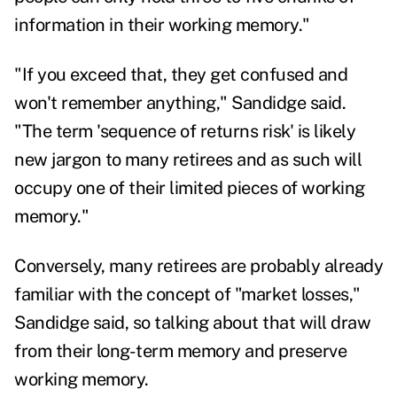
information in their working memory."
"If you exceed that, they get confused and
won't remember anything," Sandidge said.
"The term 'sequence of returns risk' is likely
new jargon to many retirees and as such will
occupy one of their limited pieces of working
memory."
Conversely, many retirees are probably already
familiar with the concept of "market losses,"
Sandidge said, so talking about that will draw
from their long-term memory and preserve
working memory.