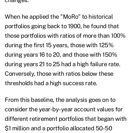
changes.
When he applied the "MoRo" to historical
portfolios going back to 1900, he found that
those portfolios with ratios of more than 100%
during the first 15 years, those with 125%
during years 16 to 20, and those with 150%
during years 21 to 25 had a high failure rate.
Conversely, those with ratios below these
thresholds had a high success rate.
From this baseline, the analysis goes on to
consider the year-by-year account values for
different retirement portfolios that began with
$1 million and a portfolio allocated 50-50