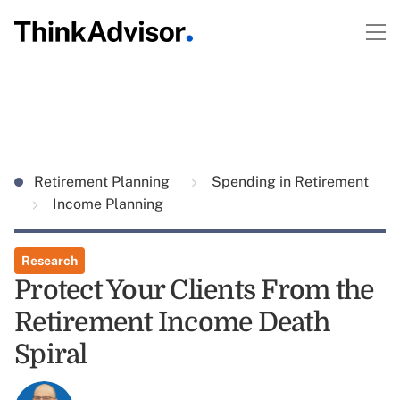
Retirement Planning
Spending in Retirement
Income Planning
Research
Protect Your Clients From the
Retirement Income Death
Spiral