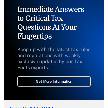
Immediate Answers
to Critical Tax
Questions At Your
Fingertips
Keep up with the latest tax rules
and regulations with weekly,
exclusive updates by our Tax
Facts experts.
Get More Information