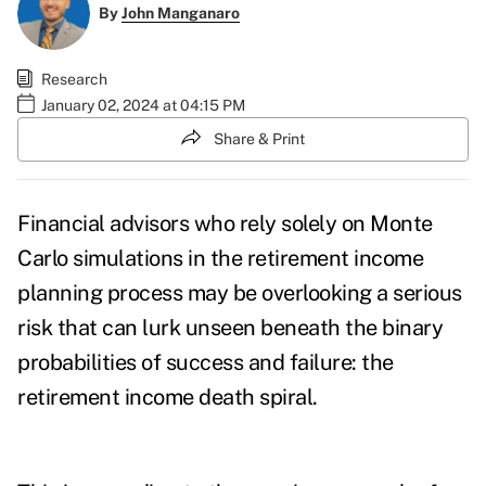
By
John Manganaro
Research
January 02, 2024 at 04:15 PM
Share & Print
Financial advisors who rely solely on Monte
Carlo simulations in the retirement income
planning process may be overlooking a serious
risk that can lurk unseen beneath the binary
probabilities of success and failure: the
retirement income death spiral.