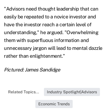
"Advisors need thought leadership that can
easily be repeated to a novice investor and
have the investor reach a certain level of
understanding," he argued. "Overwhelming
them with superfluous information and
unnecessary jargon will lead to mental dazzle
rather than enlightenment."
Pictured: James Sandidge
Related Topics...
Industry Spotlight|Advisors
Economic Trends