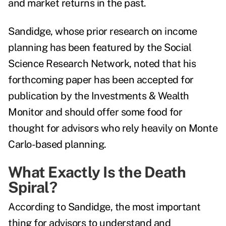
and market returns in the past.
Sandidge, whose prior research on income
planning has been featured by the
Social
Science Research Network
, noted that his
forthcoming paper has been accepted for
publication by the
Investments & Wealth
Monitor
and should offer some food for
thought for advisors who rely heavily on Monte
Carlo-based planning.
What Exactly Is the Death
Spiral?
According to Sandidge, the most important
thing for advisors to understand and