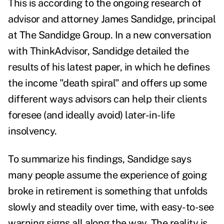
This is according to the ongoing research of
advisor and attorney James Sandidge, principal
at The Sandidge Group. In a new conversation
with ThinkAdvisor, Sandidge detailed the
results of his latest paper, in which he defines
the income "death spiral" and offers up some
different ways advisors can help their clients
foresee (and ideally avoid) later-in-life
insolvency.
To summarize his findings, Sandidge says
many people assume the experience of going
broke in retirement is something that unfolds
slowly and steadily over time, with easy-to-see
warning signs all along the way. The reality is