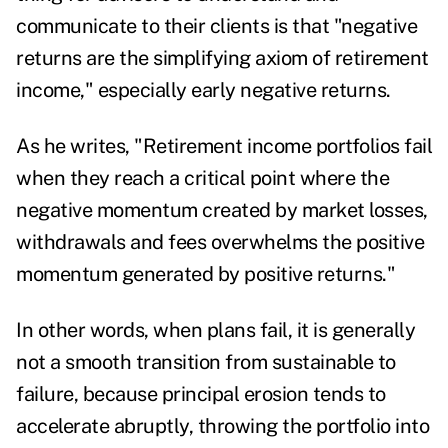
communicate to their clients is that "negative
returns are the simplifying axiom of retirement
income," especially early negative returns.
As he writes, "Retirement income portfolios fail
when they reach a critical point where the
negative momentum created by market losses,
withdrawals and fees overwhelms the positive
momentum generated by positive returns."
In other words, when plans fail, it is generally
not a smooth transition from sustainable to
failure, because principal erosion tends to
accelerate abruptly, throwing the portfolio into