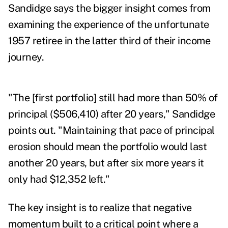
Sandidge says the bigger insight comes from
examining the experience of the unfortunate
1957 retiree in the latter third of their income
journey.
"The [first portfolio] still had more than 50% of
principal ($506,410) after 20 years," Sandidge
points out. "Maintaining that pace of principal
erosion should mean the portfolio would last
another 20 years, but after six more years it
only had $12,352 left."
The key insight is to realize that negative
momentum built to a critical point where a