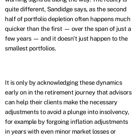
quite different, Sandidge says, as the second
half of portfolio depletion often happens much
quicker than the first — over the span of just a
few years — and it doesn't just happen to the
smallest portfolios.
It is only by acknowledging these dynamics
early on in the retirement journey that advisors
can help their clients make the necessary
adjustments to avoid a plunge into insolvency,
for example by forgoing inflation adjustments
in years with even minor market losses or