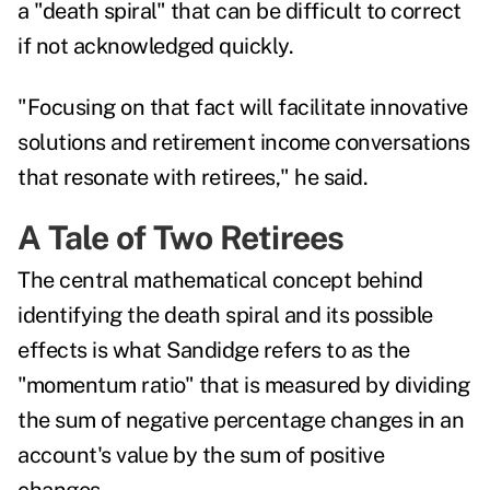
a "death spiral" that can be difficult to correct
if not acknowledged quickly.
"Focusing on that fact will facilitate innovative
solutions and retirement income conversations
that resonate with retirees," he said.
A Tale of Two Retirees
The central mathematical concept behind
identifying the death spiral and its possible
effects is what Sandidge refers to as the
"momentum ratio" that is measured by dividing
the sum of negative percentage changes in an
account's value by the sum of positive