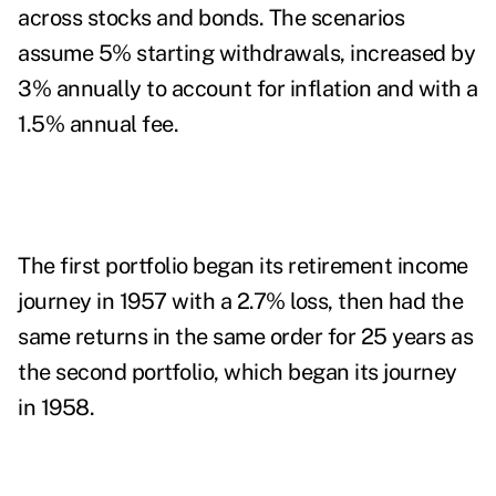
across stocks and bonds. The scenarios
assume 5% starting withdrawals, increased by
3% annually to account for inflation and with a
1.5% annual fee.
The first portfolio began its retirement income
journey in 1957 with a 2.7% loss, then had the
same returns in the same order for 25 years as
the second portfolio, which began its journey
in 1958.