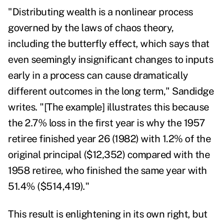
"Distributing wealth is a nonlinear process
governed by the laws of chaos theory,
including the
butterfly effect
, which says that
even seemingly insignificant changes to inputs
early in a process can cause dramatically
different outcomes in the long term," Sandidge
writes. "[The example] illustrates this because
the 2.7% loss in the first year is why the 1957
retiree finished year 26 (1982) with 1.2% of the
original principal ($12,352) compared with the
1958 retiree, who finished the same year with
51.4% ($514,419)."
This result is enlightening in its own right, but