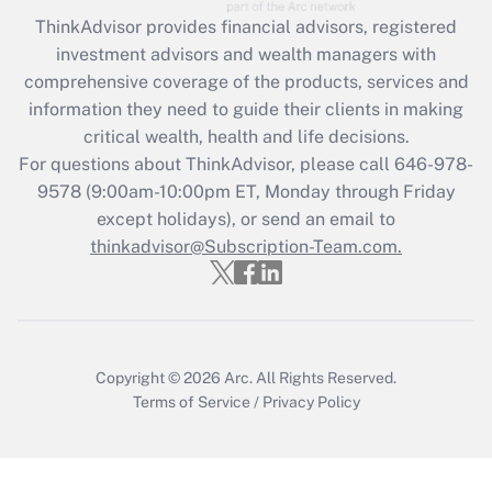
ThinkAdvisor
provides financial advisors, registered
Recently Updated Q&As
investment advisors and wealth managers with
What is the CARES Act employee
comprehensive coverage of the products, services and
retention tax credit that was available
information they need to guide their clients in making
during 2020 and 2021?
critical wealth, health and life decisions.
Get Answer
For questions about ThinkAdvisor, please call
646-978-
9578
(9:00am-10:00pm ET, Monday through Friday
except holidays), or send an email to
Recently Updated Q&As
Who must file a return?
thinkadvisor@Subscription-Team.com.
Get Answer
Copyright © 2026
Arc.
All Rights Reserved.
Terms of Service
/
Privacy Policy