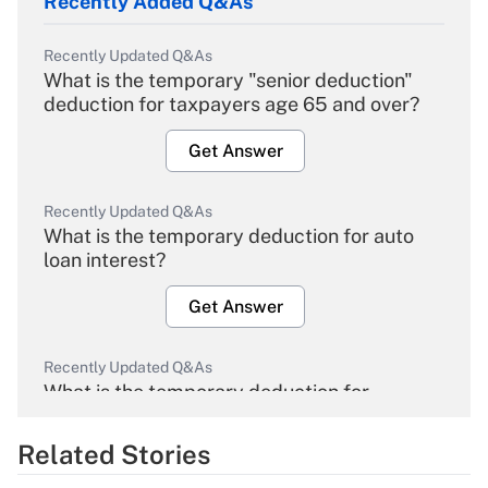
Recently Added Q&As
Recently Updated Q&As
What is the temporary "senior deduction"
deduction for taxpayers age 65 and over?
Get Answer
Recently Updated Q&As
What is the temporary deduction for auto
loan interest?
Get Answer
Recently Updated Q&As
What is the temporary deduction for
overtime income?
Related Stories
Get Answer