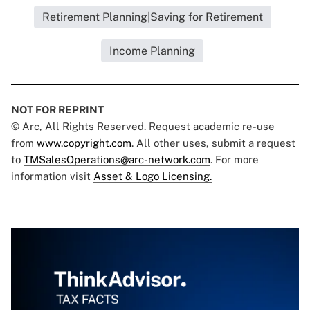
Retirement Planning|Saving for Retirement
Income Planning
NOT FOR REPRINT
© Arc, All Rights Reserved. Request academic re-use
from
www.copyright.com
. All other uses, submit a request
to
TMSalesOperations@arc-network.com
. For more
information visit
Asset & Logo Licensing.