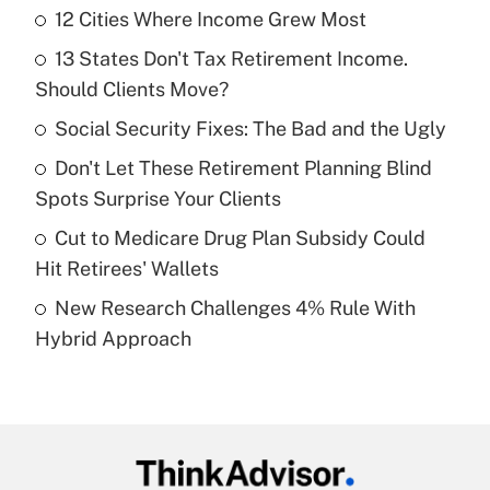
12 Cities Where Income Grew Most
Recently Updated Q&As
13 States Don't Tax Retirement Income.
What is the temporary deduction for tip
income?
Should Clients Move?
Social Security Fixes: The Bad and the Ugly
Get Answer
Don't Let These Retirement Planning Blind
Recently Updated Q&As
Spots Surprise Your Clients
What is a high deductible health plan for
Cut to Medicare Drug Plan Subsidy Could
purposes of an HSA?
Hit Retirees' Wallets
Get Answer
New Research Challenges 4% Rule With
Hybrid Approach
Recently Updated Q&As
Are remote workers eligible for leave
under the Family and Medical Leave Act
(FMLA)?
Get Answer