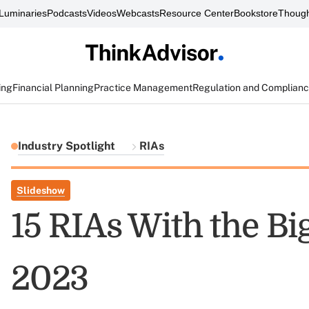
Luminaries
Podcasts
Videos
Webcasts
Resource Center
Bookstore
Though
ing
Financial Planning
Practice Management
Regulation and Complian
Industry Spotlight
RIAs
Slideshow
15 RIAs With the Bi
2023