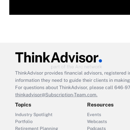
ThinkAdvisor
provides financial advisors, registere
information they need to guide their clients in making 
For questions about ThinkAdvisor, please call
646-9
thinkadvisor@Subscription-Team.com.
Topics
Resources
Industry Spotlight
Events
Portfolio
Webcasts
Retirement Planning
Podcasts