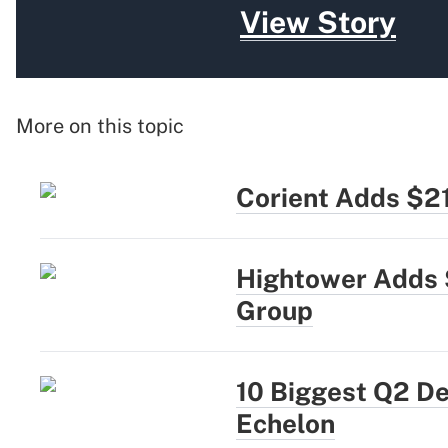
View Story
More on this topic
Corient Adds $2
Hightower Adds 
Group
10 Biggest Q2 D
Echelon