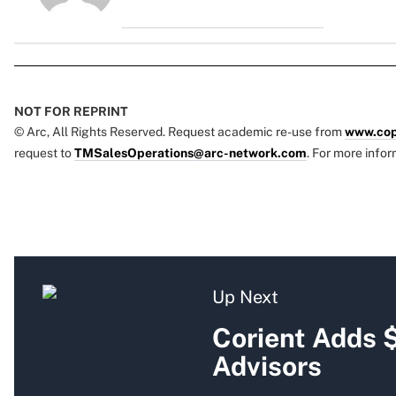
NOT FOR REPRINT
© Arc, All Rights Reserved. Request academic re-use from
www.cop
request to
TMSalesOperations@arc-network.com
. For more infor
Up Next
Corient Adds 
Advisors