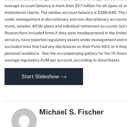
average account balance is more than $2.7 million for all types of a
institutional clients. The median account balance is $386,646.
The 
under management in discretionary and non-discretionary accounts.
trusts, estates, 401(k) plans and individual retirement accounts, but
Researchers included firms if they were headquartered in the United
services, have reported regulatory assets under management and mon
excluded ones that had any disclosures on their Form ADV, or if the
personal residence.
See the accompanying gallery for the 15 financi
average regulatory AUM per account, according to SmartAsset.
Start Slideshow
Michael S. Fischer