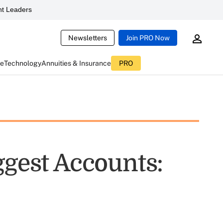
t Leaders
Newsletters
Join PRO Now
ce
Technology
Annuities & Insurance
PRO
ggest Accounts: