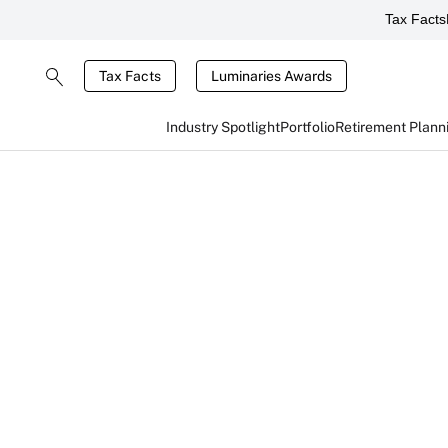
Tax Facts
Tax Facts
Luminaries Awards
Industry Spotlight
Portfolio
Retirement Plann