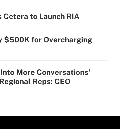
 Cetera to Launch RIA
ly $500K for Overcharging
 Into More Conversations'
 Regional Reps: CEO