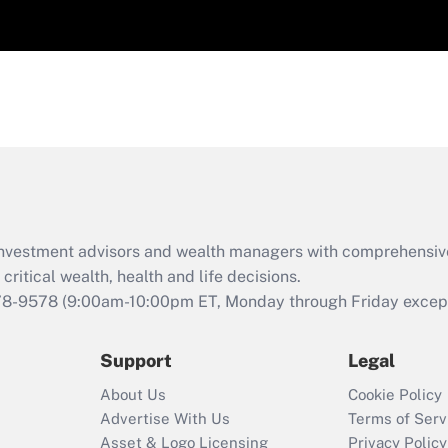
d investment advisors and wealth managers with comprehensiv
critical wealth, health and life decisions.
78-9578
(9:00am-10:00pm ET, Monday through Friday except 
Support
Legal
About Us
Cookie Policy
Advertise With Us
Terms of Serv
Asset & Logo Licensing
Privacy Policy