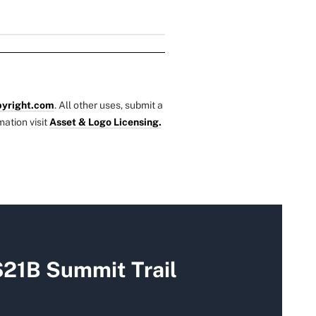
yright.com
. All other uses, submit a
mation visit
Asset & Logo Licensing.
$21B Summit Trail