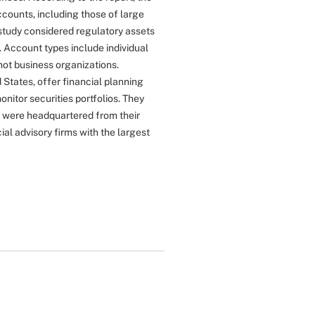
ccounts, including those of large
study considered regulatory assets
 Account types include individual
 not business organizations.
 States, offer financial planning
itor securities portfolios. They
y were headquartered from their
al advisory firms with the largest