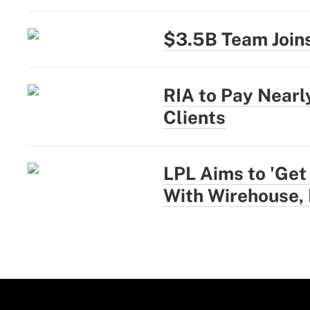
$3.5B Team Joins
RIA to Pay Near
Clients
LPL Aims to 'Get
With Wirehouse,