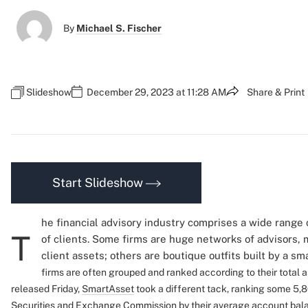
By
Michael S. Fischer
Slideshow
December 29, 2023 at 11:28 AM
Share & Print
Start Slideshow
he financial advisory industry comprises a wide range 
T
of clients. Some firms are huge networks of advisors, 
client assets; others are boutique outfits built by a sm
firms are often grouped and ranked according to their total
released Friday,
SmartAsset
took a different tack, ranking some 5,8
Securities and Exchange Commission by their average account bal