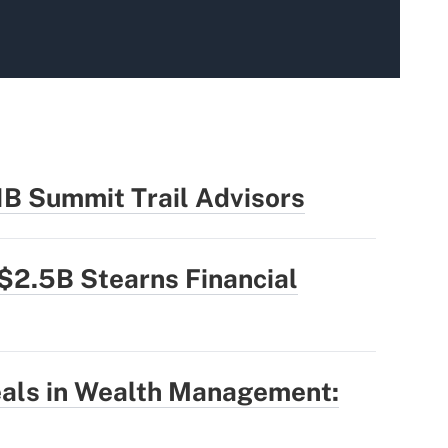
1B Summit Trail Advisors
$2.5B Stearns Financial
eals in Wealth Management: