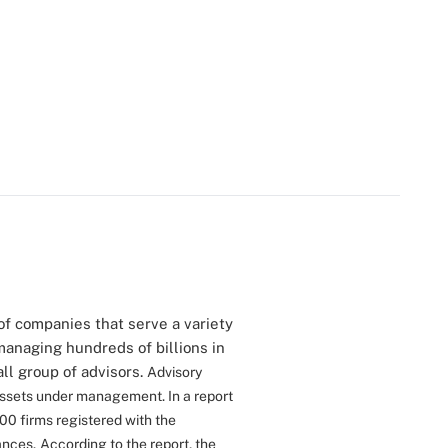
of companies that serve a variety
managing hundreds of billions in
all group of advisors.
Advisory
 assets under management. In a report
00 firms registered with the
ances.
According to the report, the