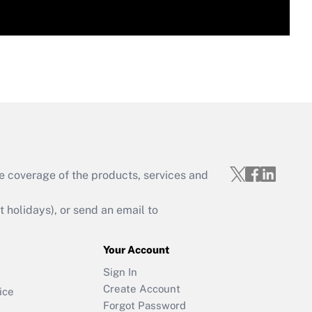
e coverage of the products, services and
holidays), or send an email to
Your Account
Sign In
Create Account
ice
Forgot Password