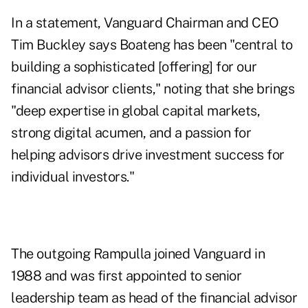
In a statement, Vanguard Chairman and CEO
Tim Buckley says Boateng has been "central to
building a sophisticated [offering] for our
financial advisor clients," noting that she brings
"deep expertise in global capital markets,
strong digital acumen, and a passion for
helping advisors drive investment success for
individual investors."
The outgoing Rampulla joined Vanguard in
1988 and was first appointed to senior
leadership team as head of the financial advisor