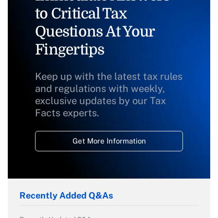
to Critical Tax
Questions At Your
Fingertips
Keep up with the latest tax rules
and regulations with weekly,
exclusive updates by our Tax
Facts experts.
Get More Information
Recently Added Q&As