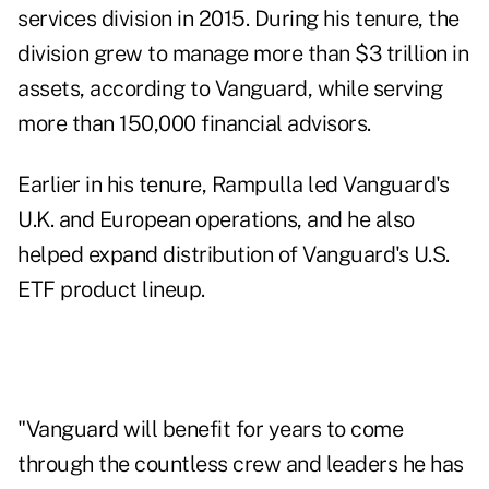
services division in 2015. During his tenure, the
division grew to manage more than $3 trillion in
assets, according to Vanguard, while serving
more than 150,000 financial advisors.
Earlier in his tenure, Rampulla led Vanguard's
U.K. and European operations, and he also
helped expand
distribution of Vanguard's U.S.
ETF product lineup
.
"Vanguard will benefit for years to come
through the countless crew and leaders he has