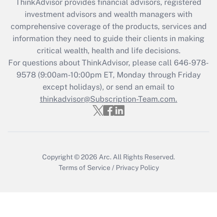
ThinkAdvisor
provides financial advisors, registered
What is the CARES Act employee
investment advisors and wealth managers with
retention tax credit that was available
during 2020 and 2021?
comprehensive coverage of the products, services and
information they need to guide their clients in making
Get Answer
critical wealth, health and life decisions.
For questions about ThinkAdvisor, please call
646-978-
Recently Updated Q&As
9578
(9:00am-10:00pm ET, Monday through Friday
Who must file a return?
except holidays), or send an email to
thinkadvisor@Subscription-Team.com.
Get Answer
Copyright © 2026
Arc.
All Rights Reserved.
Terms of Service
/
Privacy Policy