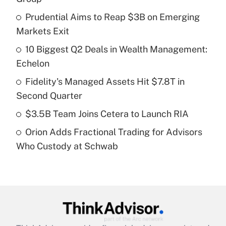
What is the temporary deduction for tip
income?
Prudential Aims to Reap $3B on Emerging
Markets Exit
Get Answer
10 Biggest Q2 Deals in Wealth Management:
Echelon
Recently Updated Q&As
What is a high deductible health plan for
Fidelity's Managed Assets Hit $7.8T in
purposes of an HSA?
Second Quarter
Get Answer
$3.5B Team Joins Cetera to Launch RIA
Orion Adds Fractional Trading for Advisors
Recently Updated Q&As
Who Custody at Schwab
Are remote workers eligible for leave
under the Family and Medical Leave Act
(FMLA)?
Get Answer
Recently Updated Q&As