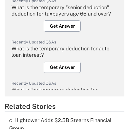
Recently Updated Q&As
What is the temporary "senior deduction"
deduction for taxpayers age 65 and over?
Get Answer
Recently Updated Q&As
What is the temporary deduction for auto
loan interest?
Get Answer
Recently Updated Q&As
What is the temporary deduction for
overtime income?
Related Stories
Get Answer
Hightower Adds $2.5B Stearns Financial
Recently Updated Q&As
Group