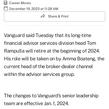
Career Moves
December 19, 2023 at 11:28 AM
Share & Print
Vanguard said Tuesday that its long-time
financial advisor services division head Tom
Rampulla will retire at the beginning of 2024.
His role will be taken on by Amma Boateng, the
current head of the broker-dealer channel
within the advisor services group.
The changes to Vanguard's senior leadership
team are effective Jan. 1, 2024.