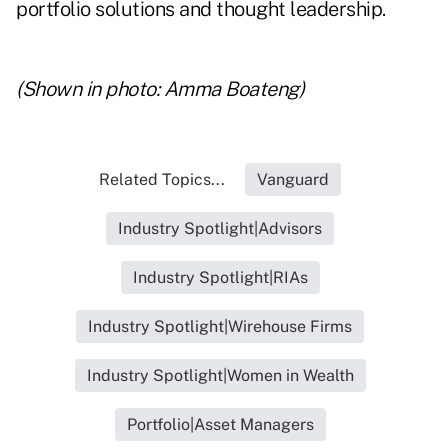
portfolio solutions and thought leadership.
(Shown in photo: Amma Boateng)
Related Topics...
Vanguard
Industry Spotlight|Advisors
Industry Spotlight|RIAs
Industry Spotlight|Wirehouse Firms
Industry Spotlight|Women in Wealth
Portfolio|Asset Managers