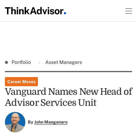
Portfolio
Asset Managers
Career Moves
Vanguard Names New Head of
Advisor Services Unit
By
John Manganaro