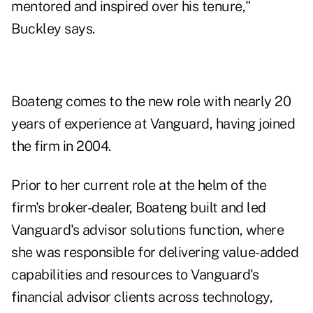
mentored and inspired over his tenure,"
Buckley says.
Boateng comes to the new role with nearly 20
years of experience at Vanguard, having joined
the firm in 2004.
Prior to her current role at the helm of the
firm's broker-dealer, Boateng built and led
Vanguard's advisor solutions function, where
she was responsible for delivering value-added
capabilities and resources to Vanguard's
financial advisor clients across technology,