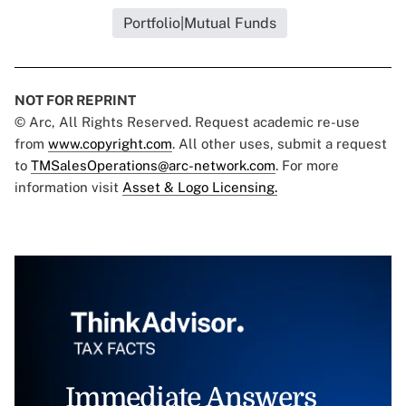
Portfolio|Mutual Funds
NOT FOR REPRINT
© Arc, All Rights Reserved. Request academic re-use
from
www.copyright.com
. All other uses, submit a request
to
TMSalesOperations@arc-network.com
. For more
information visit
Asset & Logo Licensing.
Immediate Answers