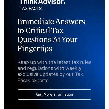
Immediate Answers
to Critical Tax
Questions At Your
Fingertips
Keep up with the latest tax rules
and regulations with weekly,
exclusive updates by our Tax
Facts experts.
Get More Information