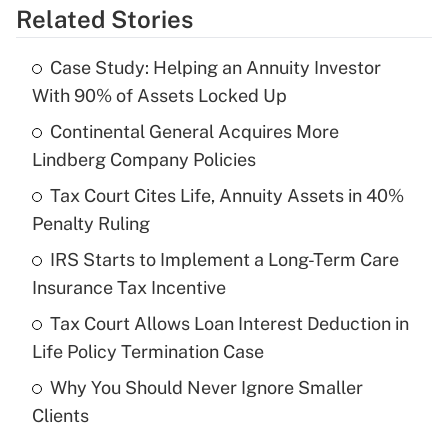
Related Stories
Get Answer
Case Study: Helping an Annuity Investor
Recently Updated Q&As
With 90% of Assets Locked Up
What is the temporary deduction for tip
income?
Continental General Acquires More
Lindberg Company Policies
Get Answer
Tax Court Cites Life, Annuity Assets in 40%
Penalty Ruling
Recently Updated Q&As
What is a high deductible health plan for
IRS Starts to Implement a Long-Term Care
purposes of an HSA?
Insurance Tax Incentive
Get Answer
Tax Court Allows Loan Interest Deduction in
Life Policy Termination Case
Recently Updated Q&As
Why You Should Never Ignore Smaller
Are remote workers eligible for leave
under the Family and Medical Leave Act
Clients
(FMLA)?