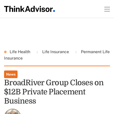
Life Health
Life Insurance
Permanent Life
Insurance
News
BroadRiver Group Closes on
$12B Private Placement
Business