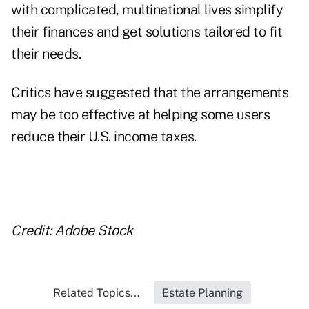
with complicated, multinational lives simplify
their finances and get solutions tailored to fit
their needs.
Critics have suggested that the arrangements
may be too effective at helping some users
reduce their U.S. income taxes.
Credit: Adobe Stock
Related Topics...
Estate Planning