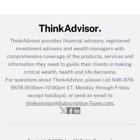
Get Answer
Recently Updated Q&As
What is the CARES Act employee
retention tax credit that was available
ThinkAdvisor
provides financial advisors, registered
during 2020 and 2021?
investment advisors and wealth managers with
comprehensive coverage of the products, services and
Get Answer
information they need to guide their clients in making
critical wealth, health and life decisions.
Recently Updated Q&As
For questions about ThinkAdvisor, please call
646-978-
Who must file a return?
9578
(9:00am-10:00pm ET, Monday through Friday
except holidays), or send an email to
Get Answer
thinkadvisor@Subscription-Team.com.