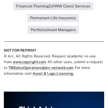
Financial Planning|UHNW Client Services
Permanent Life Insurance
Portfolio|Asset Managers
NOT FOR REPRINT
© Arc, All Rights Reserved. Request academic re-use
from
www.copyright.com
. All other uses, submit a request
to
TMSalesOperations@arc-network.com
. For more
information visit
Asset & Logo Licensing.