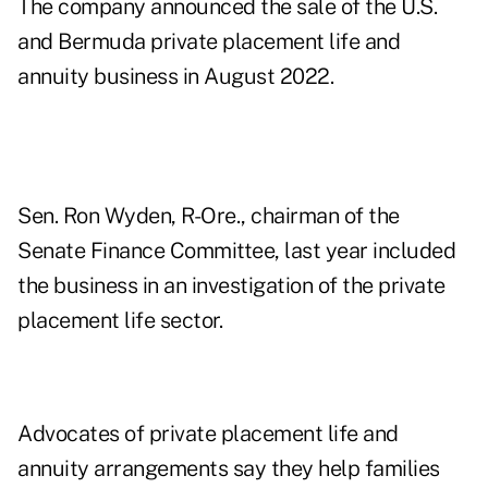
The company announced the sale of the U.S.
and Bermuda private placement life and
annuity business in August 2022.
Sen. Ron Wyden, R-Ore., chairman of the
Senate Finance Committee, last year included
the business in an
investigation of the private
placement life sector
.
Advocates of private placement life and
annuity arrangements say they help families