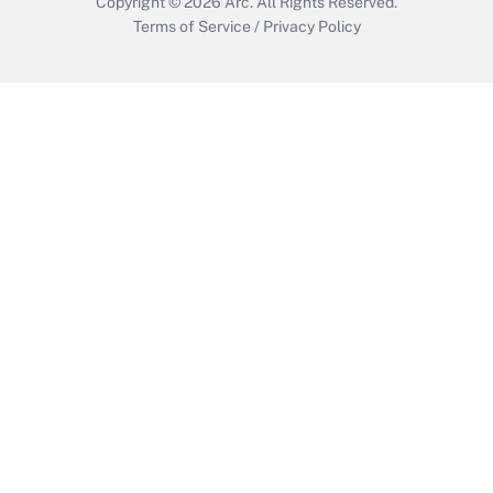
Copyright © 2026
Arc.
All Rights Reserved.
Terms of Service
/
Privacy Policy