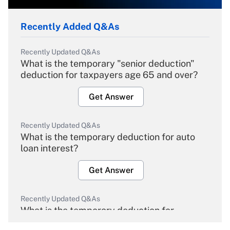
Recently Added Q&As
Recently Updated Q&As
What is the temporary "senior deduction"
deduction for taxpayers age 65 and over?
Get Answer
Recently Updated Q&As
What is the temporary deduction for auto
loan interest?
Get Answer
Recently Updated Q&As
What is the temporary deduction for
overtime income?