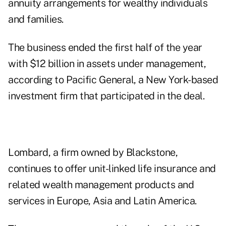
annuity arrangements for wealthy individuals
and families.
The business ended the first half of the year
with $12 billion in assets under management,
according to Pacific General, a New York-based
investment firm that participated in the deal.
Lombard, a firm owned by Blackstone,
continues to offer unit-linked life insurance and
related wealth management products and
services in Europe, Asia and Latin America.