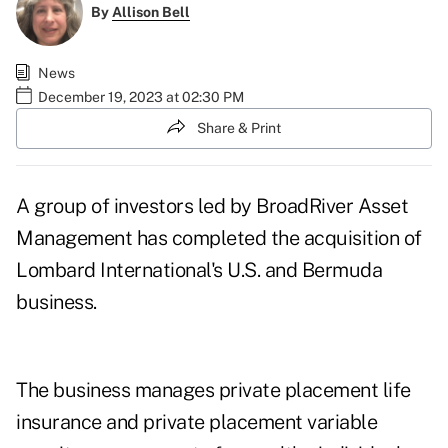
By
Allison Bell
News
December 19, 2023 at 02:30 PM
Share & Print
A group of investors led by BroadRiver Asset
Management has completed the acquisition of
Lombard International's U.S. and Bermuda
business.
The business manages private placement life
insurance and private placement variable