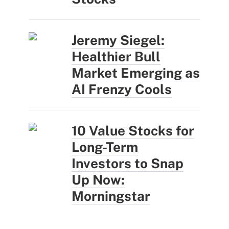
Jeremy Siegel:
Healthier Bull
Market Emerging as
AI Frenzy Cools
10 Value Stocks for
Long-Term
Investors to Snap
Up Now:
Morningstar