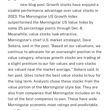
new blog post.
Growth stocks have enjoyed a
sizable performance advantage over value stocks in
2023. The
Morningstar US Growth Index
outperformed the
Morningstar US Value Index
by
some 25 percentage points through Dec. 8.
Meanwhile, value stocks look attractive,
Morningstar's chief U.S. market strategist, Dave
Sekera, said in the post.
"Based on our valuations, we
continue to advocate for an overweight position in the
value category, whereas growth stocks are trading at
a slight premium to our fair values and core stocks
are valued near the market average," Sekera said.
In
her post, Giles listed the best value stocks to buy for
the long term. Analysts chose these stocks from the
value portion of the
Morningstar style box
. They are
also from companies that Morningstar includes on its
list of the best companies to own. These have wide
Morningstar economic moat ratings and predictable