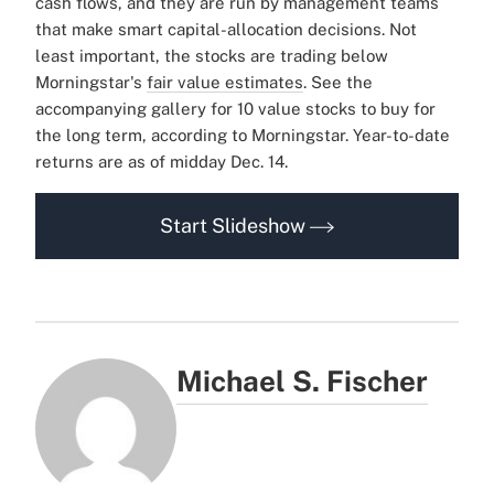
cash flows, and they are run by management teams
that make smart capital-allocation decisions.
Not
least important, the stocks are trading below
Morningstar's
fair value estimates
.
See the
accompanying gallery for 10 value stocks to buy for
the long term, according to Morningstar. Year-to-date
returns are as of midday Dec. 14.
Start Slideshow
Michael S. Fischer