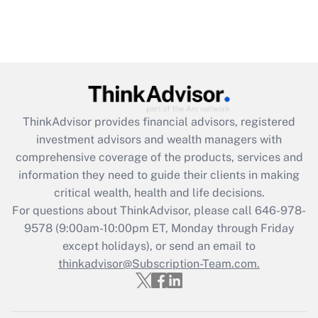
ThinkAdvisor
provides financial advisors, registered
investment advisors and wealth managers with
comprehensive coverage of the products, services and
information they need to guide their clients in making
critical wealth, health and life decisions.
For questions about ThinkAdvisor, please call
646-978-
9578
(9:00am-10:00pm ET, Monday through Friday
except holidays), or send an email to
thinkadvisor@Subscription-Team.com.