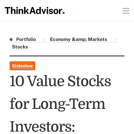
Portfolio
Economy &amp; Markets
Stocks
Slideshow
10 Value Stocks
for Long-Term
Investors: