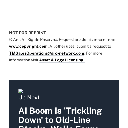
NOT FOR REPRINT
© Arc, All Rights Reserved. Request academic re-use from
www.copyright.com
. All other uses, submit a request to
TMSalesOperations@arc-network.com
. For more
information visit
Asset & Logo Licensing.
Up Next
AI Boom Is 'Trickling
Down' to Old-Line