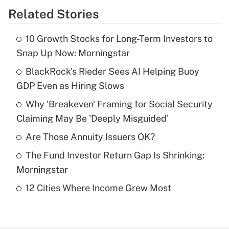
Related Stories
Get Answer
10 Growth Stocks for Long-Term Investors to
Recently Updated Q&As
Snap Up Now: Morningstar
What is the temporary deduction for tip
income?
BlackRock's Rieder Sees AI Helping Buoy
GDP Even as Hiring Slows
Get Answer
Why 'Breakeven' Framing for Social Security
Claiming May Be 'Deeply Misguided'
Recently Updated Q&As
What is a high deductible health plan for
Are Those Annuity Issuers OK?
purposes of an HSA?
The Fund Investor Return Gap Is Shrinking:
Get Answer
Morningstar
12 Cities Where Income Grew Most
Recently Updated Q&As
Are remote workers eligible for leave
under the Family and Medical Leave Act
(FMLA)?