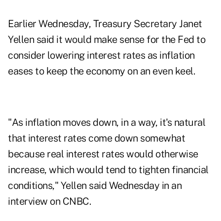
Earlier Wednesday, Treasury Secretary Janet
Yellen said it would make sense for the Fed to
consider lowering interest rates as inflation
eases to keep the economy on an even keel.
"As inflation moves down, in a way, it's natural
that interest rates come down somewhat
because real interest rates would otherwise
increase, which would tend to tighten financial
conditions," Yellen said Wednesday in an
interview on CNBC.