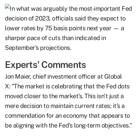
Experts' Comments
Jon Maier, chief investment officer at Global
X: "The market is celebrating that the Fed dots
moved closer to the market's. This isn't just a
mere decision to maintain current rates; it's a
commendation for an economy that appears to
be aligning with the Fed's long-term objectives."