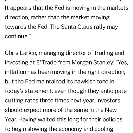
It appears that the Fed is moving in the markets
direction, rather than the market moving
towards the Fed. The Santa Claus rally may
continue."
Chris Larkin, managing director of trading and
investing at E*Trade from Morgan Stanley: "Yes,
inflation has been moving in the right direction,
but the Fed maintained its hawkish tone in
today's statement, even though they anticipate
cutting rates three times next year. Investors
should expect more of the same in the New
Year. Having waited this long for their policies
to begin slowing the economy and cooling