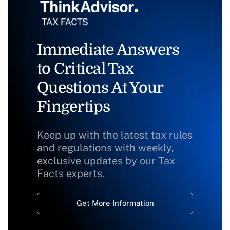
Immediate Answers
to Critical Tax
Questions At Your
Fingertips
Keep up with the latest tax rules
and regulations with weekly,
exclusive updates by our Tax
Facts experts.
Get More Information