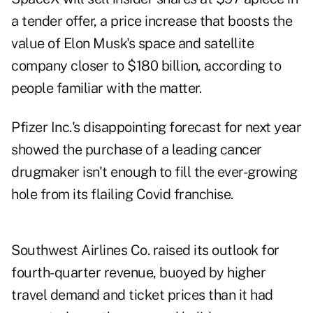
a tender offer, a price increase that boosts the
value of Elon Musk's space and satellite
company closer to $180 billion, according to
people familiar with the matter.
Pfizer Inc.'s disappointing forecast for next year
showed the purchase of a leading cancer
drugmaker isn't enough to fill the ever-growing
hole from its flailing Covid franchise.
Southwest Airlines Co. raised its outlook for
fourth-quarter revenue, buoyed by higher
travel demand and ticket prices than it had