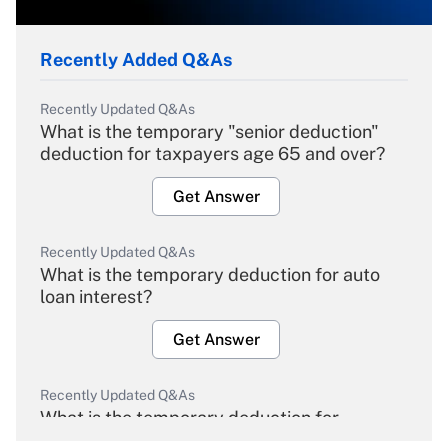
Recently Added Q&As
Recently Updated Q&As
What is the temporary "senior deduction"
deduction for taxpayers age 65 and over?
Get Answer
Recently Updated Q&As
What is the temporary deduction for auto
loan interest?
Get Answer
Recently Updated Q&As
What is the temporary deduction for
overtime income?