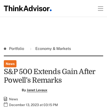
Portfolio
Economy & Markets
News
S&P 500 Extends Gain After
Powell's Remarks
By
Janet Levaux
News
December 13, 2023 at 03:15 PM