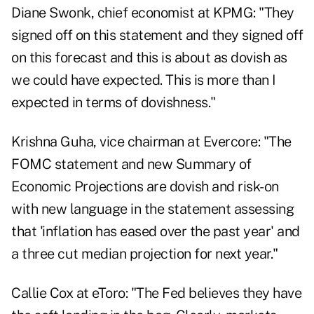
Diane Swonk, chief economist at KPMG: "They
signed off on this statement and they signed off
on this forecast and this is about as dovish as
we could have expected. This is more than I
expected in terms of dovishness."
Krishna Guha, vice chairman at Evercore: "The
FOMC statement and new Summary of
Economic Projections are dovish and risk-on
with new language in the statement assessing
that 'inflation has eased over the past year' and
a three cut median projection for next year."
Callie Cox at eToro: "The Fed believes they have