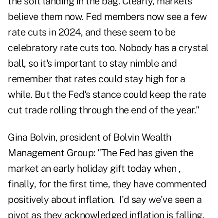
the soft landing in the bag. Clearly, markets
believe them now. Fed members now see a few
rate cuts in 2024, and these seem to be
celebratory rate cuts too. Nobody has a crystal
ball, so it's important to stay nimble and
remember that rates could stay high for a
while. But the Fed's stance could keep the rate
cut trade rolling through the end of the year."
Gina Bolvin, president of Bolvin Wealth
Management Group: "The Fed has given the
market an early holiday gift today when ,
finally, for the first time, they have commented
positively about inflation. I'd say we've seen a
pivot as they acknowledged inflation is falling.