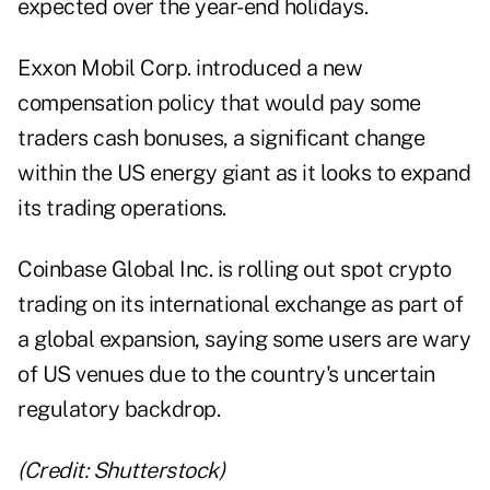
expected over the year-end holidays.
Exxon Mobil Corp. introduced a new
compensation policy that would pay some
traders cash bonuses, a significant change
within the US energy giant as it looks to expand
its trading operations.
Coinbase Global Inc. is rolling out spot crypto
trading on its international exchange as part of
a global expansion, saying some users are wary
of US venues due to the country's uncertain
regulatory backdrop.
(Credit: Shutterstock)