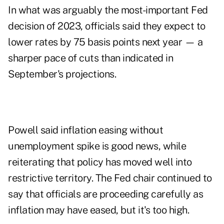
In what was arguably the most-important Fed
decision of 2023, officials said they expect to
lower rates by 75 basis points next year — a
sharper pace of cuts than indicated in
September's projections.
Powell said inflation easing without
unemployment spike is good news, while
reiterating that policy has moved well into
restrictive territory. The Fed chair continued to
say that officials are proceeding carefully as
inflation may have eased, but it's too high.