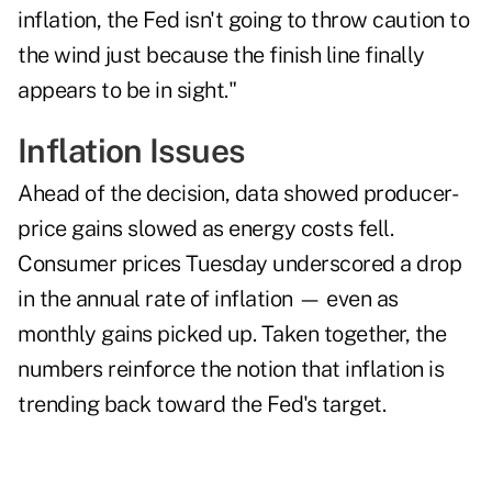
inflation, the Fed isn't going to throw caution to
the wind just because the finish line finally
appears to be in sight."
Inflation Issues
Ahead of the decision, data showed producer-
price gains slowed as energy costs fell.
Consumer prices Tuesday underscored a drop
in the annual rate of inflation — even as
monthly gains picked up. Taken together, the
numbers reinforce the notion that inflation is
trending back toward the Fed's target.