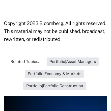
Copyright 2023 Bloomberg. All rights reserved.
This material may not be published, broadcast,
rewritten, or redistributed.
Related Topics...
Portfolio|Asset Managers
Portfolio|Economy & Markets
Portfolio|Portfolio Construction