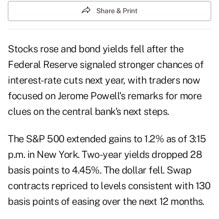
Share & Print
Stocks rose and bond yields fell after the
Federal Reserve signaled stronger chances of
interest-rate cuts next year, with traders now
focused on Jerome Powell's remarks for more
clues on the central bank's next steps.
The S&P 500 extended gains to 1.2% as of 3:15
p.m. in New York. Two-year yields dropped 28
basis points to 4.45%. The dollar fell. Swap
contracts repriced to levels consistent with 130
basis points of easing over the next 12 months.