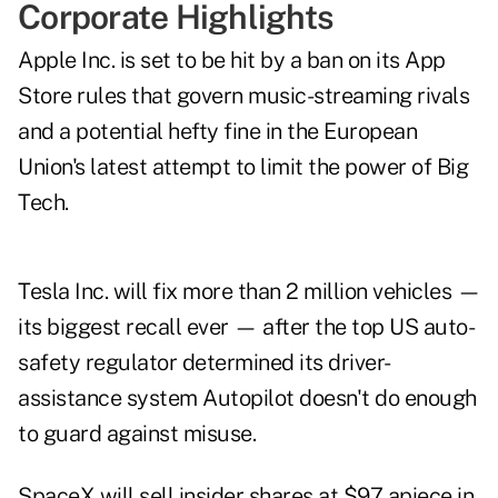
Corporate Highlights
Apple Inc. is set to be hit by a ban on its App
Store rules that govern music-streaming rivals
and a potential hefty fine in the European
Union's latest attempt to limit the power of Big
Tech.
Tesla Inc. will fix more than 2 million vehicles —
its biggest recall ever — after the top US auto-
safety regulator determined its driver-
assistance system Autopilot doesn't do enough
to guard against misuse.
SpaceX will sell insider shares at $97 apiece in