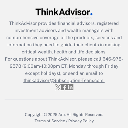
Get Answer
ThinkAdvisor
provides financial advisors, registered
Recently Updated Q&As
investment advisors and wealth managers with
What is the CARES Act employee
comprehensive coverage of the products, services and
retention tax credit that was available
information they need to guide their clients in making
during 2020 and 2021?
critical wealth, health and life decisions.
Get Answer
For questions about ThinkAdvisor, please call
646-978-
9578
(9:00am-10:00pm ET, Monday through Friday
except holidays), or send an email to
Recently Updated Q&As
Who must file a return?
thinkadvisor@Subscription-Team.com.
Get Answer
Copyright © 2026
Arc.
All Rights Reserved.
Terms of Service
/
Privacy Policy