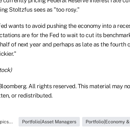
currently pricing Federal Reserve interest rate cut
hing Stoltzfus sees as "too rosy."
Fed wants to avoid pushing the economy into a reces
tations are for the Fed to wait to cut its benchmark
half of next year and perhaps as late as the fourth 
ickier."
tock)
loomberg. All rights reserved. This material may no
ten, or redistributed.
ics...
Portfolio|Asset Managers
Portfolio|Economy &