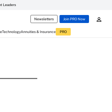
t Leaders
Newsletters
Join PRO Now
ce
Technology
Annuities & Insurance
PRO