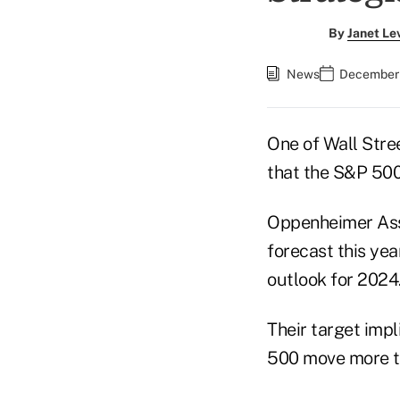
By
Janet Le
News
December 
One of Wall Stree
that the S&P 500 
Oppenheimer Asse
forecast this yea
outlook for 2024
Their target impl
500 move more th