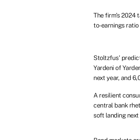
The firm's 2024 
to-earnings ratio 
Stoltzfus' predic
Yardeni of Yarde
next year, and 6
A resilient consu
central bank rhe
soft landing next 