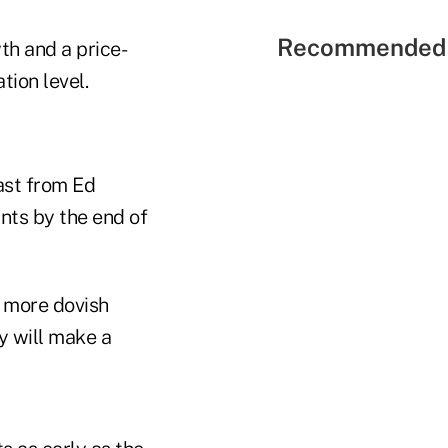
Recommended 
th and a price-
tion level.
cast from Ed
nts by the end of
d more dovish
y will make a