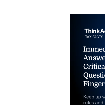
Immed
Answe
Critica
Questi
Finger
Keep up w
rules and