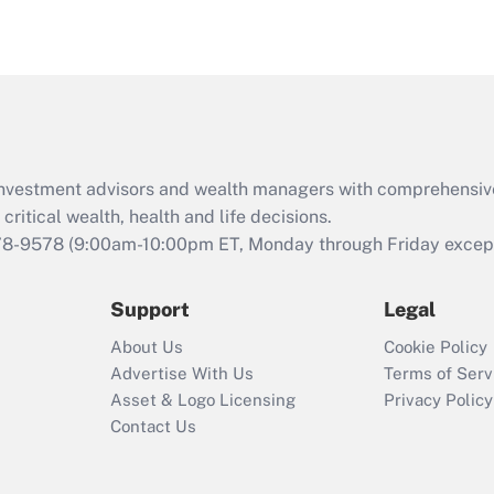
eligible for leave
under the Family
and Medical Leave
Act (FMLA)?
Recently Updated Q&As
What is the CARES
d investment advisors and wealth managers with comprehensiv
Act employee
retention tax credit
critical wealth, health and life decisions.
that was available
78-9578
(9:00am-10:00pm ET, Monday through Friday except 
during 2020 and
2021?
Support
Legal
Recently Updated Q&As
About Us
Cookie Policy
Who must file a
Advertise With Us
Terms of Serv
return?
Asset & Logo Licensing
Privacy Policy
Contact Us