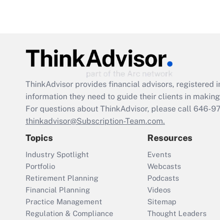
ThinkAdvisor
provides financial advisors, registere
information they need to guide their clients in making 
For questions about ThinkAdvisor, please call
646-9
thinkadvisor@Subscription-Team.com.
Topics
Resources
Industry Spotlight
Events
Portfolio
Webcasts
Retirement Planning
Podcasts
Financial Planning
Videos
Practice Management
Sitemap
Regulation & Compliance
Thought Leaders