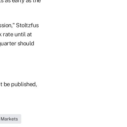
s as early as the
sion," Stoltzfus
 rate until at
quarter should
t be published,
 Markets