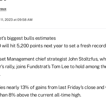
vaux
11, 2023 at 09:58 AM
t's biggest bulls estimates
will hit 5,200 points next year to set a fresh record
t Management chief strategist John Stoltzfus, wh
r's rally, joins Fundstrat's Tom Lee to hold among t
.
ies nearly 13% of gains from last Friday's close and
an 8% above the current all-time high.