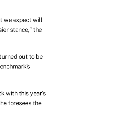
t we expect will
sier stance," the
turned out to be
 benchmark's
 with this year's
 he foresees the