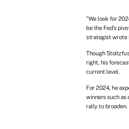
"We look for 2024
be the Fed's pivo
strategist wrote 
Though Stoltzfus
right, his foreca
current level.
For 2024, he exp
winners such as 
rally to broaden.