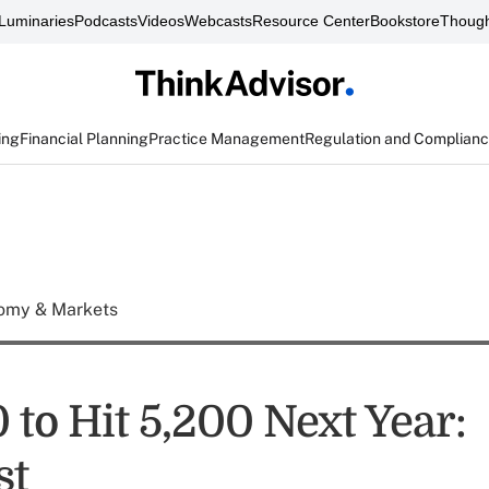
Luminaries
Podcasts
Videos
Webcasts
Resource Center
Bookstore
Though
ing
Financial Planning
Practice Management
Regulation and Complian
omy & Markets
to Hit 5,200 Next Year:
st