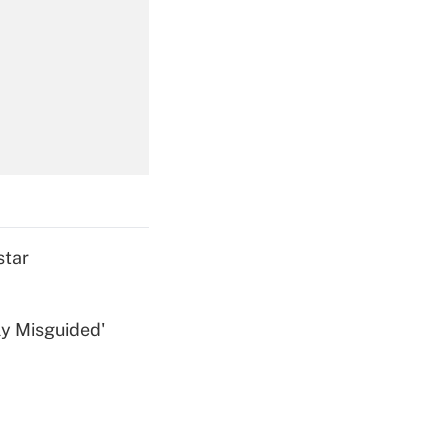
Get Answer
Get Answer
star
ly Misguided'
Get Answer