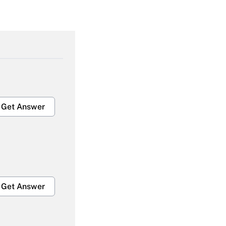
Get Answer
Get Answer