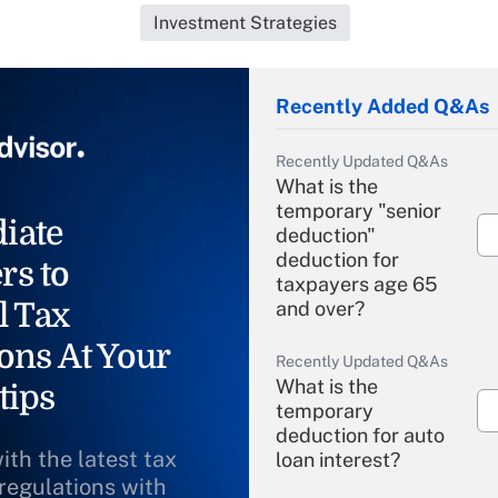
Investment Strategies
Recently Added Q&As
Recently Updated Q&As
What is the
temporary "senior
iate
deduction"
deduction for
rs to
taxpayers age 65
l Tax
and over?
ons At Your
Recently Updated Q&As
What is the
tips
temporary
deduction for auto
ith the latest tax
loan interest?
 regulations with