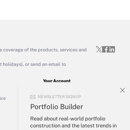
Get Answer
e coverage of the products, services and
Get Answer
holidays), or send an email to
Your Account
Sign In
Get Answer
NEWSLETTER SIGNUP
Create Account
ice
Forgot Password
Portfolio Builder
My Newsletters
Read about real-world portfolio
construction and the latest trends in