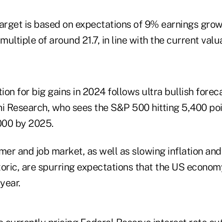
target is based on expectations of 9% earnings grow
multiple of around 21.7, in line with the current valua
tion for big gains in 2024 follows ultra bullish fore
ni Research, who sees the S&P 500 hitting 5,400 poi
,000 by 2025.
mer and job market, as well as slowing inflation an
toric, are spurring expectations that the US econom
year.