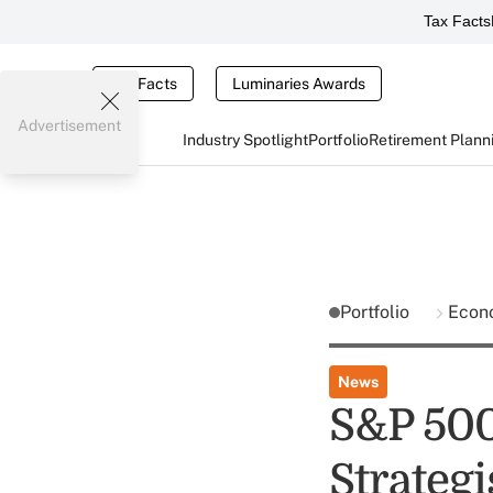
Tax Facts
Tax Facts
Luminaries Awards
Advertisement
Industry Spotlight
Portfolio
Retirement Plann
Portfolio
Econ
News
S&P 500 
Strategi