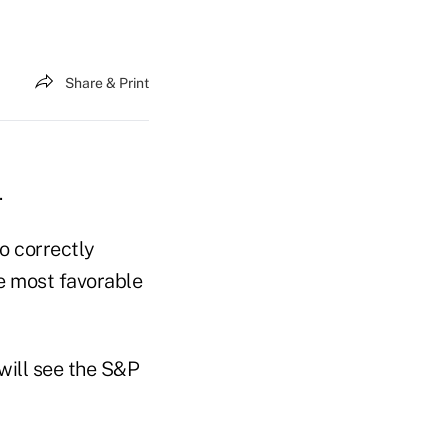
Share & Print
.
o correctly
he most favorable
 will see the S&P