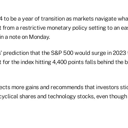
 to be a year of transition as markets navigate wha
t from a restrictive monetary policy setting to an ea
in a note on Monday.
' prediction that the S&P 500 would surge in 2023 
st for the index hitting 4,400 points falls behind the
ects more gains and recommends that investors stick
cyclical shares and technology stocks, even though