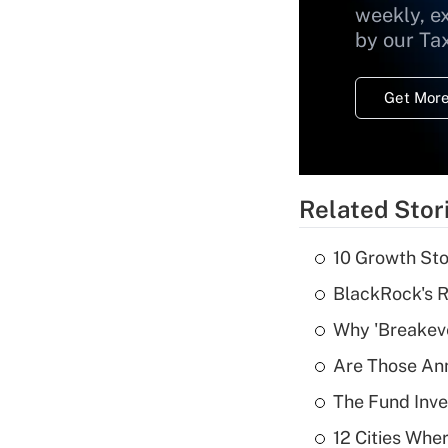
weekly, e
by our Ta
Get More
Related Stor
10 Growth Sto
BlackRock's R
Why 'Breakeve
Are Those Ann
The Fund Inve
12 Cities Wh