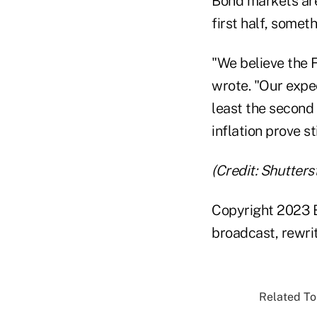
Bond markets are 
first half, somet
"We believe the 
wrote. "Our expec
least the second 
inflation prove st
(Credit: Shutters
Copyright 2023 B
broadcast, rewrit
Related Top