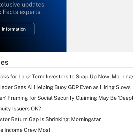
xclusive updates
Recently Updated Q&As
What is the
x Facts experts.
temporary
deduction for
 Information
overtime income?
Recently Updated Q&As
What is the
temporary
ies
deduction for tip
income?
cks for Long-Term Investors to Snap Up Now: Morning
Recently Updated Q&As
ieder Sees AI Helping Buoy GDP Even as Hiring Slows
What is a high
n' Framing for Social Security Claiming May Be 'Deep
deductible health
plan for purposes
uity Issuers OK?
of an HSA?
stor Return Gap Is Shrinking: Morningstar
Recently Updated Q&As
ere Income Grew Most
Are remote workers