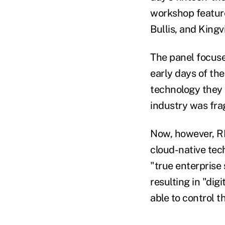
workshop featur
Bullis, and King
The panel focused
early days of the
technology they 
industry was fr
Now, however, RI
cloud-native te
"true enterprise 
resulting in "dig
able to control t