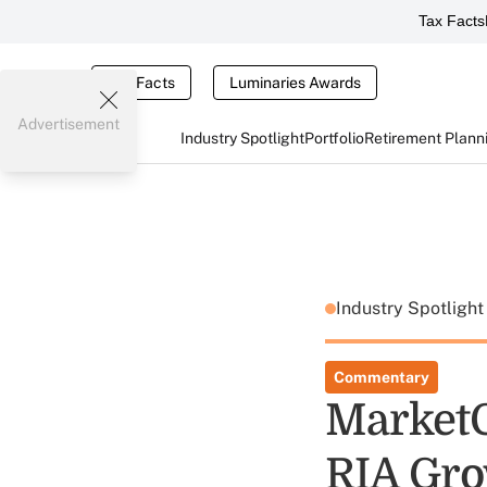
Tax Facts
Tax Facts
Luminaries Awards
Advertisement
Industry Spotlight
Portfolio
Retirement Plann
Industry Spotligh
Commentary
MarketC
RIA Gr