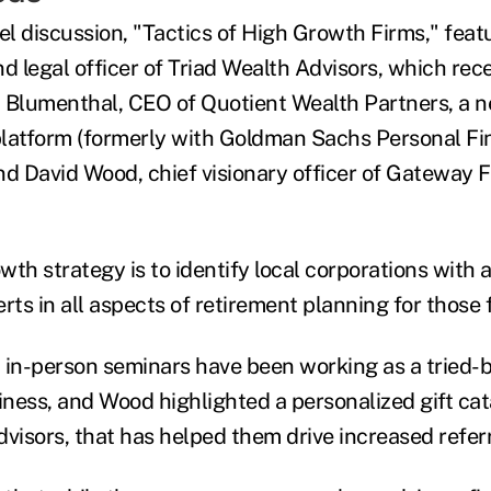
l discussion, "Tactics of High Growth Firms," feat
nd legal officer of Triad Wealth Advisors, which re
 Blumenthal, CEO of Quotient Wealth Partners, a 
latform (formerly with Goldman Sachs Personal Fi
 David Wood, chief visionary officer of Gateway F
wth strategy is to identify local corporations with
ts in all aspects of retirement planning for those 
 in-person seminars have been working as a tried-
ness, and Wood highlighted a personalized gift ca
advisors, that has helped them drive increased referr