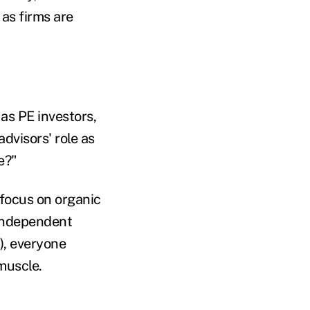
 as firms are
as PE investors,
dvisors' role as
e?"
focus on organic
 independent
), everyone
muscle.