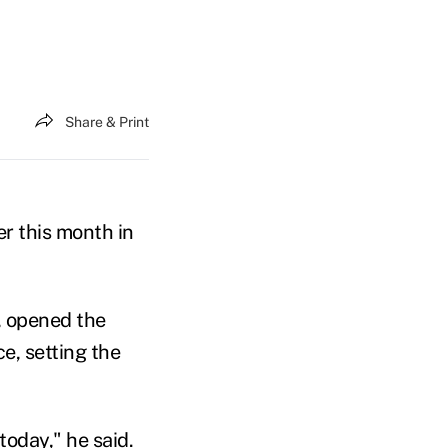
Share & Print
er this month in
, opened the
e, setting the
today," he said.