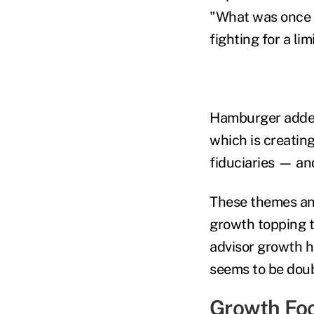
"What was once a 
fighting for a lim
Hamburger added:
which is creating
fiduciaries — and
These themes and
growth topping t
advisor growth h
seems to be doub
Growth Fo