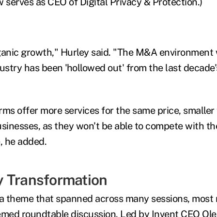
serves as CEO of Digital Privacy & Protection.)
organic growth," Hurley said. "The M&A environment w
ustry has been 'hollowed out' from the last decade'
irms offer more services for the same price, smaller 
usinesses, as they won't be able to compete with t
, he added.
 Transformation
 theme that spanned across many sessions, most n
emed roundtable discussion. Led by Invent CEO Ole