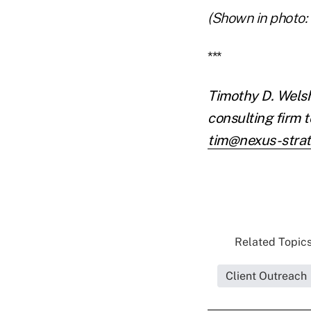
(Shown in photo:
***
Timothy D. Welsh
consulting firm 
tim@nexus-stra
Related Topics
Client Outreach