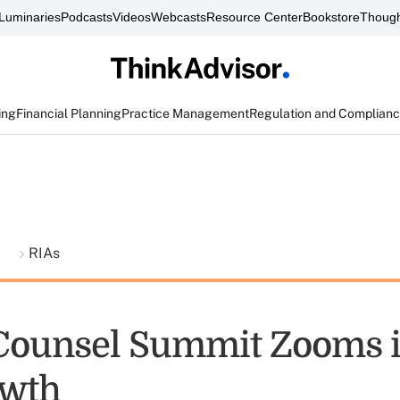
Luminaries
Podcasts
Videos
Webcasts
Resource Center
Bookstore
Though
ing
Financial Planning
Practice Management
Regulation and Complian
t
RIAs
ounsel Summit Zooms i
owth