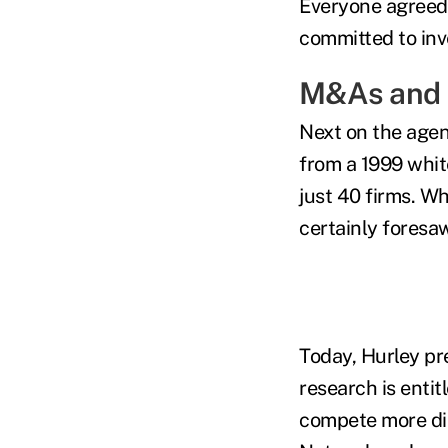
Everyone agreed 
committed to inve
M&As and 
Next on the agen
from a 1999 whit
just 40 firms. Wh
certainly foresa
Today, Hurley pr
research is enti
compete more dir