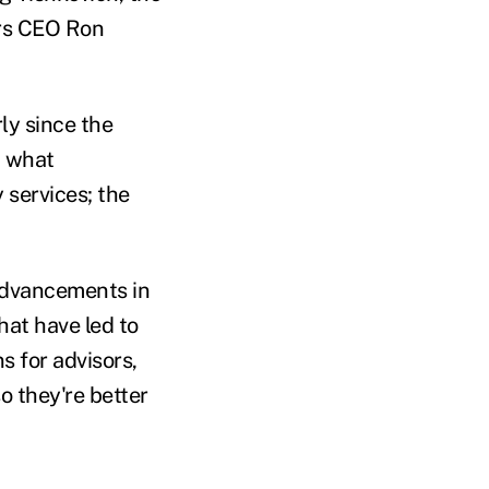
ors CEO Ron
ly since the
d what
 services; the
advancements in
hat have led to
s for advisors,
o they're better