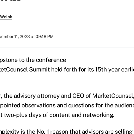
 Welsh
ember 11, 2023 at 09:18 PM
pstone to the conference
etCounsel Summit held forth for its 15
th
year earli
, the advisory attorney and CEO of MarketCounsel
pointed observations and questions for the audienc
xt two-plus days of content and networking.
lexity is the No. 1 reason that advisors are selling 