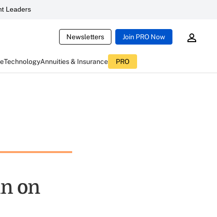
t Leaders
Newsletters
Join PRO Now
ce
Technology
Annuities & Insurance
PRO
n on