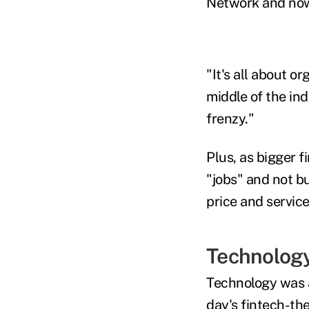
Network and now 
"It's all about 
middle of the ind
frenzy."
Plus, as bigger f
"jobs" and not b
price and service
Technology
Technology was a
day's fintech-th