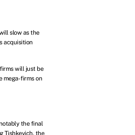
ill slow as the
s acquisition
firms will just be
he mega-firms on
otably the final
g Tishkevich, the