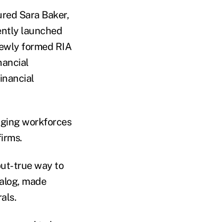
ured Sara Baker,
cently launched
newly formed RIA
nancial
inancial
 aging workforces
firms.
but-true way to
talog, made
als.