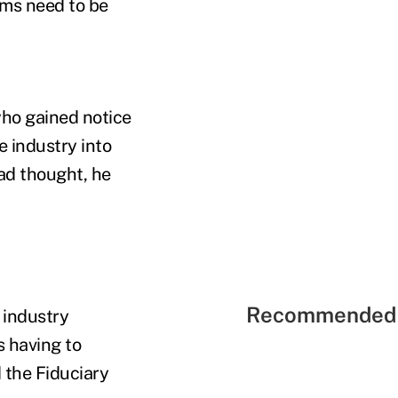
rms need to be
who gained notice
e industry into
had thought, he
Recommended 
 industry
s having to
 the Fiduciary