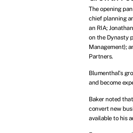
The opening pane
chief planning a
an RIA; Jonathan
on the Dynasty p
Management); and
Partners.
Blumenthal's gro
and become exper
Baker noted that
convert new busi
available to his 