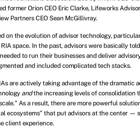
ed former Orion CEO Eric Clarke, Lifeworks Advis
view Partners CEO Sean McGillivray.
 on the evolution of advisor technology, particular
 RIA space. In the past, advisors were basically tol
needed to run their businesses and deliver advisory
agmented and included complicated tech stacks.
As are actively taking advantage of the dramatic 
chnology
and
the increasing levels of consolidation t
scale." As a result, there are more powerful solution
ital ecosystems" that put advisors at the center — s
he client experience.