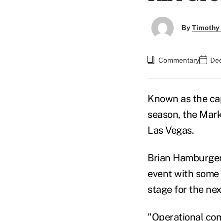
By
Timothy
Commentary
Dec
Known as the ca
season, the Mark
Las Vegas.
Brian Hamburger
event with some 
stage for the ne
"Operational comp