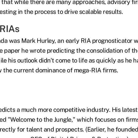
that while there are many approaches, advisory fi
sting in the process to drive scalable results.
RIAs
da was Mark Hurley, an early RIA prognosticator 
e paper he wrote predicting the consolidation of th
ile his outlook didn't come to life as quickly as he 
w the current dominance of mega-RIA firms.
edicts a much more competitive industry. His latest
tled "Welcome to the Jungle," which focuses on firm
ectly for talent and prospects. (Earlier, he founded