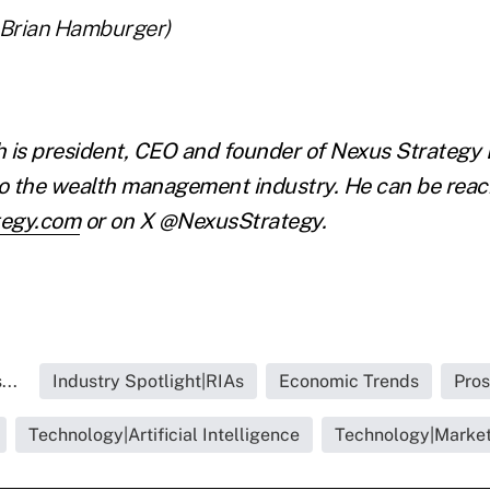
 Brian Hamburger)
 is president, CEO and founder of Nexus Strategy 
to the wealth management industry. He can be reac
tegy.com
or on X @NexusStrategy.
...
Industry Spotlight|RIAs
Economic Trends
Pros
Technology|Artificial Intelligence
Technology|Market