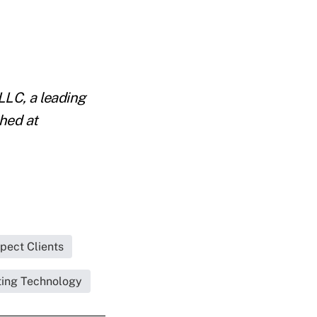
LLC, a leading
hed at
pect Clients
ing Technology