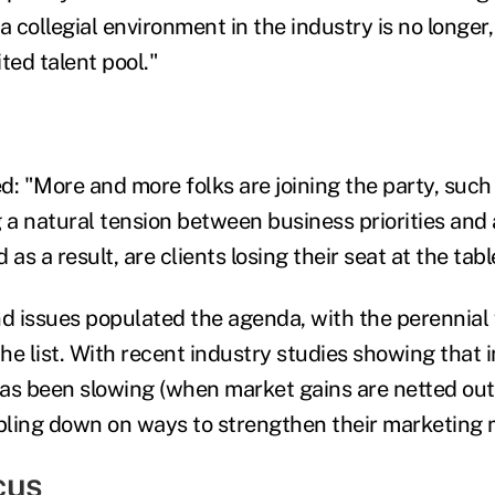
collegial environment in the industry is no longer,
ited talent pool."
 "More and more folks are joining the party, such 
 a natural tension between business priorities and a
 as a result, are clients losing their seat at the tabl
 issues populated the agenda, with the perennial 
he list. With recent industry studies showing that
as been slowing (when market gains are netted out
ling down on ways to strengthen their marketing 
cus