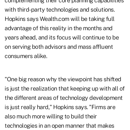
complementing their core planning capabilities
with third-party technologies and solutions.
Hopkins says Wealth.com will be taking full
advantage of this reality in the months and
years ahead, and its focus will continue to be
on serving both advisors and mass affluent
consumers alike.
"One big reason why the viewpoint has shifted
is just the realization that keeping up with all of
the different areas of technology development
is just really hard," Hopkins says. "Firms are
also much more willing to build their
technologies in an open manner that makes