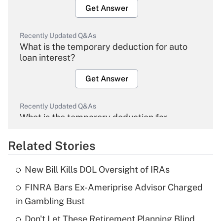
Get Answer
Recently Updated Q&As
What is the temporary deduction for auto
loan interest?
Get Answer
Recently Updated Q&As
What is the temporary deduction for
overtime income?
Related Stories
Get Answer
New Bill Kills DOL Oversight of IRAs
Recently Updated Q&As
FINRA Bars Ex-Ameriprise Advisor Charged
What is the temporary deduction for tip
income?
in Gambling Bust
Don't Let These Retirement Planning Blind
Get Answer