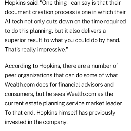
Hopkins said. "One thing I can say is that their
document creation process is one in which their
AI tech not only cuts down on the time required
to do this planning, but it also delivers a
superior result to what you could do by hand.
That's really impressive."
According to Hopkins, there are a number of
peer organizations that can do some of what
Wealth.com does for financial advisors and
consumers, but he sees Wealth.com as the
current estate planning service market leader.
To that end, Hopkins himself has previously
invested in the company.