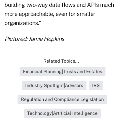
building two-way data flows and APIs much
more approachable, even for smaller
organizations."
Pictured: Jamie Hopkins
Related Topics...
Financial Planning|Trusts and Estates
Industry Spotlight|Advisors
IRS
Regulation and Compliance|Legislation
Technology|Artificial Intelligence