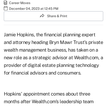
Career Moves
December 04, 2023 at 12:45 PM
Share & Print
Jamie Hopkins, the financial planning expert
and attorney heading Bryn Mawr Trust's private
wealth management business, has taken on a
new role as a strategic advisor at Wealth.com, a
provider of digital estate planning technology
for financial advisors and consumers.
Hopkins' appointment comes about three
months after Wealth.com's leadership
team