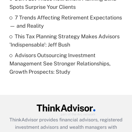
Spots Surprise Your Clients
Recently Updated Q&As
7 Trends Affecting Retirement Expectations
What is a high deductible health plan for
— and Reality
purposes of an HSA?
This Tax Planning Strategy Makes Advisors
Get Answer
'Indispensable': Jeff Bush
Advisors Outsourcing Investment
Recently Updated Q&As
Management See Stronger Relationships,
Are remote workers eligible for leave
under the Family and Medical Leave Act
Growth Prospects: Study
(FMLA)?
Get Answer
Recently Updated Q&As
What is the CARES Act employee
retention tax credit that was available
ThinkAdvisor
provides financial advisors, registered
during 2020 and 2021?
investment advisors and wealth managers with