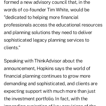
formed a new advisory council
that, in the
words of co-founder Tim White, would be
"dedicated to helping more financial
professionals access the educational resources
and planning solutions they need to deliver
sophisticated legacy planning services to
clients."
Speaking with ThinkAdvisor about the
announcement, Hopkins says the world of
financial planning continues to grow more
demanding and sophisticated, and clients are
expecting support with much more than just
the investment portfolio. In fact, with the