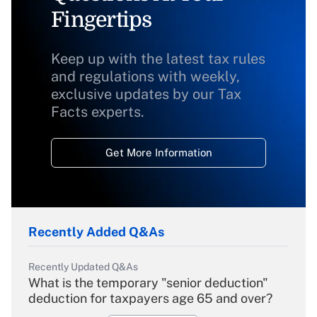
Fingertips
Keep up with the latest tax rules
and regulations with weekly,
exclusive updates by our Tax
Facts experts.
Get More Information
Recently Added Q&As
Recently Updated Q&As
What is the temporary "senior deduction"
deduction for taxpayers age 65 and over?