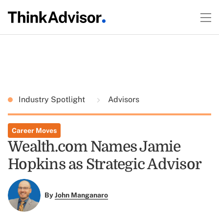
Industry Spotlight
Advisors
Career Moves
Wealth.com Names Jamie
Hopkins as Strategic Advisor
By
John Manganaro