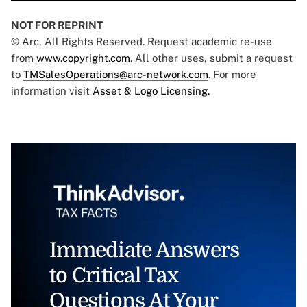
NOT FOR REPRINT
© Arc, All Rights Reserved. Request academic re-use
from
www.copyright.com
. All other uses, submit a request
to
TMSalesOperations@arc-network.com
. For more
information visit
Asset & Logo Licensing.
Immediate Answers
to Critical Tax
Questions At Your