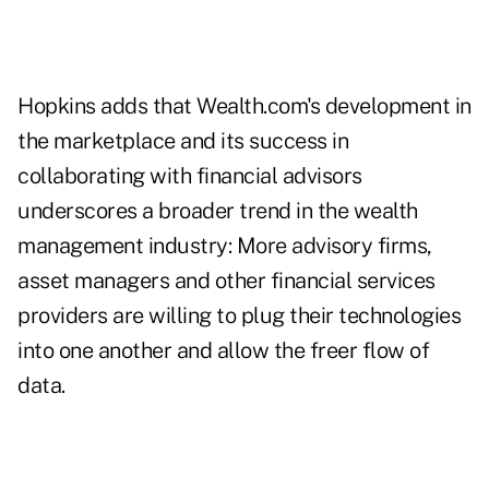
Hopkins adds that Wealth.com's development in
the marketplace and its success in
collaborating with financial advisors
underscores a broader trend in the wealth
management industry: More advisory firms,
asset managers and other financial services
providers are willing to plug their technologies
into one another and allow the freer flow of
data.