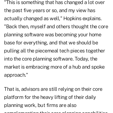
"This is something that has changed a lot over
the past five years or so, and my view has
actually changed as well," Hopkins explains.
"Back then, myself and others thought the core
planning software was becoming your home
base for everything, and that we should be
pulling all the piecemeal tech pieces together
into the core planning software. Today, the
market is embracing more of a hub and spoke
approach."
That is, advisors are still relying on their core
platform for the heavy lifting of their daily
planning work, but firms are also