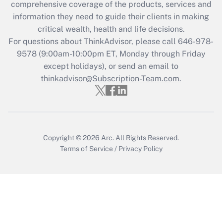
comprehensive coverage of the products, services and
Get Answer
information they need to guide their clients in making
critical wealth, health and life decisions.
Recently Updated Q&As
For questions about ThinkAdvisor, please call
646-978-
Who must file a return?
9578
(9:00am-10:00pm ET, Monday through Friday
except holidays), or send an email to
Get Answer
thinkadvisor@Subscription-Team.com.
Copyright © 2026
Arc.
All Rights Reserved.
Terms of Service
/
Privacy Policy