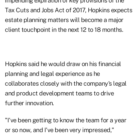
impending expiration
of
key provisions
of the
Tax Cuts and Jobs Act of 2017, Hopkins expects
estate planning matters will become a major
client touchpoint in the next 12 to 18 months.
Hopkins said he would draw on his financial
planning and legal experience as he
collaborates closely with the company's legal
and product development teams to drive
further innovation.
"I've been getting to know the team for a year
or so now, and I've been very impressed,"