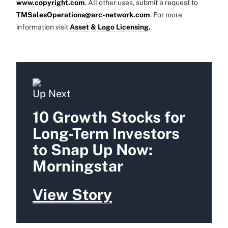
www.copyright.com
. All other uses, submit a request to
TMSalesOperations@arc-network.com
. For more
information visit
Asset & Logo Licensing.
Up Next
10 Growth Stocks for
Long-Term Investors
to Snap Up Now:
Morningstar
View Story