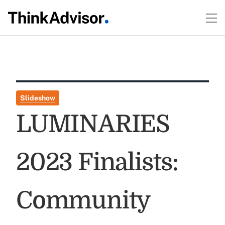
Slideshow
LUMINARIES
2023 Finalists:
Community