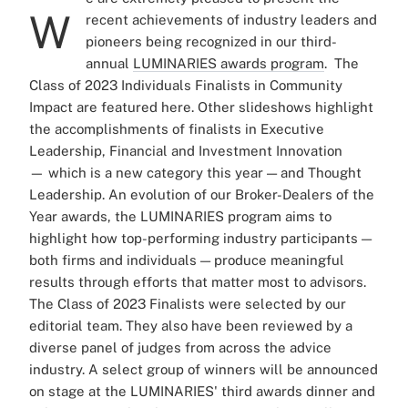
W
recent achievements of industry leaders and
pioneers being recognized in our third-
annual
LUMINARIES awards program
.
The
Class of 2023 Individuals Finalists in Community
Impact are featured here. Other slideshows highlight
the accomplishments of finalists in Executive
Leadership, Financial and Investment Innovation
—
which is a new category this year
—
and Thought
Leadership.
An evolution of our Broker-Dealers of the
Year awards, the LUMINARIES program aims to
highlight how top-performing industry participants —
both firms and individuals — produce meaningful
results through efforts that matter most to advisors.
The Class of 2023 Finalists were selected by our
editorial team. They also have been reviewed by a
diverse panel of judges from across the advice
industry. A select group of winners will be announced
on stage at the LUMINARIES' third awards dinner and