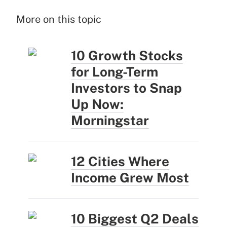
More on this topic
10 Growth Stocks
for Long-Term
Investors to Snap
Up Now:
Morningstar
12 Cities Where
Income Grew Most
10 Biggest Q2 Deals