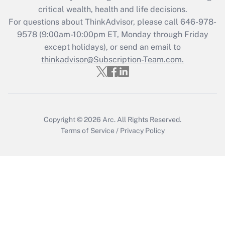
critical wealth, health and life decisions.
For questions about ThinkAdvisor, please call
646-978-
9578
(9:00am-10:00pm ET, Monday through Friday
except holidays), or send an email to
thinkadvisor@Subscription-Team.com.
Copyright © 2026
Arc.
All Rights Reserved.
Terms of Service
/
Privacy Policy