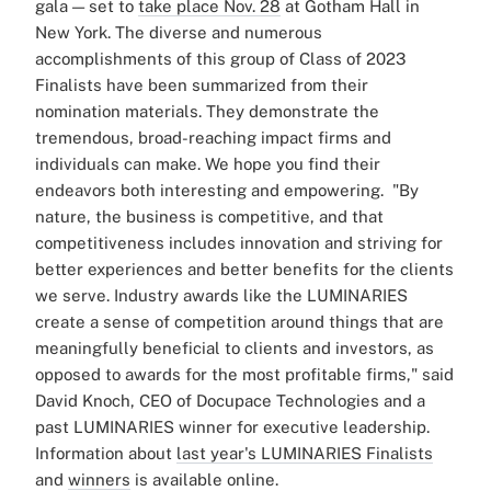
gala — set to
take place Nov. 28
at Gotham Hall in
New York.
The diverse and numerous
accomplishments of this group of Class of 2023
Finalists have been summarized from their
nomination materials. They demonstrate the
tremendous, broad-reaching impact firms and
individuals can make. We hope you find their
endeavors both interesting and empowering.
"By
nature, the business is competitive, and that
competitiveness includes innovation and striving for
better experiences and better benefits for the clients
we serve. Industry awards like the LUMINARIES
create a sense of competition around things that are
meaningfully beneficial to clients and investors, as
opposed to awards for the most profitable firms," said
David Knoch, CEO of Docupace Technologies and a
past LUMINARIES winner for executive leadership.
Information about
last year's LUMINARIES Finalists
and
winners
is available online.