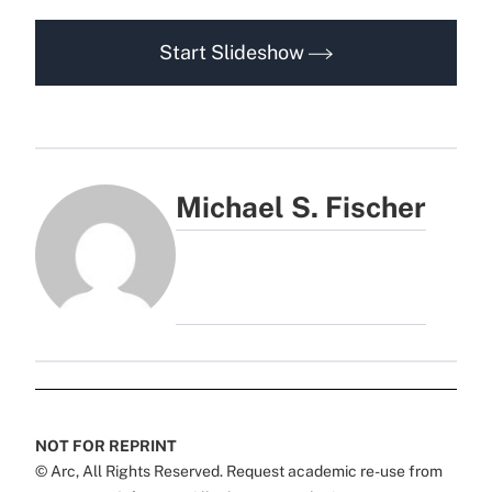
Start Slideshow
Michael S. Fischer
NOT FOR REPRINT
© Arc, All Rights Reserved. Request academic re-use from