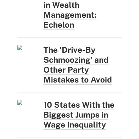
in Wealth
Management:
Echelon
The 'Drive-By
Schmoozing' and
Other Party
Mistakes to Avoid
10 States With the
Biggest Jumps in
Wage Inequality