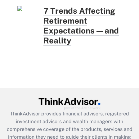
7 Trends Affecting
Retirement
Expectations — and
Reality
ThinkAdvisor
provides financial advisors, registered
investment advisors and wealth managers with
comprehensive coverage of the products, services and
information they need to guide their clients in making