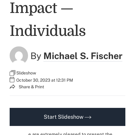
Impact —
Individuals
By
Michael S. Fischer
Slideshow
October 30, 2023 at 12:31 PM
Share & Print
Start Slideshow
e are extremely pleased to present the