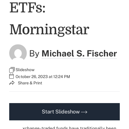
ETFs:
Morningstar
By
Michael S. Fischer
Slideshow
October 26, 2023 at 12:24 PM
Share & Print
Start Slideshow
xchange-traded funds have traditionally been