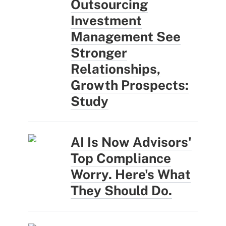
Outsourcing
Investment
Management See
Stronger
Relationships,
Growth Prospects:
Study
AI Is Now Advisors'
Top Compliance
Worry. Here's What
They Should Do.