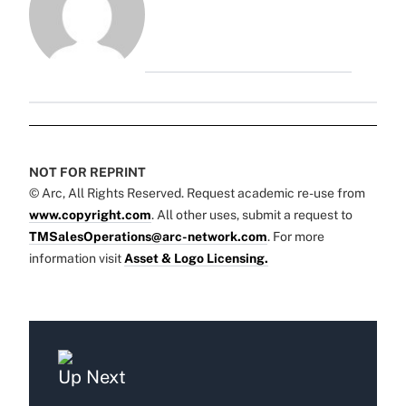
NOT FOR REPRINT
© Arc, All Rights Reserved. Request academic re-use from
www.copyright.com
. All other uses, submit a request to
TMSalesOperations@arc-network.com
. For more
information visit
Asset & Logo Licensing.
Up Next