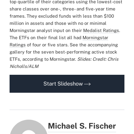
top quartile of their categories using the lowest-cost
share classes over one-, three- and five-year time
frames. They excluded funds with less than $100
million in assets and those with no or minimal
Morningstar analyst input on their
Medalist Ratings
.
The ETFs on their final list all had
Morningstar
Ratings
of four or five stars.
See the accompanying
gallery for the seven best-performing active stock
ETFs, according to Morningstar.
Slides: Credit: Chris
Nicholls/ALM
Start Slideshow
Michael S. Fischer