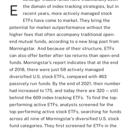
E
the domain of index-tracking strategies, but in
recent years, more actively managed stock
ETFs have come to market. They bring the
potential for market outperformance without the
higher fees that often accompany traditional open-
end mutual funds, according to a new blog post from
Morningstar.
And because of their structure, ETFs
can also offer better after-tax returns than open-end
funds.
Morningstar's report indicates that at the end
of 2018, there were just 58 actively managed
diversified U.S. stock ETFs, compared with 463
passively run funds. By the end of 2021, their number
had increased to 175, and today there are 320 — still
behind the 609 index-tracking ETFs.
To find the top-
performing active ETFs, analysts screened for the
top-performing active stock ETFs, searching for funds
across all nine of Morningstar's diversified U.S. stock
fund categories.
They first screened for ETFs in the