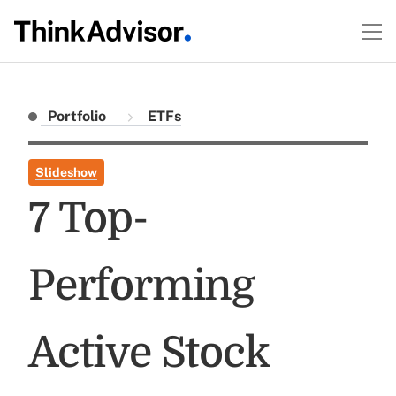
Portfolio
ETFs
Slideshow
7 Top-
Performing
Active Stock