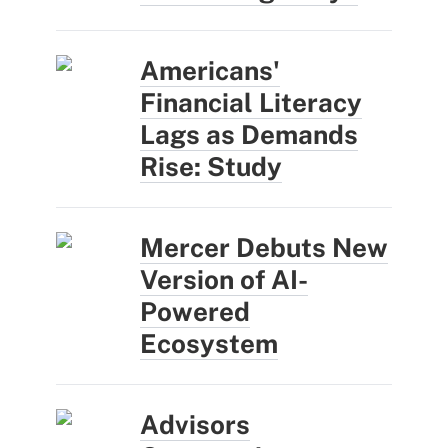
Americans'
Financial Literacy
Lags as Demands
Rise: Study
Mercer Debuts New
Version of AI-
Powered
Ecosystem
Advisors