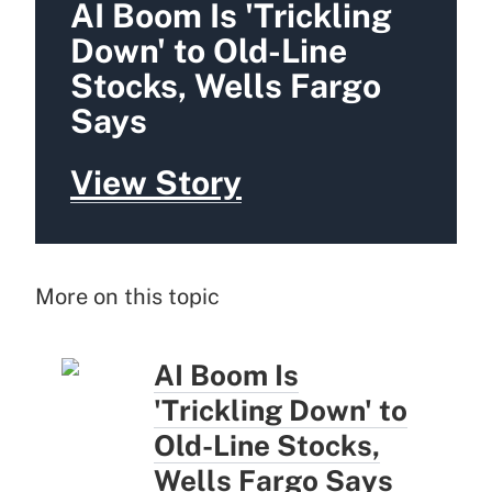
AI Boom Is 'Trickling
Down' to Old-Line
Stocks, Wells Fargo
Says
View Story
More on this topic
AI Boom Is
'Trickling Down' to
Old-Line Stocks,
Wells Fargo Says