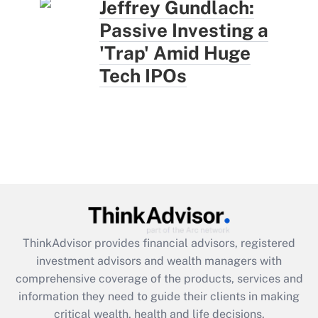
Jeffrey Gundlach:
Passive Investing a
'Trap' Amid Huge
Tech IPOs
ThinkAdvisor
provides financial advisors, registered
investment advisors and wealth managers with
comprehensive coverage of the products, services and
information they need to guide their clients in making
critical wealth, health and life decisions.