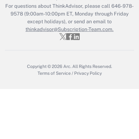
For questions about ThinkAdvisor, please call
646-978-
9578
(9:00am-10:00pm ET, Monday through Friday
except holidays), or send an email to
thinkadvisor@Subscription-Team.com.
Copyright © 2026
Arc.
All Rights Reserved.
Terms of Service
/
Privacy Policy