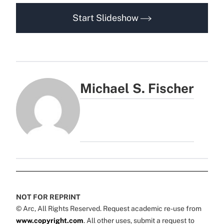
Start Slideshow
Michael S. Fischer
NOT FOR REPRINT
© Arc, All Rights Reserved. Request academic re-use from
www.copyright.com
. All other uses, submit a request to