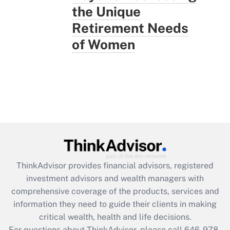
the Unique
Retirement Needs
of Women
ThinkAdvisor
provides financial advisors, registered
investment advisors and wealth managers with
comprehensive coverage of the products, services and
information they need to guide their clients in making
critical wealth, health and life decisions.
For questions about ThinkAdvisor, please call
646-978-