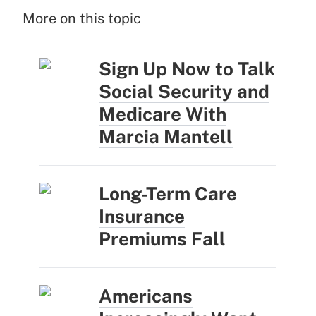
More on this topic
Sign Up Now to Talk
Social Security and
Medicare With
Marcia Mantell
Long-Term Care
Insurance
Premiums Fall
Americans