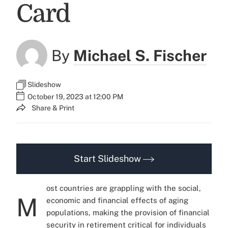
Card
By
Michael S. Fischer
Slideshow
October 19, 2023 at 12:00 PM
Share & Print
Start Slideshow
ost countries are grappling with the social,
M
economic and financial effects of aging
populations, making the provision of financial
security in retirement critical for individuals