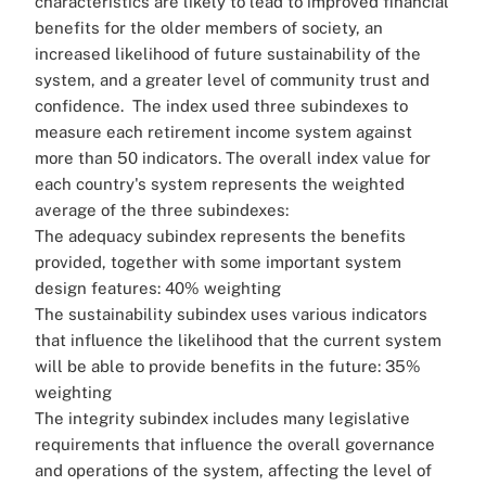
characteristics are likely to lead to improved financial
benefits for the older members of society, an
increased likelihood of future sustainability of the
system, and a greater level of community trust and
confidence.
The index used three subindexes to
measure each retirement income system against
more than 50 indicators. The overall index value for
each country's system represents the weighted
average of the three subindexes:
The adequacy subindex represents the benefits
provided, together with some important system
design features: 40% weighting
The sustainability subindex uses various indicators
that influence the likelihood that the current system
will be able to provide benefits in the future: 35%
weighting
The integrity subindex includes many legislative
requirements that influence the overall governance
and operations of the system, affecting the level of