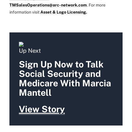
TMSalesOperations@arc-network.com
. For more
information visit
Asset & Logo Licensing.
Up Next
Sign Up Now to Talk
Social Security and
Medicare With Marcia
Mantell
View Story