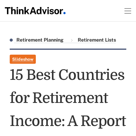
Retirement Planning
Retirement Lists
Slideshow
15 Best Countries
for Retirement
Income: A Report