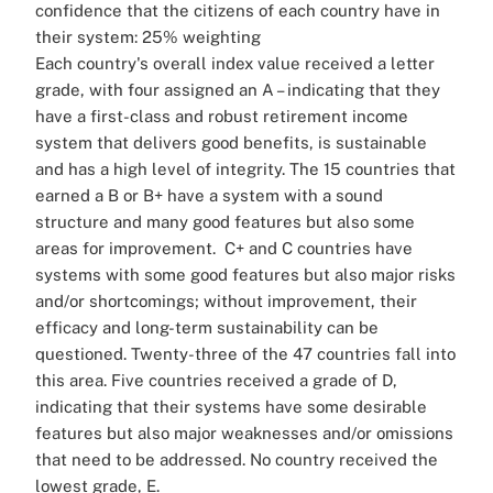
confidence that the citizens of each country have in
their system: 25% weighting
Each country's overall index value received a letter
grade, with four assigned an A – indicating that they
have a first-class and robust retirement income
system that delivers good benefits, is sustainable
and has a high level of integrity. The 15 countries that
earned a B or B+ have a system with a sound
structure and many good features but also some
areas for improvement.
C+ and C countries have
systems with some good features but also major risks
and/or shortcomings; without improvement, their
efficacy and long-term sustainability can be
questioned. Twenty-three of the 47 countries fall into
this area.
Five countries received a grade of D,
indicating that their systems have some desirable
features but also major weaknesses and/or omissions
that need to be addressed. No country received the
lowest grade, E.