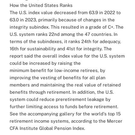
How the United States Ranks
The U.S. index value decreased from 63.9 in 2022 to
63.0 in 2023, primarily because of changes in the
integrity subindex. This resulted in a grade of C+. The
U.S. system ranks 22nd among the 47 countries. In
terms of the subindexes, it ranks 24th for adequacy,
16th for sustainability and 41st for integrity.
The
report said the overall index value for the U.S. system
could be increased by raising the
minimum benefit for low-income retirees, by
improving the vesting of benefits for all plan
members and maintaining the real value of retained
benefits through retirement.
In addition, the U.S.
system could reduce preretirement leakage by
further limiting access to funds before retirement.
See the accompanying gallery for the world's top 15
retirement income systems, according to the Mercer
CFA Institute Global Pension Index.