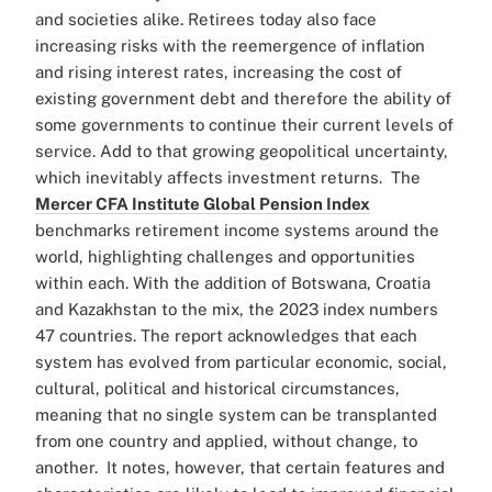
and societies alike.
Retirees today also face
increasing risks with the reemergence of inflation
and rising interest rates, increasing the cost of
existing government debt and therefore the ability of
some governments to continue their current levels of
service. Add to that growing geopolitical uncertainty,
which inevitably affects investment returns.
The
Mercer CFA Institute Global Pension Index
benchmarks retirement income systems around the
world, highlighting challenges and opportunities
within each. With the addition of Botswana, Croatia
and Kazakhstan to the mix, the 2023 index numbers
47 countries.
The report acknowledges that each
system has evolved from particular economic, social,
cultural, political and historical circumstances,
meaning that no single system can be transplanted
from one country and applied, without change, to
another.
It notes, however, that certain features and