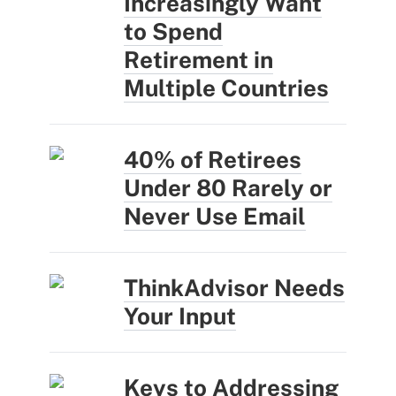
Increasingly Want
to Spend
Retirement in
Multiple Countries
40% of Retirees
Under 80 Rarely or
Never Use Email
ThinkAdvisor Needs
Your Input
Keys to Addressing