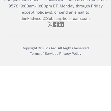
9578
(9:00am-10:00pm ET, Monday through Friday
except holidays), or send an email to
thinkadvisor@Subscription-Team.com.
Copyright © 2026
Arc.
All Rights Reserved.
Terms of Service
/
Privacy Policy