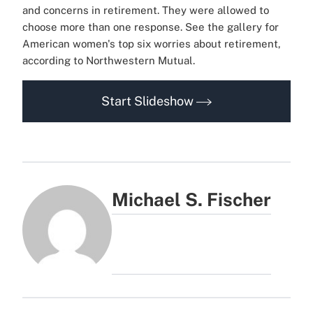
and concerns in retirement. They were allowed to
choose more than one response. See the gallery for
American women's top six worries about retirement,
according to Northwestern Mutual.
Start Slideshow
Michael S. Fischer