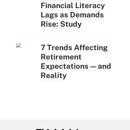
Financial Literacy
Lags as Demands
Rise: Study
7 Trends Affecting
Retirement
Expectations — and
Reality