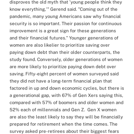
disproves the old myth that 'young people think they
know everything,'" Gerend said. "Coming out of the
pandemic, many young Americans saw why financial
security is so important. Their passion for continuous
improvement is a great sign for these generations
and their financial futures."
Younger generations of
women are also likelier to prioritize saving over
paying down debt than their older counterparts, the
study found. Conversely, older generations of women
are more likely to prioritize paying down debt over
saving.
Fifty-eight percent of women surveyed said
they did not have a long-term financial plan that
factored in up and down economic cycles, but there is
a generational gap, with 67% of Gen Xers saying this,
compared with 57% of boomers and older women and
52% each of millennials and Gen Z.
Gen X women
are also the least likely to say they will be financially
prepared for retirement when the time comes.
The
survey asked pre-retirees about their biggest fears