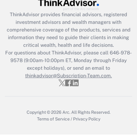
ThinkAdvisor
provides financial advisors, registered
investment advisors and wealth managers with
comprehensive coverage of the products, services and
information they need to guide their clients in making
critical wealth, health and life decisions.
For questions about ThinkAdvisor, please call
646-978-
9578
(9:00am-10:00pm ET, Monday through Friday
except holidays), or send an email to
thinkadvisor@Subscription-Team.com.
Copyright © 2026
Arc.
All Rights Reserved.
Terms of Service
/
Privacy Policy