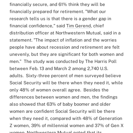
financially secure, and 61% think they will be
financially prepared for retirement.
"What our
research tells us is that there is a gender gap in
financial confidence," said
Tim Gerend
, chief
distribution officer at Northwestern Mutual, said in a
statement. "The impact of inflation and the worries
people have about recession and retirement are felt
unevenly, but they are significant for both women and
men."
The study was conducted by The Harris Poll
between Feb. 13 and March 2 among 2,740 U.S.
adults.
Sixty-three percent of men surveyed believe
Social Security will be there when they need it, while
only 48% of women overall agree.
Besides the
differences between women and men, the findings
also showed that 63% of baby boomer and older
women are confident Social Security will be there
when they need it, compared with 48% of Generation
Z women, 39% of millennial women and 37% of Gen X
women.
Northwestern Mutual noted that its