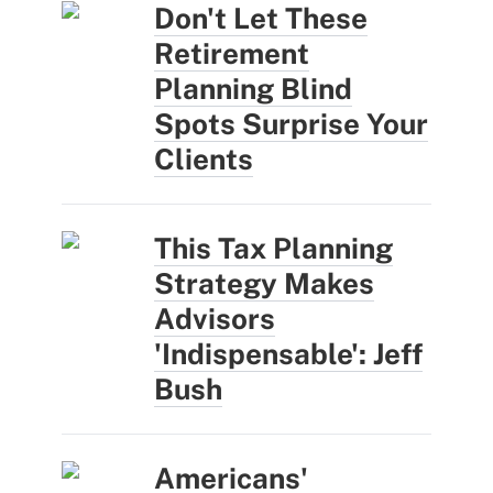
Don't Let These
Retirement
Planning Blind
Spots Surprise Your
Clients
This Tax Planning
Strategy Makes
Advisors
'Indispensable': Jeff
Bush
Americans'