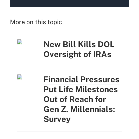
More on this topic
New Bill Kills DOL
Oversight of IRAs
Financial Pressures
Put Life Milestones
Out of Reach for
Gen Z, Millennials:
Survey