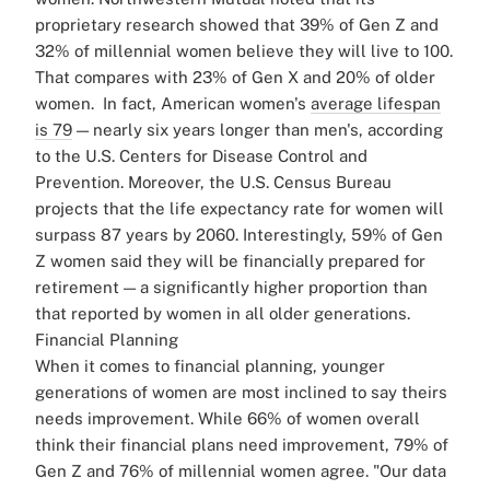
proprietary research showed that 39% of Gen Z and
32% of millennial women believe they will live to 100.
That compares with 23% of Gen X and 20% of older
women.
In fact, American women's
average lifespan
is 79
— nearly six years longer than men's, according
to the U.S. Centers for Disease Control and
Prevention. Moreover, the U.S. Census Bureau
projects that the life expectancy rate for women will
surpass 87 years by 2060.
Interestingly, 59% of Gen
Z women said they will be financially prepared for
retirement — a significantly higher proportion than
that reported by women in all older generations.
Financial Planning
When it comes to financial planning, younger
generations of women are most inclined to say theirs
needs improvement. While 66% of women overall
think their financial plans need improvement, 79% of
Gen Z and 76% of millennial women agree.
"Our data