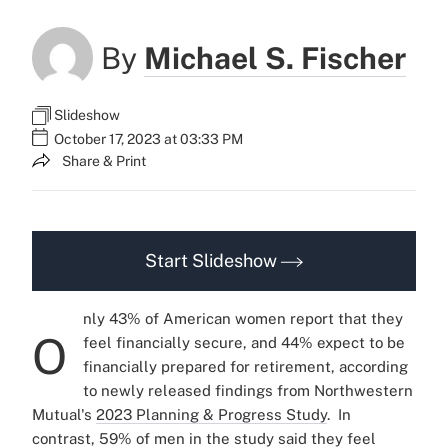
By
Michael S. Fischer
Slideshow
October 17, 2023 at 03:33 PM
Share & Print
Start Slideshow
nly 43% of American women report that they
O
feel financially secure, and 44% expect to be
financially prepared for retirement, according
to newly released findings from Northwestern
Mutual's
2023 Planning & Progress Study
.
In
contrast, 59% of men in the study said they feel