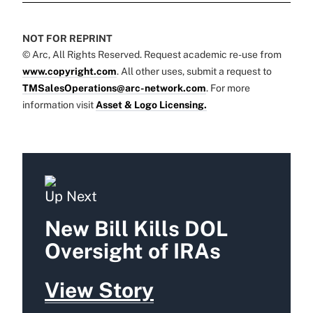
NOT FOR REPRINT
© Arc, All Rights Reserved. Request academic re-use from
www.copyright.com
. All other uses, submit a request to
TMSalesOperations@arc-network.com
. For more
information visit
Asset & Logo Licensing.
Up Next
New Bill Kills DOL
Oversight of IRAs
View Story