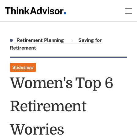
Retirement Planning
Saving for
Retirement
Slideshow
Women's Top 6
Retirement
Worries