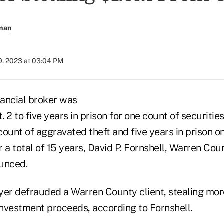
rman
9, 2023 at 03:04 PM
ancial broker was
 2 to five years in prison for one count of securities
 count of aggravated theft and five years in prison o
or a total of 15 years, David P. Fornshell, Warren Cou
unced.
yer defrauded a Warren County client, stealing mor
investment proceeds, according to Fornshell.