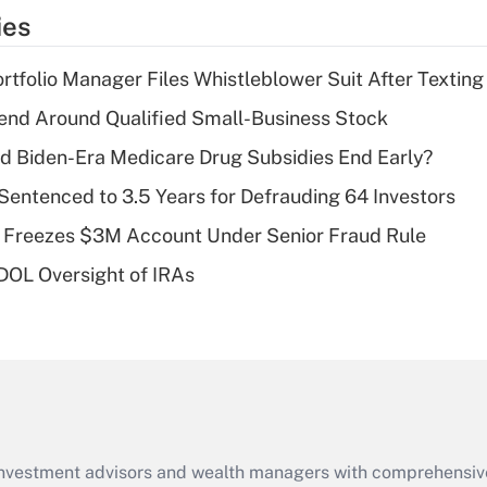
temporary
ies
deduction for tip
income?
tfolio Manager Files Whistleblower Suit After Textin
Recently Updated Q&As
end Around Qualified Small-Business Stock
What is a high
d Biden-Era Medicare Drug Subsidies End Early?
deductible health
plan for purposes
Sentenced to 3.5 Years for Defrauding 64 Investors
of an HSA?
 Freezes $3M Account Under Senior Fraud Rule
Recently Updated Q&As
 DOL Oversight of IRAs
Are remote workers
eligible for leave
under the Family
and Medical Leave
Act (FMLA)?
Recently Updated Q&As
What is the CARES
d investment advisors and wealth managers with comprehensiv
Act employee