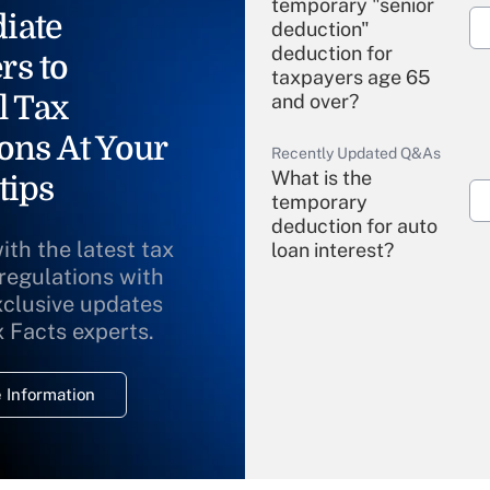
temporary "senior
iate
deduction"
deduction for
rs to
taxpayers age 65
l Tax
and over?
ons At Your
Recently Updated Q&As
What is the
tips
temporary
deduction for auto
ith the latest tax
loan interest?
 regulations with
xclusive updates
Recently Updated Q&As
What is the
x Facts experts.
temporary
deduction for
 Information
overtime income?
Recently Updated Q&As
What is the