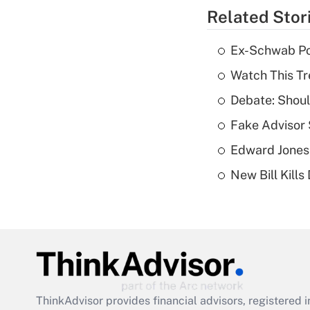
Related Stor
Ex-Schwab Por
Watch This Tr
Debate: Shoul
Fake Advisor 
Edward Jones
New Bill Kills
ThinkAdvisor
provides financial advisors, registere