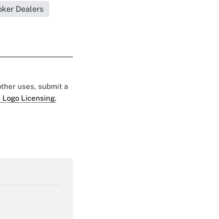
oker Dealers
 other uses, submit a
 Logo Licensing.