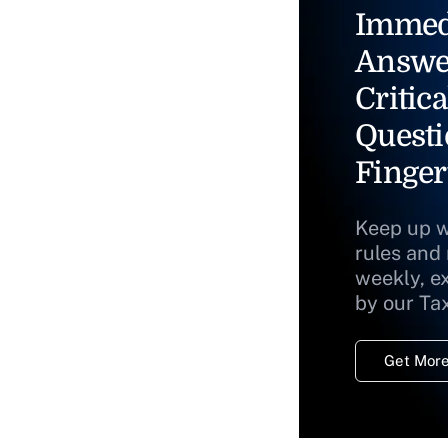
Immed
Answe
Critica
Questi
Finger
Keep up w
rules and
weekly, e
by our Ta
Get More