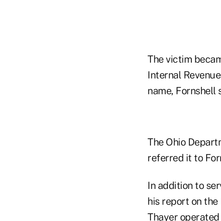
The victim becam
Internal Revenue
name, Fornshell s
The Ohio Departm
referred it to For
In addition to s
his report on th
Thayer operated 