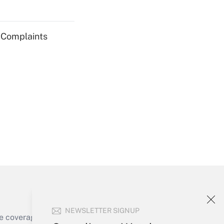
Get Answer
g Complaints
Get Answer
Get Answer
NEWSLETTER SIGNUP
e coverage of the products, services and