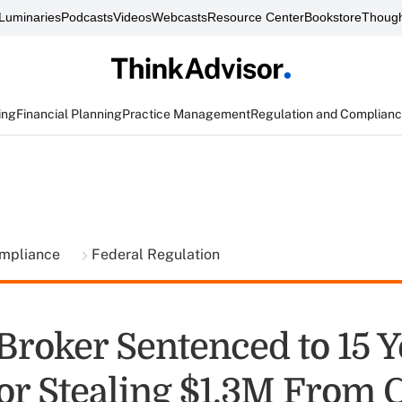
Luminaries
Podcasts
Videos
Webcasts
Resource Center
Bookstore
Though
ing
Financial Planning
Practice Management
Regulation and Complian
ompliance
Federal Regulation
Broker Sentenced to 15 Y
or Stealing $1.3M From C