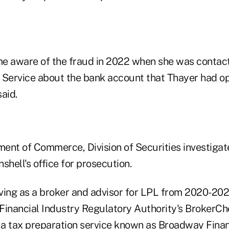
e aware of the fraud in 2022 when she was contac
 Service about the bank account that Thayer had op
aid.
ent of Commerce, Division of Securities investigat
nshell's office for prosecution.
erving as a broker and advisor for LPL from 2020-202
e Financial Industry Regulatory Authority's BrokerC
a tax preparation service known as Broadway Financ