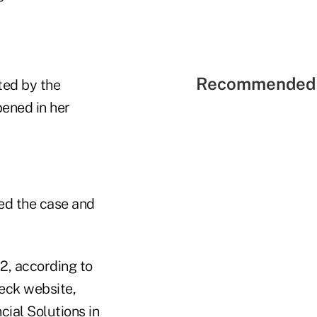
Recommended 
ted by the
ened in her
ed the case and
2, according to
heck website,
ial Solutions in