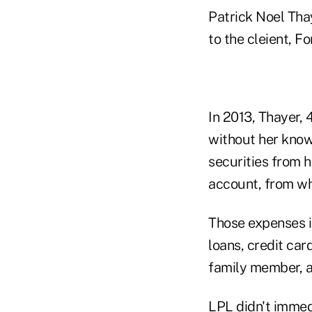
Patrick Noel Thay
to the cleient, Fo
In 2013, Thayer, 
without her know
securities from 
account, from wh
Those expenses 
loans, credit car
family member, a
LPL didn't immed