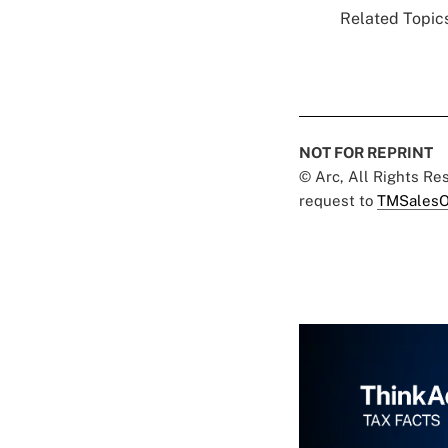
Related Topics
NOT FOR REPRINT
© Arc, All Rights R
request to
TMSalesO