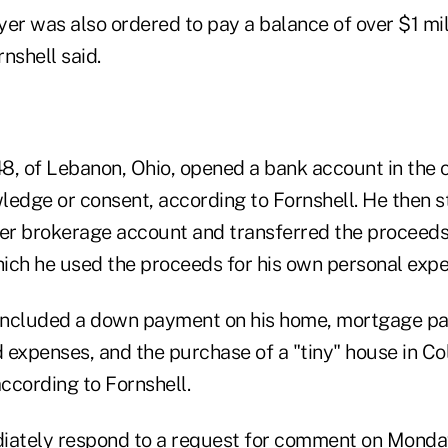
er was also ordered to pay a balance of over $1 mill
rnshell said.
48, of Lebanon, Ohio, opened a bank account in the 
ledge or consent, according to Fornshell. He then st
her brokerage account and transferred the proceed
ich he used the proceeds for his own personal expe
included a down payment on his home, mortgage pa
d expenses, and the purchase of a "tiny" house in Co
ccording to Fornshell.
iately respond to a request for comment on Monda