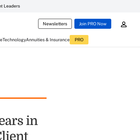
t Leaders
Newsletters
Join PRO Now
ce
Technology
Annuities & Insurance
PRO
ears in
lient