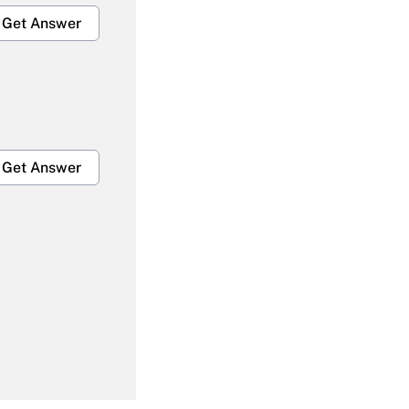
Get Answer
Get Answer
Get Answer