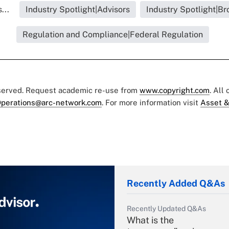
...
Industry Spotlight|Advisors
Industry Spotlight|Br
Regulation and Compliance|Federal Regulation
eserved. Request academic re-use from
www.copyright.com
. All
perations@arc-network.com
. For more information visit
Asset &
Recently Added Q&As
Recently Updated Q&As
What is the