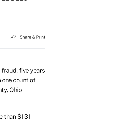
Share & Print
 fraud, five years
n one count of
nty, Ohio
e than $1.31