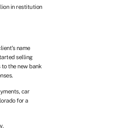
ion in restitution
client's name
arted selling
s to the new bank
nses.
yments, car
lorado for a
y.