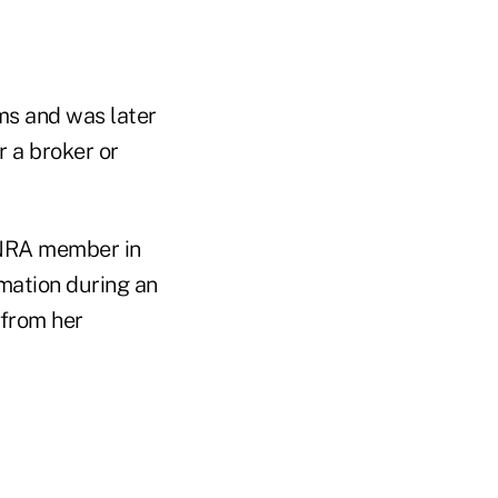
ms and was later
r a broker or
INRA member in
rmation during an
 from her