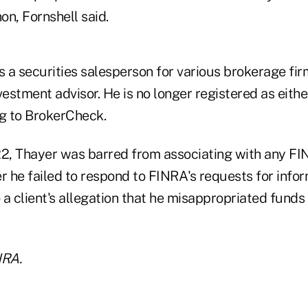
, Fornshell said.
 a securities salesperson for various brokerage fir
vestment advisor. He is no longer registered as eithe
ng to BrokerCheck.
2, Thayer was barred from associating with any F
r he failed to respond to FINRA's requests for info
o a client's allegation that he misappropriated funds
NRA.