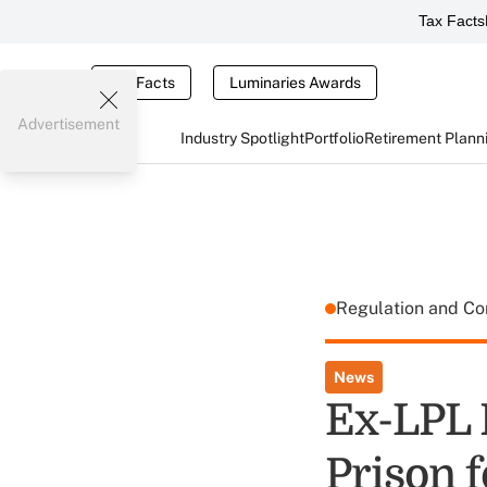
Tax Facts
Tax Facts
Luminaries Awards
Advertisement
Industry Spotlight
Portfolio
Retirement Plann
Regulation and C
News
Ex-LPL 
Prison f