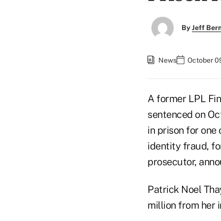
By
Jeff Be
News
October 0
A former LPL Fin
sentenced on Oct.
in prison for one
identity fraud, f
prosecutor, anno
Patrick Noel Tha
million from her 