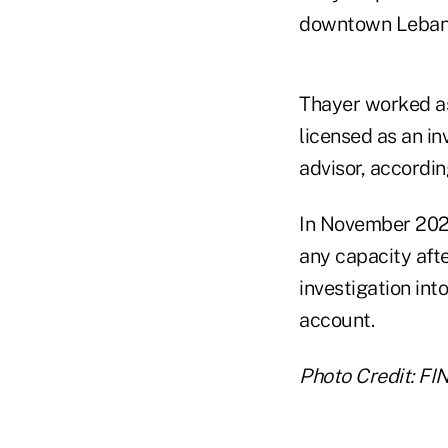
downtown Lebanon
Thayer worked as
licensed as an in
advisor, accordi
In November 202
any capacity afte
investigation int
account.
Photo Credit: FI