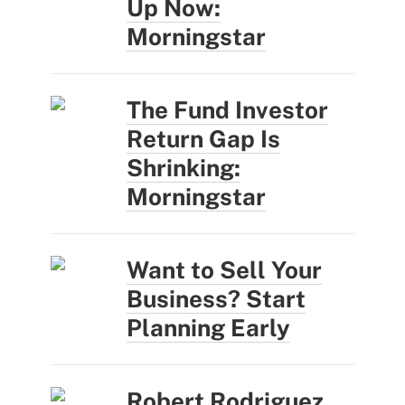
Up Now:
Morningstar
The Fund Investor
Return Gap Is
Shrinking:
Morningstar
Want to Sell Your
Business? Start
Planning Early
Robert Rodriguez