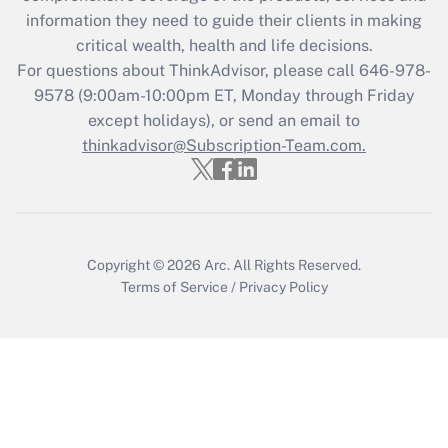
information they need to guide their clients in making
critical wealth, health and life decisions.
For questions about ThinkAdvisor, please call
646-978-
9578
(9:00am-10:00pm ET, Monday through Friday
except holidays), or send an email to
thinkadvisor@Subscription-Team.com.
Copyright © 2026
Arc.
All Rights Reserved.
Terms of Service
/
Privacy Policy