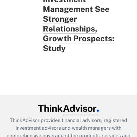
Management See
Stronger
Relationships,
Growth Prospects:
Study
ThinkAdvisor
provides financial advisors, registered
investment advisors and wealth managers with
comprehensive coverage of the products, services and