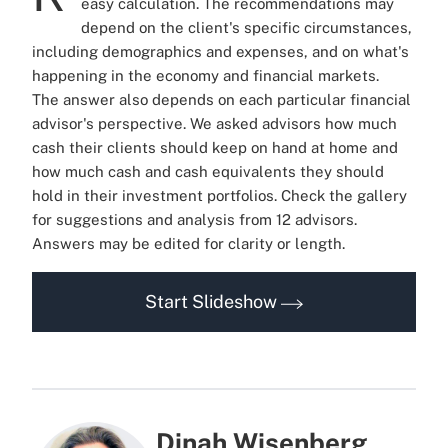
easy calculation.
The recommendations may
depend on the client's specific circumstances,
including demographics and expenses, and on what's
happening in the economy and financial markets.
The answer also depends on each particular financial
advisor's perspective.
We asked advisors how much
cash their clients should keep on hand at home and
how much cash and cash equivalents they should
hold in their investment portfolios. Check the gallery
for suggestions and analysis from 12 advisors.
Answers may be edited for clarity or length.
Start Slideshow
Dinah Wisenberg