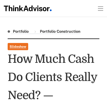
Portfolio
Portfolio Construction
Slideshow
How Much Cash
Do Clients Really
Need? —