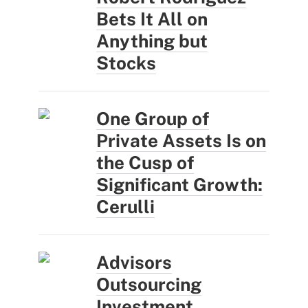
Bets It All on
Anything but
Stocks
One Group of
Private Assets Is on
the Cusp of
Significant Growth:
Cerulli
Advisors
Outsourcing
Investment