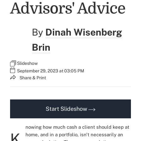
Advisors' Advice
By
Dinah Wisenberg
Brin
Slideshow
September 29, 2023 at 03:05 PM
Share & Print
Start Slideshow
nowing how much cash a client should keep at
K
home, and in a portfolio, isn't necessarily an