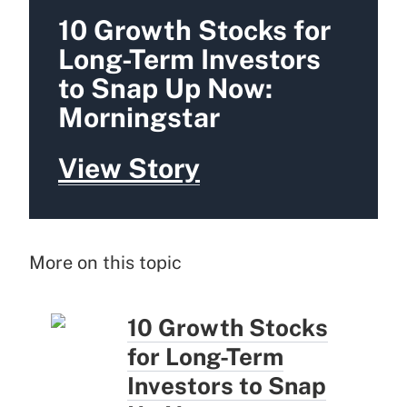
10 Growth Stocks for
Long-Term Investors
to Snap Up Now:
Morningstar
View Story
More on this topic
10 Growth Stocks
for Long-Term
Investors to Snap