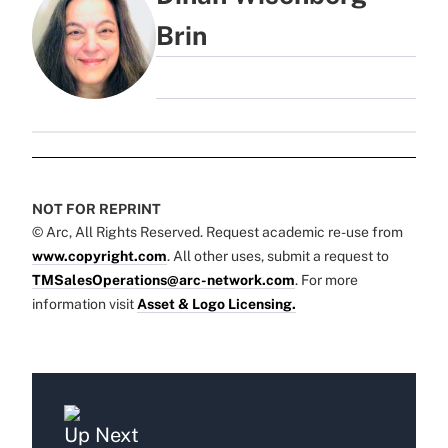
Brin
NOT FOR REPRINT
© Arc, All Rights Reserved. Request academic re-use from
www.copyright.com
. All other uses, submit a request to
TMSalesOperations@arc-network.com
. For more
information visit
Asset & Logo Licensing.
Up Next