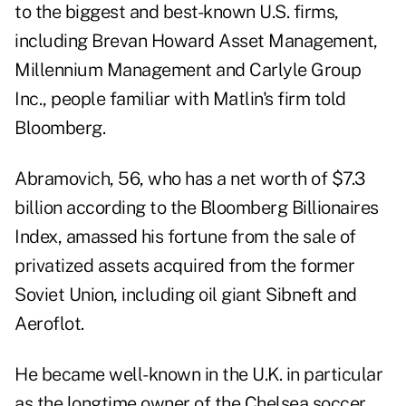
to the biggest and best-known U.S. firms,
including Brevan Howard Asset Management,
Millennium Management and Carlyle Group
Inc., people familiar with Matlin's firm told
Bloomberg.
Abramovich, 56, who has a net worth of $7.3
billion according to the Bloomberg Billionaires
Index, amassed his fortune from the sale of
privatized assets acquired from the former
Soviet Union, including oil giant Sibneft and
Aeroflot.
He became well-known in the U.K. in particular
as the longtime owner of the Chelsea soccer