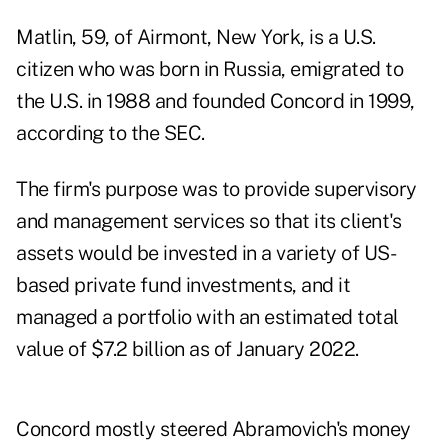
Matlin, 59, of Airmont, New York, is a U.S.
citizen who was born in Russia, emigrated to
the U.S. in 1988 and founded Concord in 1999,
according to the SEC.
The firm's purpose was to provide supervisory
and management services so that its client's
assets would be invested in a variety of US-
based private fund investments, and it
managed a portfolio with an estimated total
value of $7.2 billion as of January 2022.
Concord mostly steered Abramovich's money