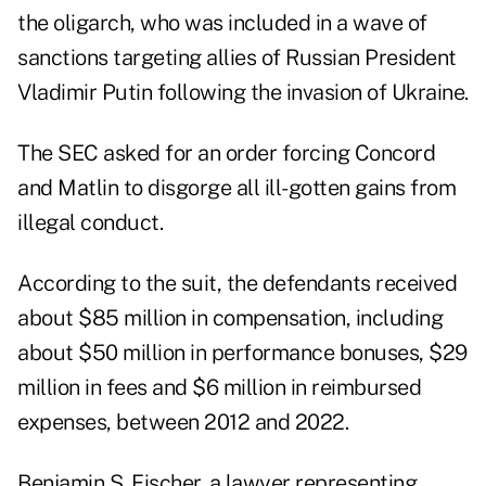
the oligarch, who was included in a wave of
sanctions targeting allies of Russian President
Vladimir Putin following the invasion of Ukraine.
The SEC asked for an order forcing Concord
and Matlin to disgorge all ill-gotten gains from
illegal conduct.
According to the suit, the defendants received
about $85 million in compensation, including
about $50 million in performance bonuses, $29
million in fees and $6 million in reimbursed
expenses, between 2012 and 2022.
Benjamin S. Fischer, a lawyer representing