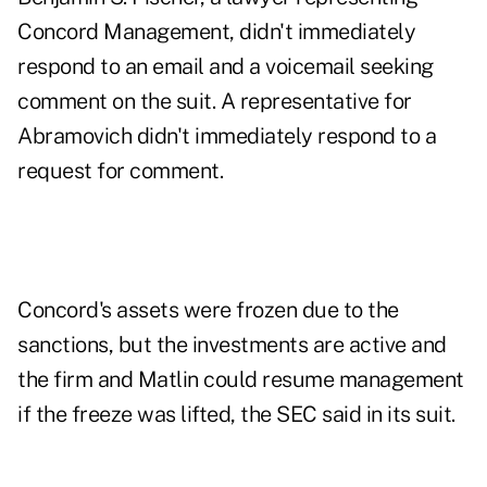
Concord Management, didn't immediately
respond to an email and a voicemail seeking
comment on the suit. A representative for
Abramovich didn't immediately respond to a
request for comment.
Concord's assets were frozen due to the
sanctions, but the investments are active and
the firm and Matlin could resume management
if the freeze was lifted, the SEC said in its suit.