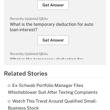
Get Answer
Recently Updated Q&As
What is the temporary deduction for auto
loan interest?
Get Answer
Recently Updated Q&As
What is the temporary deduction for
overtime income?
Related Stories
Get Answer
Ex-Schwab Portfolio Manager Files
Recently Updated Q&As
Whistleblower Suit After Texting Complaints
What is the temporary deduction for tip
income?
Watch This Trend Around Qualified Small-
Business Stock