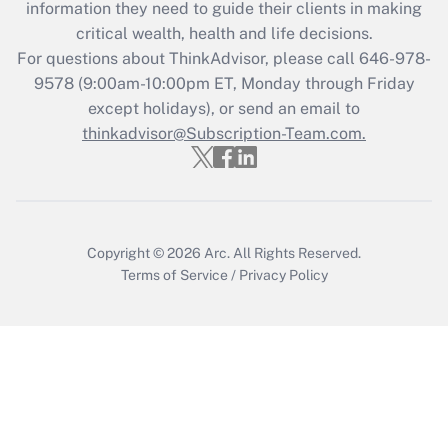
information they need to guide their clients in making
Get Answer
critical wealth, health and life decisions.
For questions about ThinkAdvisor, please call
646-978-
Recently Updated Q&As
9578
(9:00am-10:00pm ET, Monday through Friday
Who must file a return?
except holidays), or send an email to
thinkadvisor@Subscription-Team.com.
Get Answer
Copyright © 2026
Arc.
All Rights Reserved.
Terms of Service
/
Privacy Policy