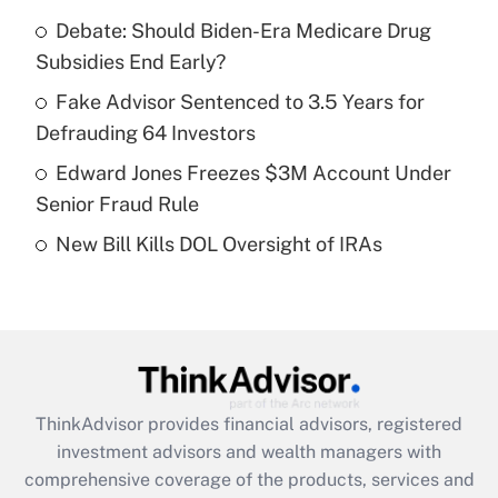
Get Answer
Debate: Should Biden-Era Medicare Drug
Subsidies End Early?
Recently Updated Q&As
What is a high deductible health plan for
Fake Advisor Sentenced to 3.5 Years for
purposes of an HSA?
Defrauding 64 Investors
Get Answer
Edward Jones Freezes $3M Account Under
Senior Fraud Rule
Recently Updated Q&As
New Bill Kills DOL Oversight of IRAs
Are remote workers eligible for leave
under the Family and Medical Leave Act
(FMLA)?
Get Answer
Recently Updated Q&As
ThinkAdvisor
provides financial advisors, registered
What is the CARES Act employee
investment advisors and wealth managers with
retention tax credit that was available
during 2020 and 2021?
comprehensive coverage of the products, services and