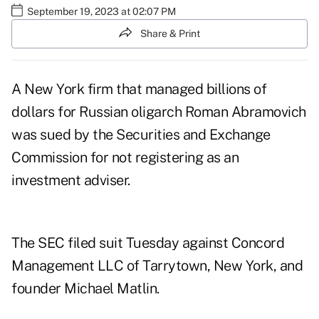
September 19, 2023 at 02:07 PM
Share & Print
A New York firm that managed billions of
dollars for Russian oligarch Roman Abramovich
was sued by the Securities and Exchange
Commission for not registering as an
investment adviser.
The SEC filed suit Tuesday against Concord
Management LLC of Tarrytown, New York, and
founder Michael Matlin.