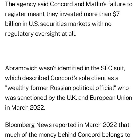
The agency said Concord and Matlin's failure to
register meant they invested more than $7
billion in U.S. securities markets with no
regulatory oversight at all.
Abramovich wasn't identified in the SEC suit,
which described Concord's sole client as a
"wealthy former Russian political official" who
was sanctioned by the U.K. and European Union
in March 2022.
Bloomberg News reported in March 2022 that
much of the money behind Concord belongs to