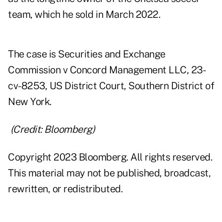
team, which he sold in March 2022.
The case is Securities and Exchange
Commission v Concord Management LLC, 23-
cv-8253, US District Court, Southern District of
New York.
(Credit: Bloomberg)
Copyright 2023 Bloomberg. All rights reserved.
This material may not be published, broadcast,
rewritten, or redistributed.