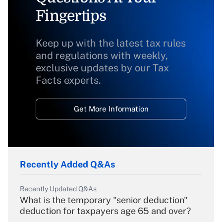
Fingertips
Keep up with the latest tax rules
and regulations with weekly,
exclusive updates by our Tax
Facts experts.
Get More Information
Recently Added Q&As
Recently Updated Q&As
What is the temporary "senior deduction"
deduction for taxpayers age 65 and over?