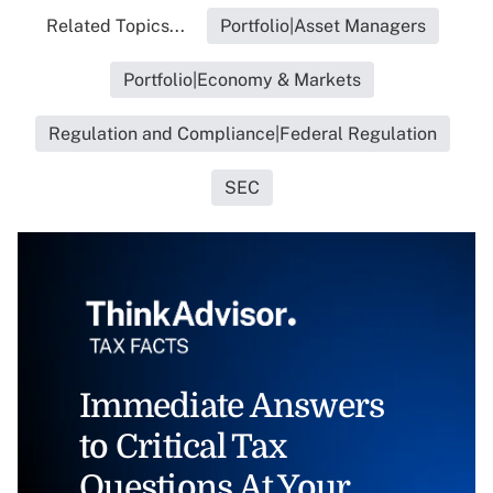
Related Topics...
Portfolio|Asset Managers
Portfolio|Economy & Markets
Regulation and Compliance|Federal Regulation
SEC
Immediate Answers
to Critical Tax
Questions At Your