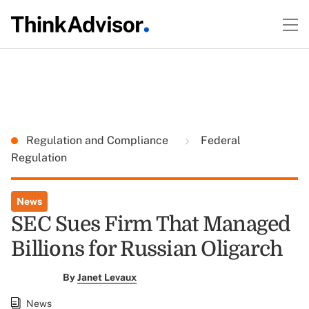
Regulation and Compliance
Federal
Regulation
News
SEC Sues Firm That Managed
Billions for Russian Oligarch
By
Janet Levaux
News