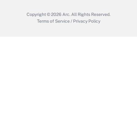
Copyright © 2026
Arc.
All Rights Reserved.
Terms of Service
/
Privacy Policy