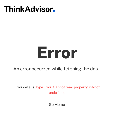
Error
An error occurred while fetching the data.
Error details:
TypeError: Cannot read property 'info' of
undefined
Go Home