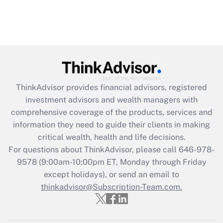
ThinkAdvisor
provides financial advisors, registered
investment advisors and wealth managers with
comprehensive coverage of the products, services and
information they need to guide their clients in making
critical wealth, health and life decisions.
For questions about ThinkAdvisor, please call
646-978-
9578
(9:00am-10:00pm ET, Monday through Friday
except holidays), or send an email to
thinkadvisor@Subscription-Team.com.