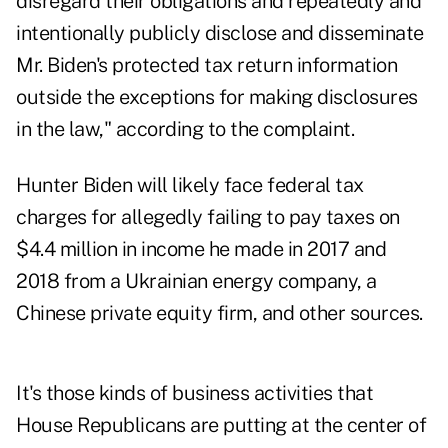
disregard their obligations and repeatedly and
intentionally publicly disclose and disseminate
Mr. Biden's protected tax return information
outside the exceptions for making disclosures
in the law," according to the complaint.
Hunter Biden will likely face federal tax
charges for allegedly failing to pay taxes on
$4.4 million in income he made in 2017 and
2018 from a Ukrainian energy company, a
Chinese private equity firm, and other sources.
It's those kinds of business activities that
House Republicans are putting at the center of