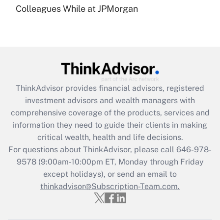
under the Family and Medical Leave Act
Colleagues While at JPMorgan
(FMLA)?
Get Answer
Recently Updated Q&As
What is the CARES Act employee
retention tax credit that was available
ThinkAdvisor
provides financial advisors, registered
during 2020 and 2021?
investment advisors and wealth managers with
comprehensive coverage of the products, services and
Get Answer
information they need to guide their clients in making
critical wealth, health and life decisions.
Recently Updated Q&As
For questions about ThinkAdvisor, please call
646-978-
Who must file a return?
9578
(9:00am-10:00pm ET, Monday through Friday
except holidays), or send an email to
Get Answer
thinkadvisor@Subscription-Team.com.