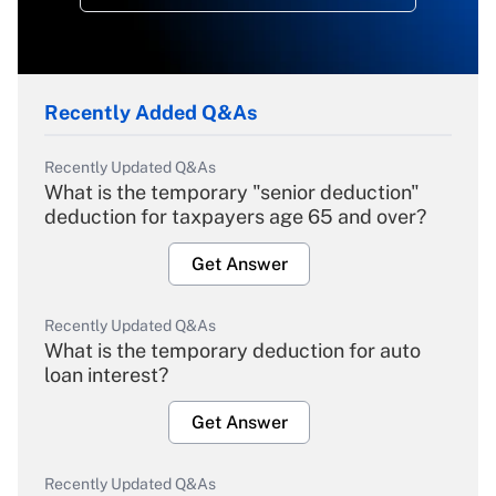
Recently Added Q&As
Recently Updated Q&As
What is the temporary "senior deduction"
deduction for taxpayers age 65 and over?
Get Answer
Recently Updated Q&As
What is the temporary deduction for auto
loan interest?
Get Answer
Recently Updated Q&As