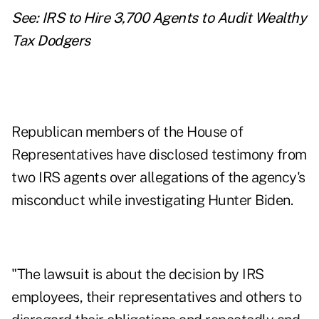
See:
IRS to Hire 3,700 Agents to Audit Wealthy
Tax Dodgers
Republican members of the House of
Representatives have disclosed testimony from
two IRS agents over allegations of the agency's
misconduct while investigating Hunter Biden.
"The lawsuit is about the decision by IRS
employees, their representatives and others to