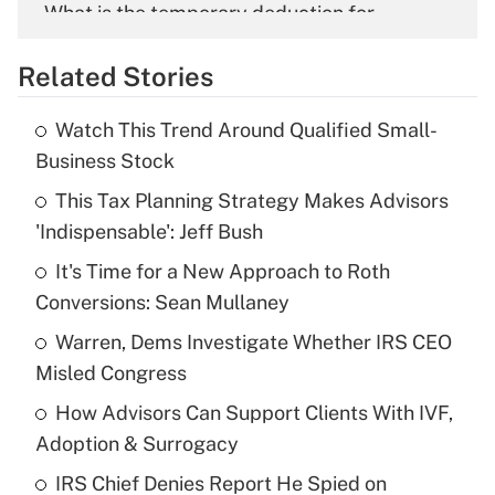
What is the temporary deduction for
overtime income?
Related Stories
Get Answer
Watch This Trend Around Qualified Small-
Recently Updated Q&As
Business Stock
What is the temporary deduction for tip
income?
This Tax Planning Strategy Makes Advisors
'Indispensable': Jeff Bush
Get Answer
It's Time for a New Approach to Roth
Conversions: Sean Mullaney
Recently Updated Q&As
What is a high deductible health plan for
Warren, Dems Investigate Whether IRS CEO
purposes of an HSA?
Misled Congress
Get Answer
How Advisors Can Support Clients With IVF,
Adoption & Surrogacy
Recently Updated Q&As
IRS Chief Denies Report He Spied on
Are remote workers eligible for leave