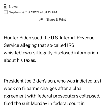
News
September 18, 2023 at 01:19 PM
Share & Print
Hunter Biden sued the U.S. Internal Revenue
Service alleging that so-called IRS
whistleblowers illegally disclosed information
about his taxes.
President Joe Biden's son, who was indicted last
week on firearms charges after a plea
agreement with federal prosecutors collapsed,
filed the suit Monday in federal court in