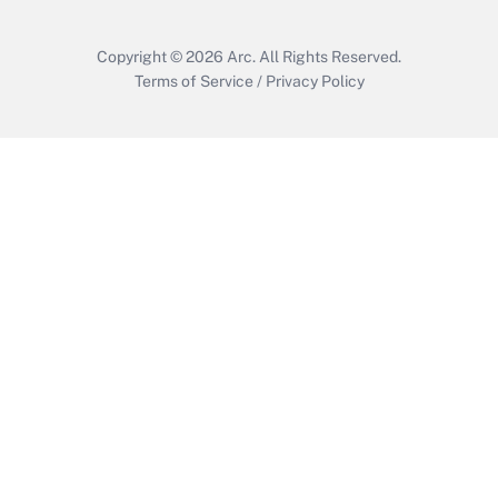
Copyright © 2026
Arc.
All Rights Reserved.
Terms of Service
/
Privacy Policy