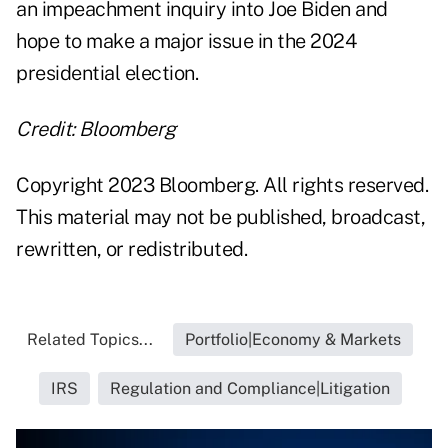
an impeachment inquiry into Joe Biden and
hope to make a major issue in the 2024
presidential election.
Credit: Bloomberg
Copyright 2023 Bloomberg. All rights reserved.
This material may not be published, broadcast,
rewritten, or redistributed.
Related Topics...
Portfolio|Economy & Markets
IRS
Regulation and Compliance|Litigation