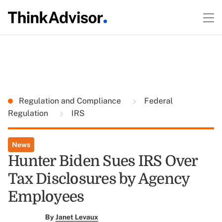
Regulation and Compliance
Federal
Regulation
IRS
News
Hunter Biden Sues IRS Over
Tax Disclosures by Agency
Employees
By
Janet Levaux