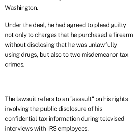
Washington.
Under the deal, he had agreed to plead guilty
not only to charges that he purchased a firearm
without disclosing that he was unlawfully
using drugs, but also to two misdemeanor tax
crimes.
The lawsuit refers to an "assault" on his rights
involving the public disclosure of his
confidential tax information during televised
interviews with IRS employees.