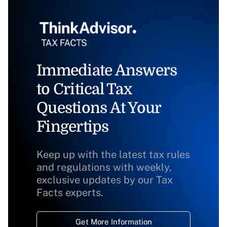
Immediate Answers
to Critical Tax
Questions At Your
Fingertips
Keep up with the latest tax rules
and regulations with weekly,
exclusive updates by our Tax
Facts experts.
Get More Information