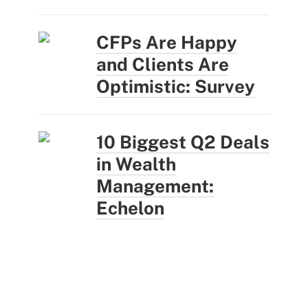
CFPs Are Happy
and Clients Are
Optimistic: Survey
10 Biggest Q2 Deals
in Wealth
Management:
Echelon