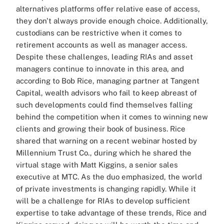
alternatives platforms offer relative ease of access,
they don't always provide enough choice. Additionally,
custodians can be restrictive when it comes to
retirement accounts as well as manager access.
Despite these challenges, leading RIAs and asset
managers continue to innovate in this area, and
according to Bob Rice, managing partner at Tangent
Capital, wealth advisors who fail to keep abreast of
such developments could find themselves falling
behind the competition when it comes to winning new
clients and growing their book of business. Rice
shared that warning on a recent webinar hosted by
Millennium Trust Co., during which he shared the
virtual stage with Matt Kiggins, a senior sales
executive at MTC. As the duo emphasized, the world
of private investments is changing rapidly. While it
will be a challenge for RIAs to develop sufficient
expertise to take advantage of these trends, Rice and