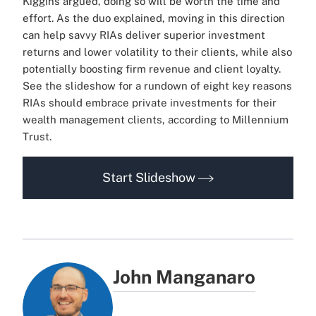
Kiggins argued, doing so will be worth the time and
effort. As the duo explained, moving in this direction
can help savvy RIAs deliver superior investment
returns and lower volatility to their clients, while also
potentially boosting firm revenue and client loyalty.
See the slideshow for a rundown of eight key reasons
RIAs should embrace private investments for their
wealth management clients, according to Millennium
Trust.
Start Slideshow
John Manganaro