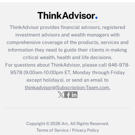
ThinkAdvisor
provides financial advisors, registered
investment advisors and wealth managers with
comprehensive coverage of the products, services and
information they need to guide their clients in making
critical wealth, health and life decisions.
For questions about ThinkAdvisor, please call
646-978-
9578
(9:00am-10:00pm ET, Monday through Friday
except holidays), or send an email to
thinkadvisor@Subscription-Team.com.
Copyright © 2026
Arc.
All Rights Reserved.
Terms of Service
/
Privacy Policy