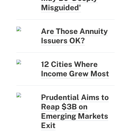
Misguided'
Are Those Annuity
Issuers OK?
12 Cities Where
Income Grew Most
Prudential Aims to
Reap $3B on
Emerging Markets
Exit