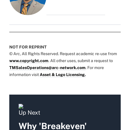
NOT FOR REPRINT
© Arc, All Rights Reserved. Request academic re-use from
www.copyright.com
. All other uses, submit a request to
TMSalesOperations@arc-network.com
. For more
information visit
Asset & Logo Licensing.
Up Next
Why 'Breakeven'