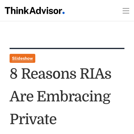
Slideshow
8 Reasons RIAs
Are Embracing
Private