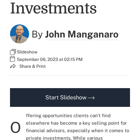
Investments
By
John Manganaro
Slideshow
September 06, 2023 at 02:15 PM
Share & Print
Start Slideshow
ffering opportunities clients can't find
O
elsewhere has become a key selling point for
financial advisors, especially when it comes to
private investments. While various