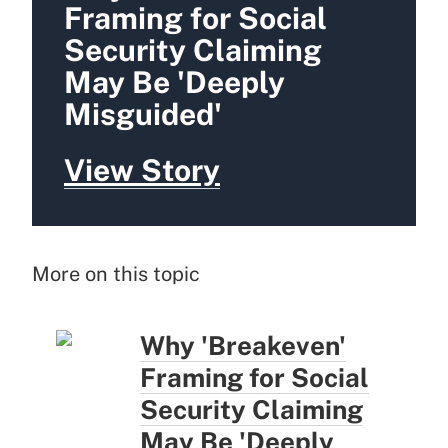
Framing for Social
Security Claiming
May Be 'Deeply
Misguided'
View Story
More on this topic
Why 'Breakeven'
Framing for Social
Security Claiming
May Be 'Deeply