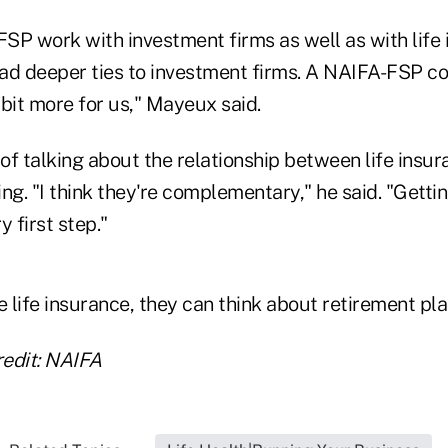
SP work with investment firms as well as with life 
 had deeper ties to investment firms. A NAIFA-FSP c
bit more for us," Mayeux said.
 of talking about the relationship between life insu
ng. "I think they're complementary," he said. "Gettin
 first step."
life insurance, they can think about retirement plan
edit: NAIFA