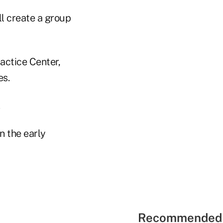
l create a group
ctice Center,
es.
.
n the early
Recommended 