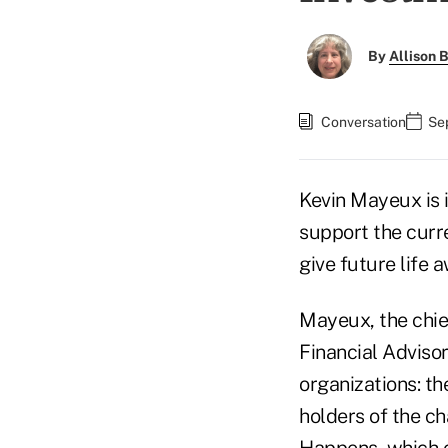
By
Allison B
Conversation
Se
Kevin Mayeux is i
support the cur
give future life
Mayeux, the chief
Financial Advisor
organizations: t
holders of the ch
Happens
, which 