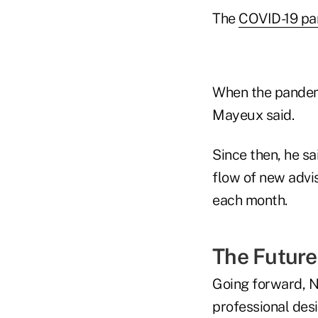
The
COVID-19 p
When the pandem
Mayeux said.
Since then, he s
flow of new advi
each month.
The Future
Going forward, N
professional des