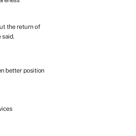
ut the return of
 said.
en better position
vices