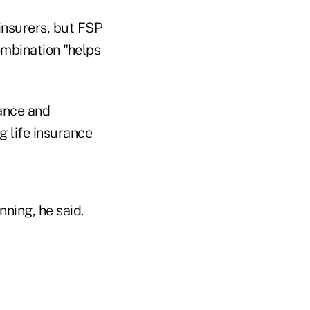
insurers, but FSP
ombination "helps
rance and
g life insurance
ning, he said.