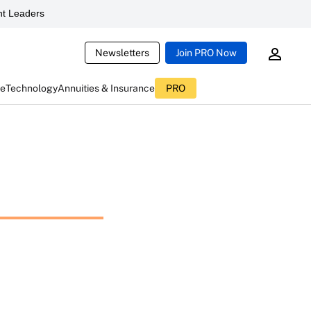
t Leaders
Newsletters
Join PRO Now
ce
Technology
Annuities & Insurance
PRO