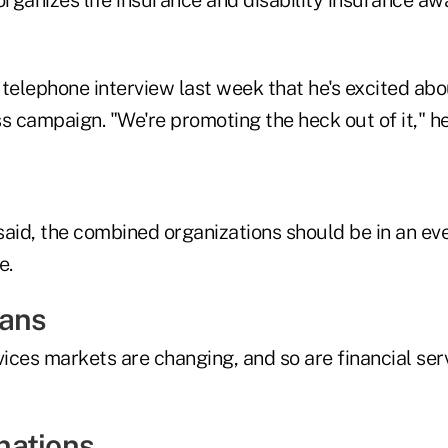
telephone interview last week that he's excited abo
s campaign. "We're promoting the heck out of it," he
 said, the combined organizations should be in an ev
e.
eans
vices markets are changing, and so are financial ser
nations