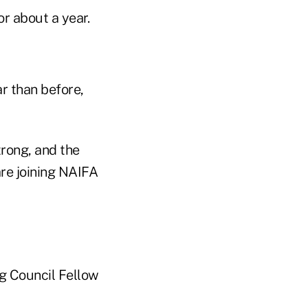
r about a year.
r than before,
trong, and the
re joining NAIFA
ng Council Fellow