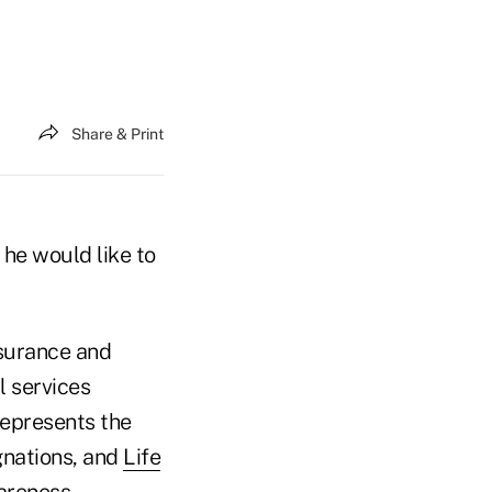
Share & Print
 he would like to
nsurance and
l services
represents the
gnations, and
Life
wareness