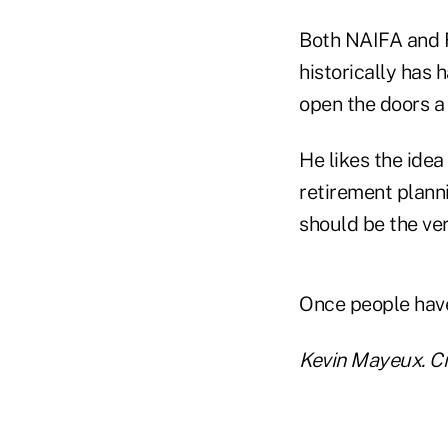
Both NAIFA and F
historically has
open the doors a 
He likes the idea
retirement planni
should be the very
Once people have 
Kevin Mayeux. Cr