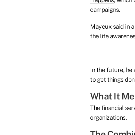
campaigns.
Mayeux said in a 
the life awarenes
In the future, he
to get things don
What It M
The financial ser
organizations.
The Combi