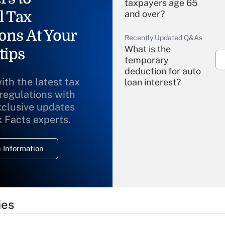
taxpayers age 65
l Tax
and over?
ons At Your
Recently Updated Q&As
What is the
tips
temporary
deduction for auto
ith the latest tax
loan interest?
 regulations with
xclusive updates
Recently Updated Q&As
What is the
x Facts experts.
temporary
deduction for
 Information
overtime income?
Recently Updated Q&As
What is the
temporary
ies
deduction for tip
income?