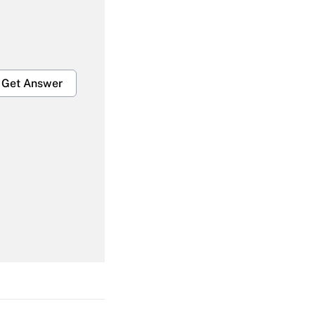
Get Answer
Get Answer
Get Answer