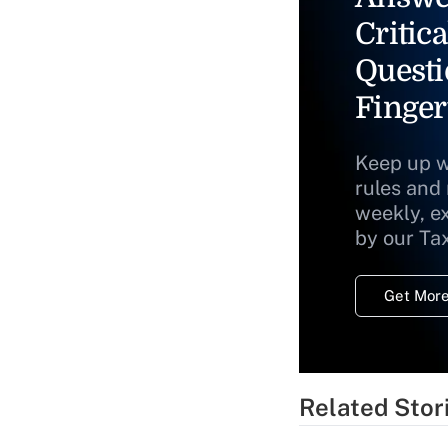
Critica
Questi
Finger
Keep up w
rules and
weekly, e
by our Ta
Get More
Related Stor