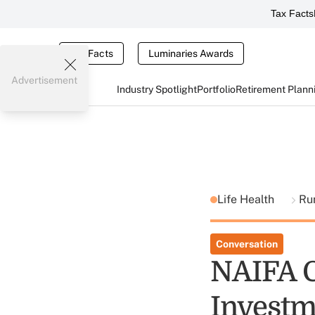
Tax Facts
Tax Facts
Luminaries Awards
Advertisement
Industry Spotlight
Portfolio
Retirement Plann
Life Health
Ru
Conversation
NAIFA C
Investm