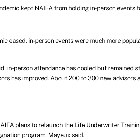
andemic
kept NAIFA from holding in-person events fo
ic eased, in-person events were much more popula
aid, in-person attendance has cooled but remained s
sors has improved. About 200 to 300 new advisors a
AIFA plans to relaunch the Life Underwriter Traini
ignation program, Mayeux said.