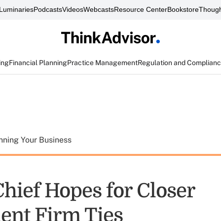
Luminaries
Podcasts
Videos
Webcasts
Resource Center
Bookstore
Though
ing
Financial Planning
Practice Management
Regulation and Complian
nning Your Business
hief Hopes for Closer
ent Firm Ties