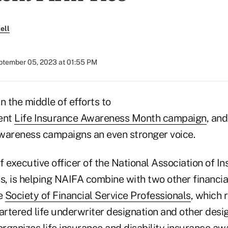
ell
ptember 05, 2023 at 01:55 PM
n the middle of efforts to
rent
Life Insurance Awareness Month campaign
, and
 awareness campaigns an even stronger voice.
 executive officer of the National Association of I
s, is helping NAIFA combine with two other financia
he
Society of Financial Service Professionals
, which 
artered life underwriter designation and other desi
organizes life insurance and disability insurance a