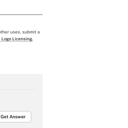
 other uses, submit a
 Logo Licensing.
Get Answer