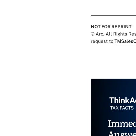
NOT FOR REPRINT
© Arc, All Rights R
request to
TMSalesO
Immed
Answe