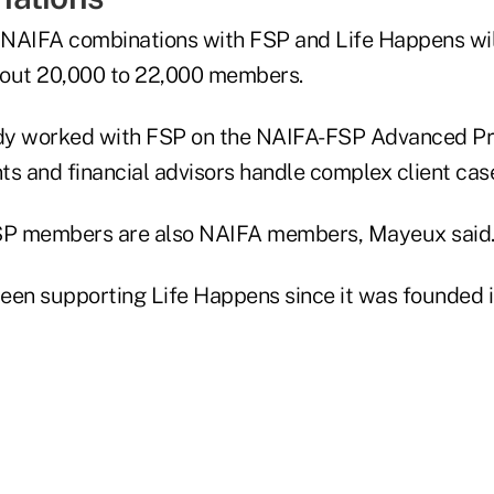
NAIFA combinations with FSP and Life Happens wil
about 20,000 to 22,000 members.
dy worked with FSP on the NAIFA-FSP Advanced Pra
ts and financial advisors handle complex client cas
P members are also NAIFA members, Mayeux said
een supporting Life Happens since it was founded i