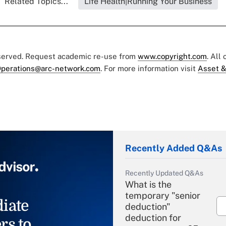
Related Topics...
Life Health|Running Your Business
eserved. Request academic re-use from
www.copyright.com
. All
perations@arc-network.com
. For more information visit
Asset &
Recently Added Q&As
Recently Updated Q&As
What is the
temporary "senior
iate
deduction"
deduction for
rs to