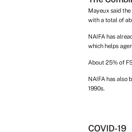
Mayeux said the 
with a total of 
NAIFA has alrea
which helps agen
About 25% of FS
NAIFA has also b
1990s.
COVID-19