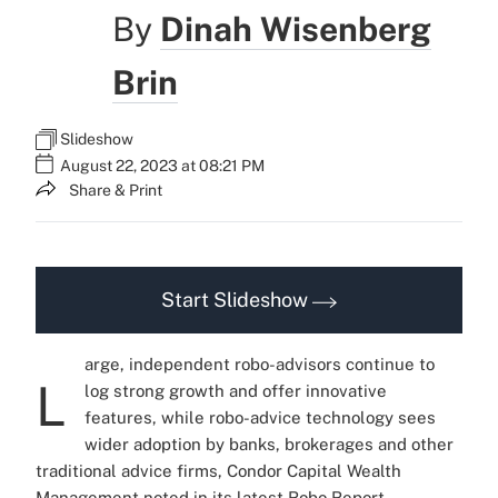
By
Dinah Wisenberg
Brin
Slideshow
August 22, 2023 at 08:21 PM
Share & Print
Start Slideshow
arge, independent robo-advisors continue to
L
log strong growth and offer innovative
features, while robo-advice technology sees
wider adoption by banks, brokerages and other
traditional advice firms, Condor Capital Wealth
Management noted in its latest
Robo Report
,