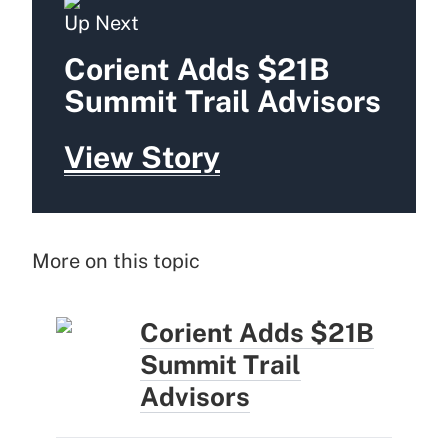
Up Next
Corient Adds $21B
Summit Trail Advisors
View Story
More on this topic
Corient Adds $21B
Summit Trail
Advisors