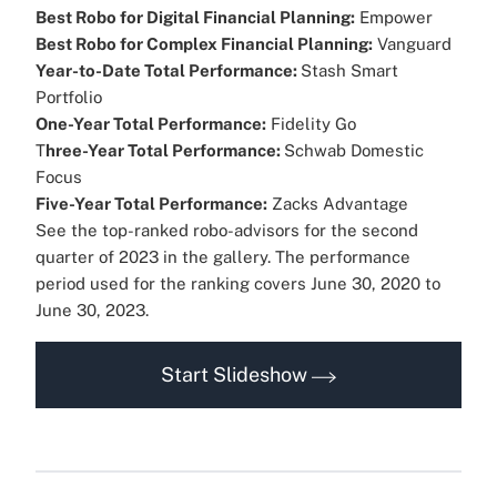
Best Robo for Digital Financial Planning:
Empower
Best Robo for Complex Financial Planning:
Vanguard
Year-to-Date Total Performance:
Stash Smart
Portfolio
One-Year Total Performance:
Fidelity Go
T
hree-Year Total Performance:
Schwab Domestic
Focus
Five-Year Total Performance:
Zacks Advantage
See the top-ranked robo-advisors for the second
quarter of 2023 in the gallery. The performance
period used for the ranking covers June 30, 2020
to
June 30, 2023.
Start Slideshow