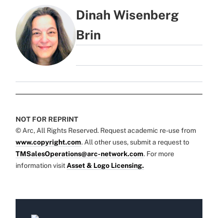
Dinah Wisenberg
Brin
NOT FOR REPRINT
© Arc, All Rights Reserved. Request academic re-use from
www.copyright.com
. All other uses, submit a request to
TMSalesOperations@arc-network.com
. For more
information visit
Asset & Logo Licensing.