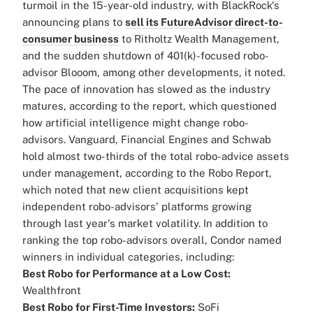
turmoil in the 15-year-old industry, with BlackRock's
announcing plans to
sell its FutureAdvisor direct-to-
consumer business
to Ritholtz Wealth Management,
and the sudden shutdown of 401(k)-focused robo-
advisor Blooom, among other developments, it noted.
The pace of innovation has slowed as the industry
matures, according to the report, which questioned
how artificial intelligence might change robo-
advisors.
Vanguard, Financial Engines and Schwab
hold almost two-thirds of the total robo-advice assets
under management, according to the Robo Report,
which noted that new client acquisitions kept
independent robo-advisors' platforms growing
through last year's market volatility.
In addition to
ranking the top robo-advisors overall, Condor named
winners in individual categories, including:
Best Robo for Performance at a Low Cost:
Wealthfront
Best Robo for First-Time Investors:
SoFi