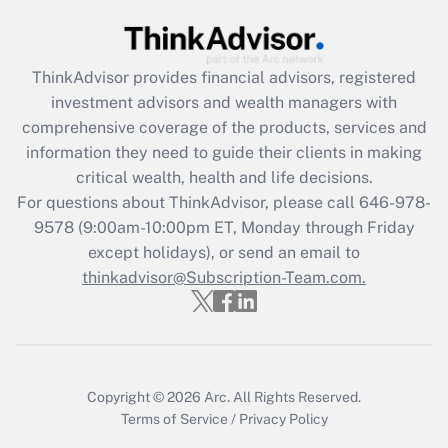
ThinkAdvisor
provides financial advisors, registered
investment advisors and wealth managers with
comprehensive coverage of the products, services and
information they need to guide their clients in making
critical wealth, health and life decisions.
For questions about ThinkAdvisor, please call
646-978-
9578
(9:00am-10:00pm ET, Monday through Friday
except holidays), or send an email to
thinkadvisor@Subscription-Team.com.
Copyright © 2026
Arc.
All Rights Reserved.
Terms of Service
/
Privacy Policy