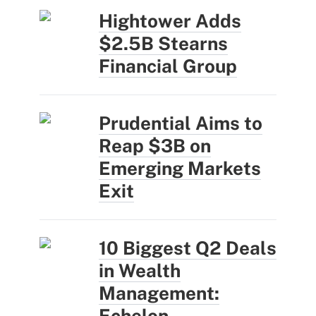
Hightower Adds
$2.5B Stearns
Financial Group
Prudential Aims to
Reap $3B on
Emerging Markets
Exit
10 Biggest Q2 Deals
in Wealth
Management:
Echelon