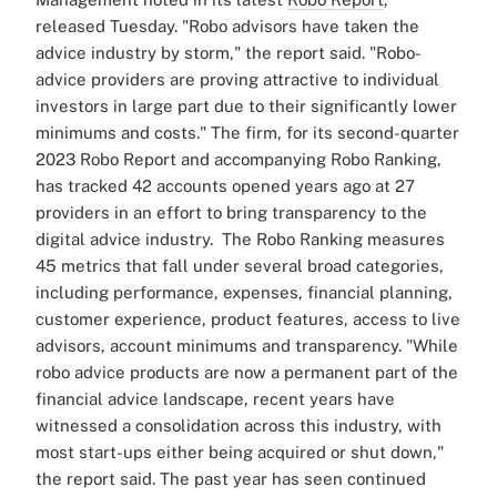
released Tuesday.
"Robo advisors have taken the
advice industry by storm," the report said. "Robo-
advice providers are proving attractive to individual
investors in large part due to their significantly lower
minimums and costs."
The firm, for its second-quarter
2023 Robo Report and accompanying Robo Ranking,
has tracked 42 accounts opened years ago at 27
providers in an effort to bring transparency to the
digital advice industry.
The Robo Ranking measures
45 metrics that fall under several broad categories,
including performance, expenses, financial planning,
customer experience, product features, access to live
advisors, account minimums and transparency.
"While
robo advice products are now a permanent part of the
financial advice landscape, recent years have
witnessed a consolidation across this industry, with
most start-ups either being acquired or shut down,"
the report said.
The past year has seen continued