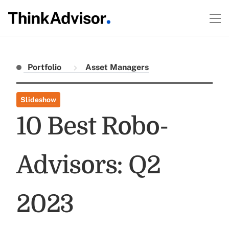
Portfolio
Asset Managers
Slideshow
10 Best Robo-
Advisors: Q2
2023