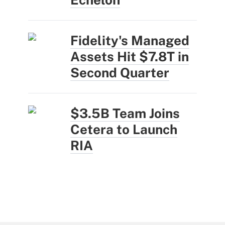
Fidelity's Managed
Assets Hit $7.8T in
Second Quarter
$3.5B Team Joins
Cetera to Launch
RIA