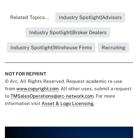
Related Topics...
Industry Spotlight|Advisors
Industry Spotlight|Broker Dealers
Industry Spotlight|Wirehouse Firms
Recruiting
NOT FOR REPRINT
© Arc, All Rights Reserved. Request academic re-use
from
www.copyright.com
. All other uses, submit a request
to
TMSalesOperations@arc-network.com
. For more
information visit
Asset & Logo Licensing.