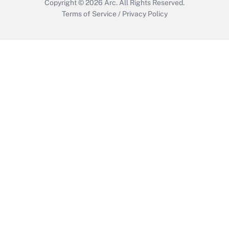
Copyright © 2026
Arc.
All Rights Reserved.
Terms of Service
/
Privacy Policy