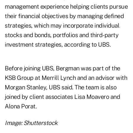
management experience helping clients pursue
their financial objectives by managing defined
strategies, which may incorporate individual
stocks and bonds, portfolios and third-party
investment strategies, according to UBS.
Before joining UBS, Bergman was part of the
KSB Group at Merrill Lynch and an advisor with
Morgan Stanley, UBS said. The team is also
joined by client associates Lisa Moavero and
Alona Porat.
Image: Shutterstock