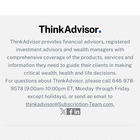
(FMLA)?
Get Answer
Recently Updated Q&As
ThinkAdvisor
provides financial advisors, registered
What is the CARES Act employee
investment advisors and wealth managers with
retention tax credit that was available
during 2020 and 2021?
comprehensive coverage of the products, services and
information they need to guide their clients in making
Get Answer
critical wealth, health and life decisions.
For questions about ThinkAdvisor, please call
646-978-
Recently Updated Q&As
9578
(9:00am-10:00pm ET, Monday through Friday
Who must file a return?
except holidays), or send an email to
thinkadvisor@Subscription-Team.com.
Get Answer