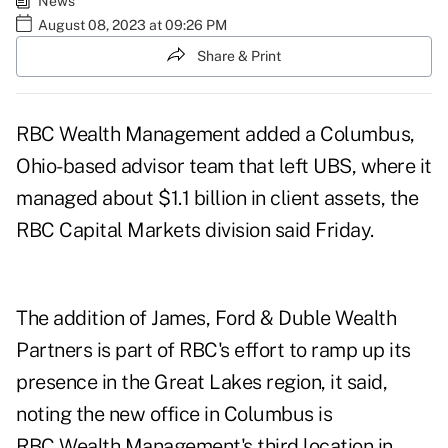
News
August 08, 2023 at 09:26 PM
Share & Print
RBC Wealth Management added a Columbus,
Ohio-based advisor team that left UBS, where it
managed about $1.1 billion in client assets, the
RBC Capital Markets division said Friday.
The addition of James, Ford & Duble Wealth
Partners is part of RBC's effort to ramp up its
presence in the Great Lakes region, it said,
noting the new office in Columbus is
RBC Wealth Management's third location in