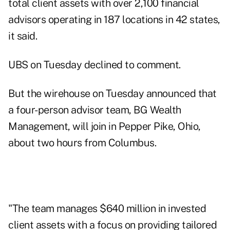
total client assets with over 2,100 financial
advisors operating in 187 locations in 42 states,
it said.
UBS on Tuesday declined to comment.
But the wirehouse on Tuesday announced that
a four-person advisor team, BG Wealth
Management, will join in Pepper Pike, Ohio,
about two hours from Columbus.
"The team manages $640 million in invested
client assets with a focus on providing tailored