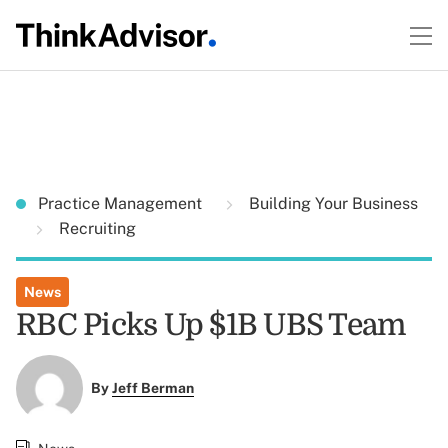
Practice Management
Building Your Business
Recruiting
News
RBC Picks Up $1B UBS Team
By
Jeff Berman