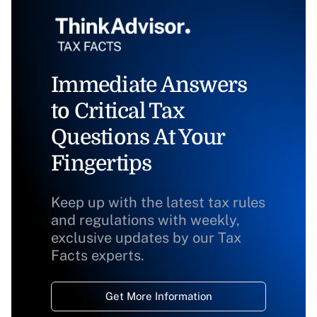
Immediate Answers
to Critical Tax
Questions At Your
Fingertips
Keep up with the latest tax rules
and regulations with weekly,
exclusive updates by our Tax
Facts experts.
Get More Information