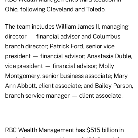
Ohio, following Cleveland and Toledo.
The team includes William James II, managing
director — financial advisor and Columbus
branch director; Patrick Ford, senior vice
president — financial advisor; Anastasia Duble,
vice president — financial advisor; Molly
Montgomery, senior business associate; Mary
Ann Abbott, client associate; and Bailey Parson,
branch service manager — client associate.
RBC Wealth Management has $515 billion in