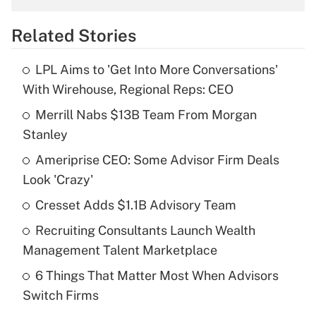
overtime income?
Related Stories
Get Answer
LPL Aims to 'Get Into More Conversations'
Recently Updated Q&As
With Wirehouse, Regional Reps: CEO
What is the temporary deduction for tip
income?
Merrill Nabs $13B Team From Morgan
Stanley
Get Answer
Ameriprise CEO: Some Advisor Firm Deals
Look 'Crazy'
Recently Updated Q&As
What is a high deductible health plan for
Cresset Adds $1.1B Advisory Team
purposes of an HSA?
Recruiting Consultants Launch Wealth
Get Answer
Management Talent Marketplace
6 Things That Matter Most When Advisors
Recently Updated Q&As
Switch Firms
Are remote workers eligible for leave
under the Family and Medical Leave Act