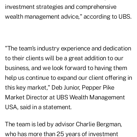
investment strategies and comprehensive
wealth management advice," according to UBS.
"The team's industry experience and dedication
to their clients will be a great addition to our
business, and we look forward to having them
help us continue to expand our client offering in
this key market," Deb Junior, Pepper Pike
Market Director at UBS Wealth Management
USA, said in a statement.
The team is led by advisor Charlie Bergman,
who has more than 25 years of investment