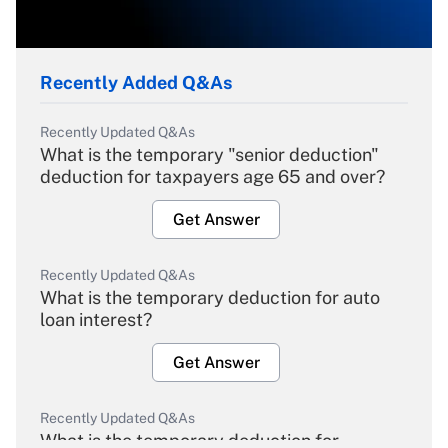
Recently Added Q&As
Recently Updated Q&As
What is the temporary "senior deduction"
deduction for taxpayers age 65 and over?
Get Answer
Recently Updated Q&As
What is the temporary deduction for auto
loan interest?
Get Answer
Recently Updated Q&As
What is the temporary deduction for