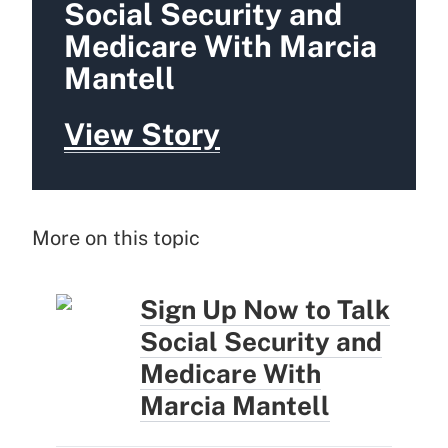
Social Security and
Medicare With Marcia
Mantell
View Story
More on this topic
Sign Up Now to Talk
Social Security and
Medicare With
Marcia Mantell