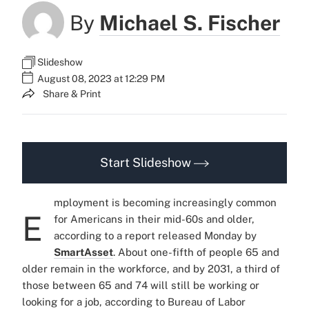
By
Michael S. Fischer
Slideshow
August 08, 2023 at 12:29 PM
Share & Print
Start Slideshow
mployment is becoming increasingly common
E
for Americans in their mid-60s and older,
according to a report released Monday by
SmartAsset
. About one-fifth of people 65 and
older remain in the workforce, and by 2031, a third of
those between 65 and 74 will still be working or
looking for a job, according to Bureau of Labor