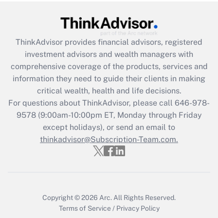
ThinkAdvisor
provides financial advisors, registered
investment advisors and wealth managers with
comprehensive coverage of the products, services and
information they need to guide their clients in making
critical wealth, health and life decisions.
For questions about ThinkAdvisor, please call
646-978-
9578
(9:00am-10:00pm ET, Monday through Friday
except holidays), or send an email to
thinkadvisor@Subscription-Team.com.
Copyright © 2026
Arc.
All Rights Reserved.
Terms of Service
/
Privacy Policy