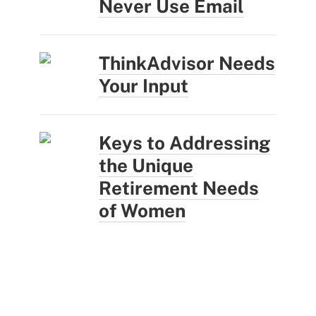
Never Use Email
ThinkAdvisor Needs
Your Input
Keys to Addressing
the Unique
Retirement Needs
of Women