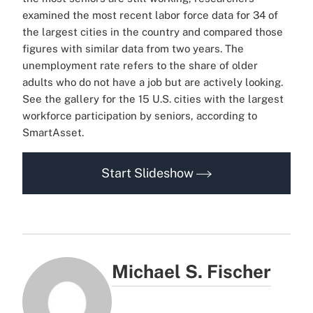
examined the most recent labor force data for 34 of
the largest cities in the country and compared those
figures with similar data from two years. The
unemployment rate refers to the share of older
adults who do not have a job but are actively looking.
See the gallery for the 15 U.S. cities with the largest
workforce participation by seniors, according to
SmartAsset.
Start Slideshow
Michael S. Fischer