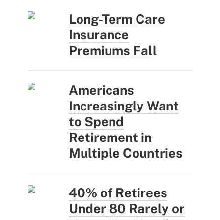
Long-Term Care
Insurance
Premiums Fall
Americans
Increasingly Want
to Spend
Retirement in
Multiple Countries
40% of Retirees
Under 80 Rarely or