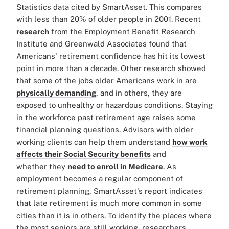
Statistics data cited by SmartAsset. This compares
with less than 20% of older people in 2001. Recent
research
from the Employment Benefit Research
Institute and Greenwald Associates found that
Americans' retirement confidence has hit its lowest
point in more than a decade. Other research showed
that some of the jobs older Americans work in are
physically demanding
, and in others, they are
exposed to unhealthy or hazardous conditions. Staying
in the workforce past retirement age raises some
financial planning questions. Advisors with older
working clients can help them understand
how work
affects their Social Security benefits
and
whether they
need to enroll in Medicare
. As
employment becomes a regular component of
retirement planning, SmartAsset's report indicates
that late retirement is much more common in some
cities than it is in others. To identify the places where
the most seniors are still working, researchers