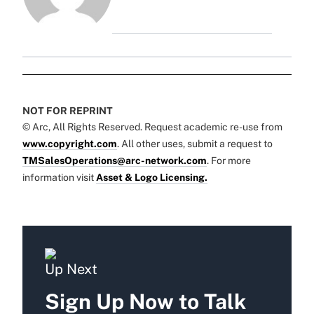
NOT FOR REPRINT
© Arc, All Rights Reserved. Request academic re-use from
www.copyright.com
. All other uses, submit a request to
TMSalesOperations@arc-network.com
. For more
information visit
Asset & Logo Licensing.
Up Next
Sign Up Now to Talk