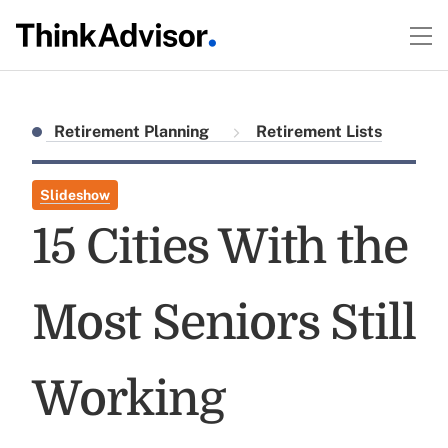
Retirement Planning
Retirement Lists
Slideshow
15 Cities With the
Most Seniors Still
Working