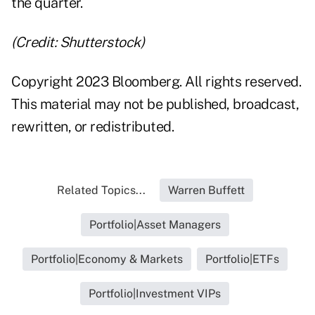
the quarter.
(Credit: Shutterstock)
Copyright 2023 Bloomberg. All rights reserved.
This material may not be published, broadcast,
rewritten, or redistributed.
Related Topics...
Warren Buffett
Portfolio|Asset Managers
Portfolio|Economy & Markets
Portfolio|ETFs
Portfolio|Investment VIPs