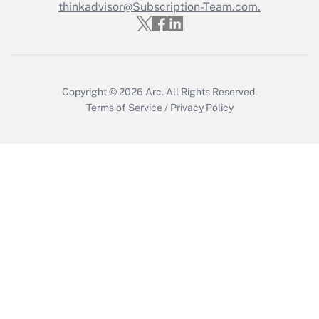
thinkadvisor@Subscription-Team.com.
Copyright © 2026
Arc.
All Rights Reserved.
Terms of Service
/
Privacy Policy