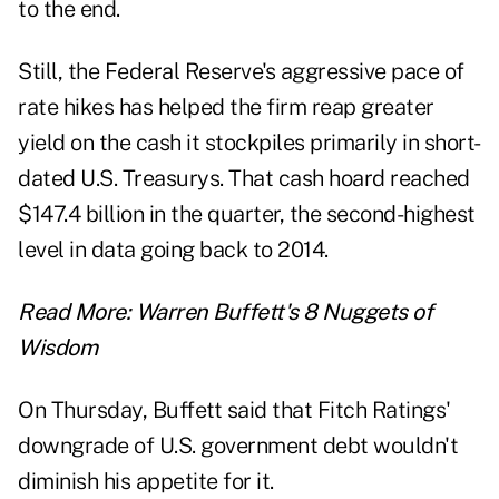
to the end.
Still, the Federal Reserve's aggressive pace of
rate hikes has helped the firm reap greater
yield on the cash it stockpiles primarily in short-
dated U.S. Treasurys. That cash hoard reached
$147.4 billion in the quarter, the second-highest
level in data going back to 2014.
Read More:
Warren Buffett's 8 Nuggets of
Wisdom
On Thursday, Buffett said that Fitch Ratings'
downgrade of U.S. government debt wouldn't
diminish his appetite for it.