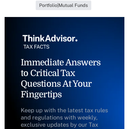
Portfolio|Mutual Funds
Immediate Answers
to Critical Tax
Questions At Your
Fingertips
Keep up with the latest tax rules
and regulations with weekly,
exclusive updates by our Tax