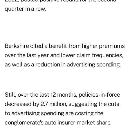
quarter in a row.
Berkshire cited a benefit from higher premiums
over the last year and lower claim frequencies,
as well as a reduction in advertising spending.
Still, over the last 12 months, policies-in-force
decreased by 2.7 million, suggesting the cuts
to advertising spending are costing the
conglomerate's auto insurer market share.