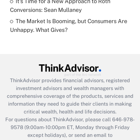
It's Time for a New Approach to Roth
Conversions: Sean Mullaney
Recently Updated Q&As
The Market Is Booming, but Consumers Are
Are remote workers eligible for leave
under the Family and Medical Leave Act
Unhappy. What Gives?
(FMLA)?
Get Answer
Recently Updated Q&As
What is the CARES Act employee
retention tax credit that was available
ThinkAdvisor
provides financial advisors, registered
during 2020 and 2021?
investment advisors and wealth managers with
comprehensive coverage of the products, services and
Get Answer
information they need to guide their clients in making
critical wealth, health and life decisions.
Recently Updated Q&As
For questions about ThinkAdvisor, please call
646-978-
Who must file a return?
9578
(9:00am-10:00pm ET, Monday through Friday
except holidays), or send an email to
Get Answer