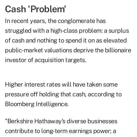
Cash 'Problem'
In recent years, the conglomerate has
struggled with a high-class problem: a surplus
of cash and nothing to spend it on as elevated
public-market valuations deprive the billionaire
investor of acquisition targets.
Higher interest rates will have taken some
pressure off holding that cash, according to
Bloomberg Intelligence.
"Berkshire Hathaway's diverse businesses
contribute to long-term earnings power; a