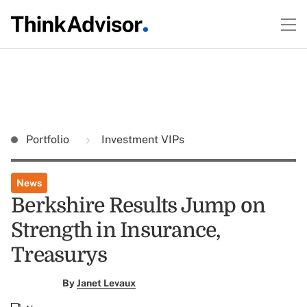
Portfolio
Investment VIPs
News
Berkshire Results Jump on
Strength in Insurance,
Treasurys
By
Janet Levaux