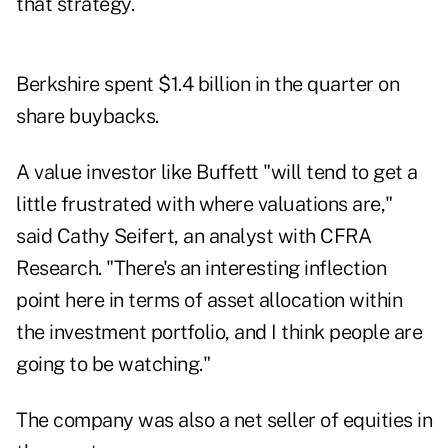
that strategy.
Berkshire spent $1.4 billion in the quarter on
share buybacks.
A value investor like Buffett "will tend to get a
little frustrated with where valuations are,"
said Cathy Seifert, an analyst with CFRA
Research. "There's an interesting inflection
point here in terms of asset allocation within
the investment portfolio, and I think people are
going to be watching."
The company was also a net seller of equities in