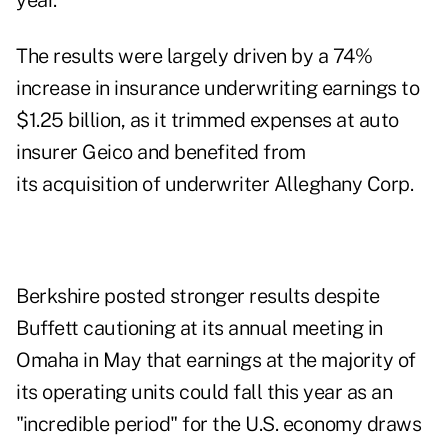
year.
The results were largely driven by a 74%
increase in insurance underwriting earnings to
$1.25 billion, as it trimmed expenses at auto
insurer Geico and benefited from
its acquisition of underwriter Alleghany Corp.
Berkshire posted stronger results despite
Buffett cautioning at its annual meeting in
Omaha in May that earnings at the majority of
its operating units could fall this year as an
"incredible period" for the U.S. economy draws