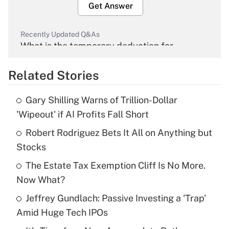
Get Answer
Recently Updated Q&As
What is the temporary deduction for
overtime income?
Related Stories
Get Answer
Gary Shilling Warns of Trillion-Dollar
Recently Updated Q&As
'Wipeout' if AI Profits Fall Short
What is the temporary deduction for tip
income?
Robert Rodriguez Bets It All on Anything but
Stocks
Get Answer
The Estate Tax Exemption Cliff Is No More.
Now What?
Recently Updated Q&As
What is a high deductible health plan for
Jeffrey Gundlach: Passive Investing a 'Trap'
purposes of an HSA?
Amid Huge Tech IPOs
Get Answer