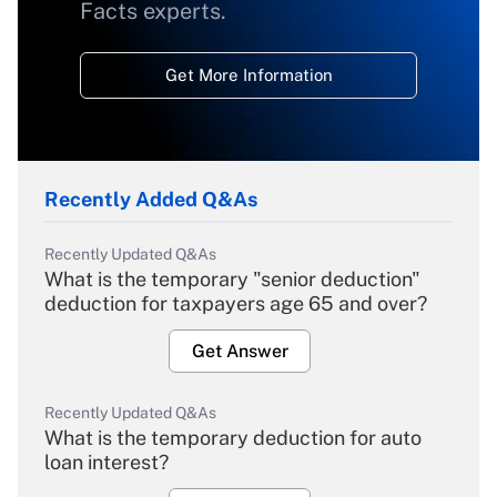
Facts experts.
Get More Information
Recently Added Q&As
Recently Updated Q&As
What is the temporary "senior deduction"
deduction for taxpayers age 65 and over?
Get Answer
Recently Updated Q&As
What is the temporary deduction for auto
loan interest?