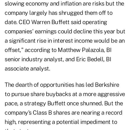
slowing economy and inflation are risks but the
company largely has shrugged them off to
date. CEO Warren Buffett said operating
companies' earnings could decline this year but
a significant rise in interest income would be an
offset," according to Matthew Palazola, BI
senior industry analyst, and Eric Bedell, BI
associate analyst.
The dearth of opportunities has led Berkshire
to pursue share buybacks at a more aggressive
pace, a strategy Buffett once shunned. But the
company's Class B shares are nearing a record
high, representing a potential impediment to