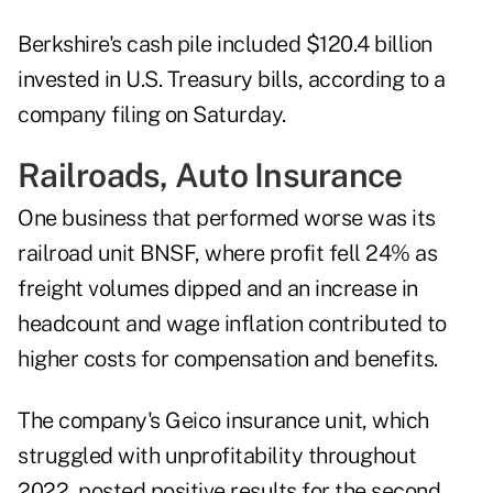
Berkshire's cash pile included $120.4 billion
invested in U.S. Treasury bills, according to a
company filing on Saturday.
Railroads, Auto Insurance
One business that performed worse was its
railroad unit BNSF, where profit fell 24% as
freight volumes dipped and an increase in
headcount and wage inflation contributed to
higher costs for compensation and benefits.
The company's Geico insurance unit, which
struggled with unprofitability throughout
2022, posted positive results for the second