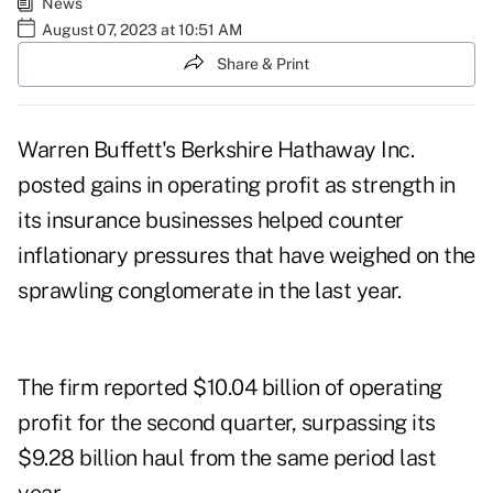
News
August 07, 2023 at 10:51 AM
Share & Print
Warren Buffett's Berkshire Hathaway Inc.
posted gains in operating profit as strength in
its insurance businesses helped counter
inflationary pressures that have weighed on the
sprawling conglomerate in the last year.
The firm reported $10.04 billion of operating
profit for the second quarter, surpassing its
$9.28 billion haul from the same period last