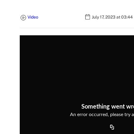
Video
July 17, 2023 at 03:4