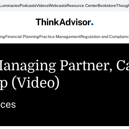
Luminaries
Podcasts
Videos
Webcasts
Resource Center
Bookstore
Though
ing
Financial Planning
Practice Management
Regulation and Complian
anaging Partner, C
p (Video)
ices