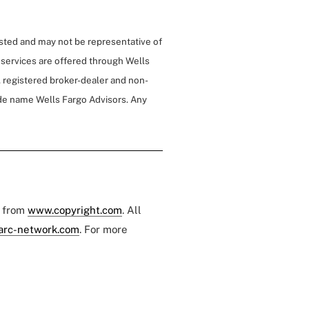
isted and may not be representative of
 services are offered through Wells
 registered broker-dealer and non-
de name Wells Fargo Advisors. Any
e from
www.copyright.com
. All
arc-network.com
. For more