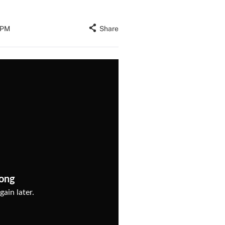
4 PM
Share