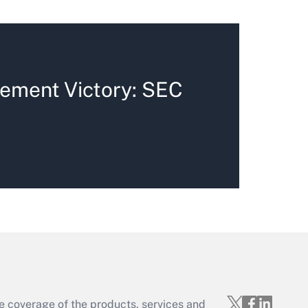
ement Victory: SEC
e coverage of the products, services and