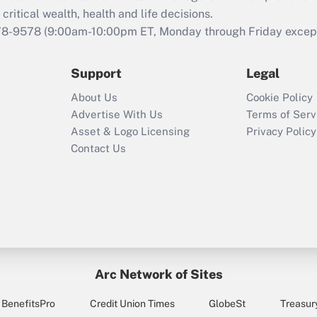
critical wealth, health and life decisions.
78-9578
(9:00am-10:00pm ET, Monday through Friday except 
Support
Legal
About Us
Cookie Policy
Advertise With Us
Terms of Serv
Asset & Logo Licensing
Privacy Policy
Contact Us
Arc Network of Sites
BenefitsPro
Credit Union Times
GlobeSt
Treasur