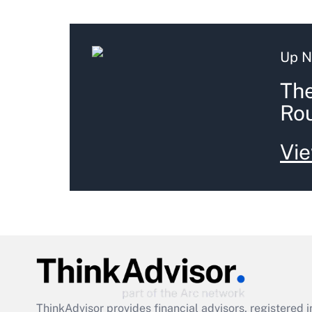
Up N
The
Ro
Vie
ThinkAdvisor
provides financial advisors, registere