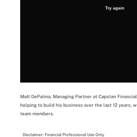
Matt DePalma, Managing Partner at Capstan Financial
helping to build his business over the last 12 years,
team members.
Disclaimer:
Financial Professional Use Only