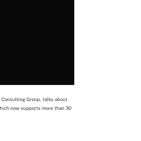
 Consulting Group, talks about
 which now supports more than 30