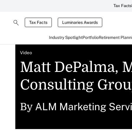
Tax Facts
Tax Facts
Luminaries Awards
Industry Spotlight
Portfolio
Retirement Plann
Video
Matt DePalma, M
Consulting Grou
ALM Marketing Serv
By