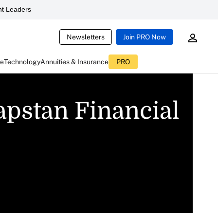
t Leaders
Newsletters
Join PRO Now
ce
Technology
Annuities & Insurance
PRO
apstan Financial