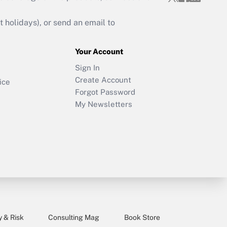
holidays), or send an email to
Your Account
Sign In
Create Account
ice
Forgot Password
My Newsletters
y & Risk
Consulting Mag
Book Store