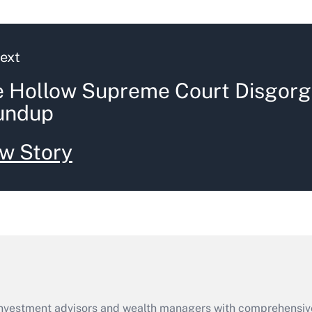
ext
 Hollow Supreme Court Disgorg
undup
w Story
d investment advisors and wealth managers with comprehensiv