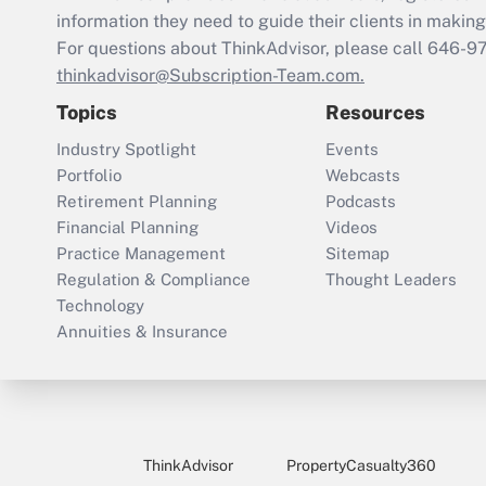
information they need to guide their clients in making 
For questions about ThinkAdvisor, please call
646-9
thinkadvisor@Subscription-Team.com.
Topics
Resources
Industry Spotlight
Events
Portfolio
Webcasts
Retirement Planning
Podcasts
Financial Planning
Videos
Practice Management
Sitemap
Regulation & Compliance
Thought Leaders
Technology
Annuities & Insurance
ThinkAdvisor
PropertyCasualty360