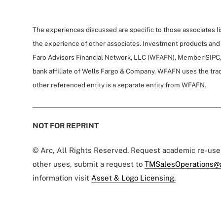
The experiences discussed are specific to those associates l
the experience of other associates. Investment products and
Faro Advisors Financial Network, LLC (WFAFN), Member SIPC,
bank affiliate of Wells Fargo & Company. WFAFN uses the tra
other referenced entity is a separate entity from WFAFN.
NOT FOR REPRINT
© Arc, All Rights Reserved. Request academic re-us
other uses, submit a request to
TMSalesOperations@
information visit
Asset & Logo Licensing.