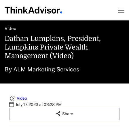
Video
Dathan Lumpkins, President,
Lumpkins Private Wealth
Management (Video)
ALM Marketing Services
By
Video
July 17, 2023 at 03:28 PM
Share