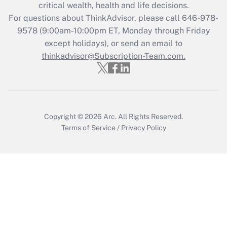
critical wealth, health and life decisions.
For questions about ThinkAdvisor, please call
646-978-
9578
(9:00am-10:00pm ET, Monday through Friday
except holidays), or send an email to
thinkadvisor@Subscription-Team.com.
Copyright © 2026
Arc.
All Rights Reserved.
Terms of Service
/
Privacy Policy