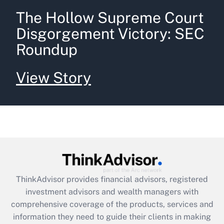
The Hollow Supreme Court
Disgorgement Victory: SEC
Roundup
View Story
ThinkAdvisor
provides financial advisors, registered
investment advisors and wealth managers with
comprehensive coverage of the products, services and
information they need to guide their clients in making