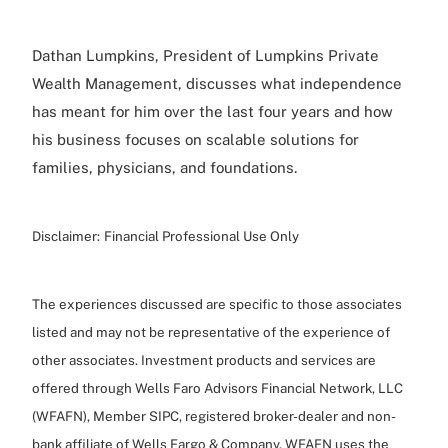
Dathan Lumpkins, President of Lumpkins Private
Wealth Management, discusses what independence
has meant for him over the last four years and how
his business focuses on scalable solutions for
families, physicians, and foundations.
Disclaimer:
Financial Professional Use Only
The experiences discussed are specific to those associates
listed and may not be representative of the experience of
other associates. Investment products and services are
offered through Wells Faro Advisors Financial Network, LLC
(WFAFN), Member SIPC, registered broker-dealer and non-
bank affiliate of Wells Fargo & Company. WFAFN uses the