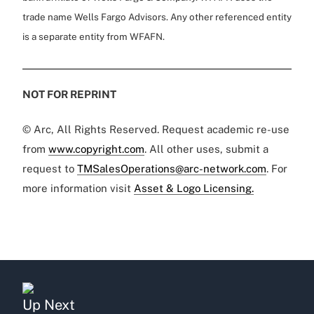
trade name Wells Fargo Advisors. Any other referenced entity
is a separate entity from WFAFN.
NOT FOR REPRINT
© Arc, All Rights Reserved. Request academic re-use
from
www.copyright.com
. All other uses, submit a
request to
TMSalesOperations@arc-network.com
. For
more information visit
Asset & Logo Licensing.
Up Next