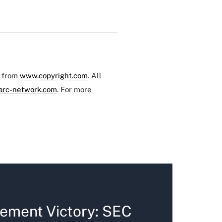
e from
www.copyright.com
. All
arc-network.com
. For more
ement Victory: SEC