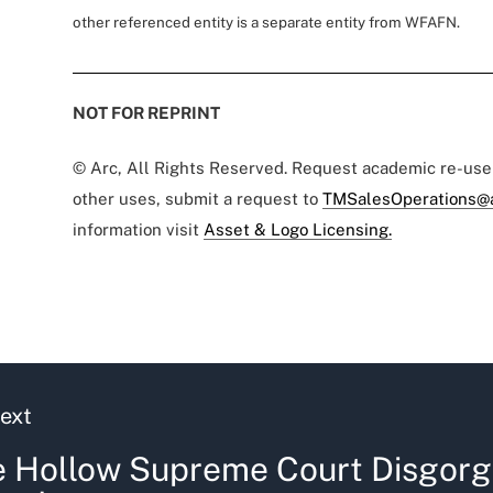
other referenced entity is a separate entity from WFAFN.
NOT FOR REPRINT
© Arc, All Rights Reserved. Request academic re-us
other uses, submit a request to
TMSalesOperations@
information visit
Asset & Logo Licensing.
ext
 Hollow Supreme Court Disgorg