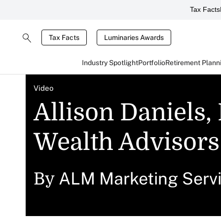
Tax Facts
Tax Facts
Luminaries Awards
Industry Spotlight
Portfolio
Retirement Plann
Video
Allison Daniels,
Wealth Advisors
ALM Marketing Serv
By