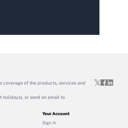
e coverage of the products, services and
holidays), or send an email to
Your Account
Sign In