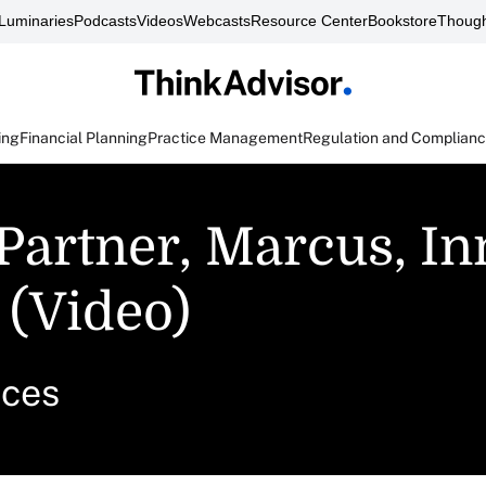
Luminaries
Podcasts
Videos
Webcasts
Resource Center
Bookstore
Though
ing
Financial Planning
Practice Management
Regulation and Complian
 Partner, Marcus, I
 (Video)
ices