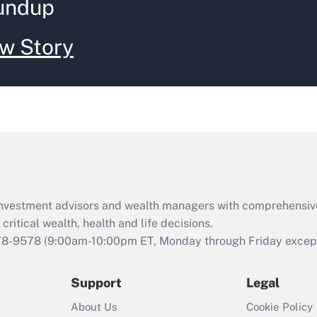
undup
w Story
d investment advisors and wealth managers with comprehensiv
critical wealth, health and life decisions.
78-9578
(9:00am-10:00pm ET, Monday through Friday except 
Support
Legal
About Us
Cookie Policy