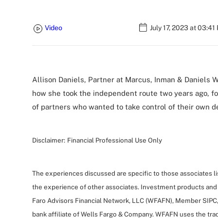
Video
July 17, 2023 at 03:41
Allison Daniels, Partner at Marcus, Inman & Daniels 
how she took the independent route two years ago, f
of partners who wanted to take control of their own de
Disclaimer:
Financial Professional Use Only
The experiences discussed are specific to those associates l
the experience of other associates. Investment products and
Faro Advisors Financial Network, LLC (WFAFN), Member SIPC,
bank affiliate of Wells Fargo & Company. WFAFN uses the tra