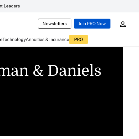
t Leaders
Newsletters
Join PRO Now
ce
Technology
Annuities & Insurance
PRO
nman & Daniels