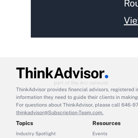
Ro
Vie
ThinkAdvisor
provides financial advisors, registere
information they need to guide their clients in making 
For questions about ThinkAdvisor, please call
646-9
thinkadvisor@Subscription-Team.com.
Topics
Resources
Industry Spotlight
Events