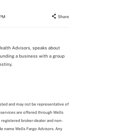
 PM
Share
Wealth Advisors, speaks about
ounding a business with a group
stiny.
isted and may not be representative of
 services are offered through Wells
 registered broker-dealer and non-
de name Wells Fargo Advisors. Any