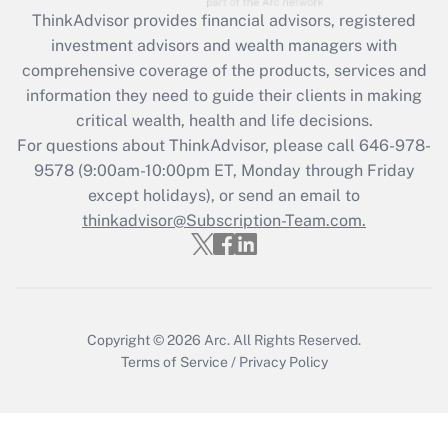
ThinkAdvisor
provides financial advisors, registered
investment advisors and wealth managers with
comprehensive coverage of the products, services and
information they need to guide their clients in making
critical wealth, health and life decisions.
For questions about ThinkAdvisor, please call
646-978-
9578
(9:00am-10:00pm ET, Monday through Friday
except holidays), or send an email to
thinkadvisor@Subscription-Team.com.
Copyright © 2026
Arc.
All Rights Reserved.
Terms of Service
/
Privacy Policy