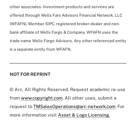
other associates. Investment products and services are
offered through Wells Faro Advisors Financial Network, LLC
(WFAFN), Member SIPC, registered broker-dealer and non-
bank affiliate of Wells Fargo & Company. WFAFN uses the
trade name Wells Fargo Advisors. Any other referenced entity
is a separate entity from WFAFN.
NOT FOR REPRINT
© Arc, All Rights Reserved. Request academic re-use
from
www.copyright.com
. All other uses, submit a
request to
TMSalesOperations@arc-network.com
. For
more information visit
Asset & Logo Licensing.