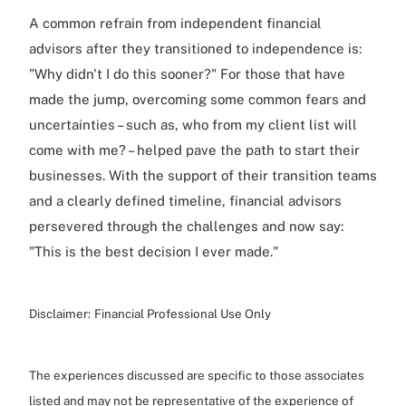
A common refrain from independent financial
advisors after they transitioned to independence is:
"Why didn't I do this sooner?" For those that have
made the jump, overcoming some common fears and
uncertainties – such as, who from my client list will
come with me? – helped pave the path to start their
businesses. With the support of their transition teams
and a clearly defined timeline, financial advisors
persevered through the challenges and now say:
"This is the best decision I ever made."
Disclaimer:
Financial Professional Use Only
The experiences discussed are specific to those associates
listed and may not be representative of the experience of