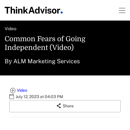
Video
Common Fears of Going
Independent (Video)
ALM Marketing Services
By
Video
July 12, 2023 at 04:03 PM
Share