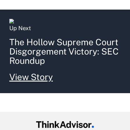
Up Next
The Hollow Supreme Court
Disgorgement Victory: SEC
Roundup
View Story