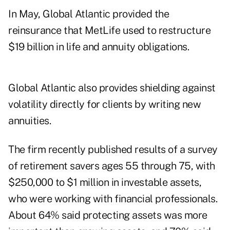
In May, Global Atlantic provided the
reinsurance that MetLife used to
restructure
$19 billion
in life and annuity obligations.
Global Atlantic also provides shielding against
volatility directly for clients by writing new
annuities.
The firm recently published results of a survey
of retirement savers ages 55 through 75, with
$250,000 to $1 million in investable assets,
who were working with financial professionals.
About 64% said protecting assets was more