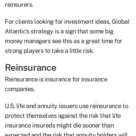
reinsurers.
For clients looking for investment ideas, Global
Atlantic's strategy is a sign that some big
money managers see this as a great time for
strong players to take a little risk.
Reinsurance
Reinsurance is insurance for insurance
companies.
U.S. life and annuity issuers use reinsurance to
protect themselves against the risk that life
insurance insureds might die sooner than
expected and the risk that annuity holders will