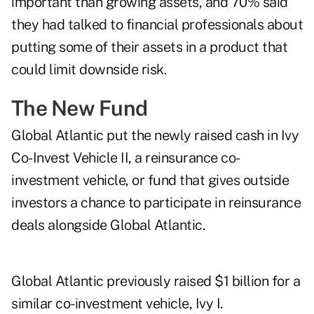
important than growing assets, and 70% said
they had talked to financial professionals about
putting some of their assets in a product that
could limit downside risk.
The New Fund
Global Atlantic put the newly raised cash in Ivy
Co-Invest Vehicle II, a reinsurance co-
investment vehicle, or fund that gives outside
investors a chance to participate in reinsurance
deals alongside Global Atlantic.
Global Atlantic previously raised $1 billion for a
similar co-investment vehicle, Ivy I.