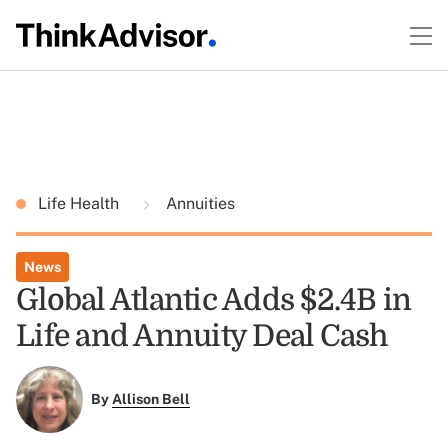
Life Health
Annuities
News
Global Atlantic Adds $2.4B in
Life and Annuity Deal Cash
By
Allison Bell