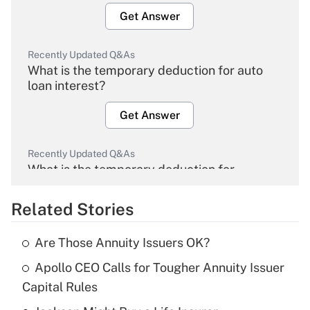
Get Answer
Recently Updated Q&As
What is the temporary deduction for auto
loan interest?
Get Answer
Recently Updated Q&As
What is the temporary deduction for
overtime income?
Related Stories
Get Answer
Are Those Annuity Issuers OK?
Recently Updated Q&As
Apollo CEO Calls for Tougher Annuity Issuer
What is the temporary deduction for tip
income?
Capital Rules