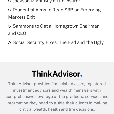
Jackson Might Buy a Life Insurer
Get Answer
Prudential Aims to Reap $3B on Emerging
Recently Updated Q&As
Markets Exit
What is a high deductible health plan for
Sammons to Get a Homegrown Chairman
purposes of an HSA?
and CEO
Get Answer
Social Security Fixes: The Bad and the Ugly
Recently Updated Q&As
Are remote workers eligible for leave
under the Family and Medical Leave Act
(FMLA)?
Get Answer
ThinkAdvisor
provides financial advisors, registered
investment advisors and wealth managers with
Recently Updated Q&As
comprehensive coverage of the products, services and
What is the CARES Act employee
information they need to guide their clients in making
retention tax credit that was available
critical wealth, health and life decisions.
during 2020 and 2021?