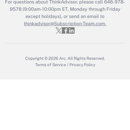
For questions about ThinkAdvisor, please call
646-978-
Get Answer
9578
(9:00am-10:00pm ET, Monday through Friday
except holidays), or send an email to
thinkadvisor@Subscription-Team.com.
Recently Updated Q&As
Who must file a return?
Get Answer
Copyright © 2026
Arc.
All Rights Reserved.
Terms of Service
/
Privacy Policy