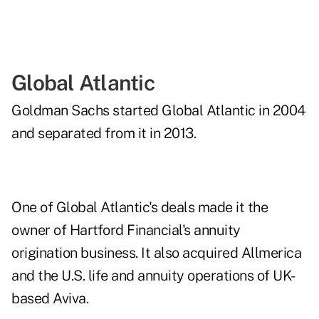
Global Atlantic
Goldman Sachs started Global Atlantic in 2004
and separated from it in 2013.
One of Global Atlantic's deals made it the
owner of Hartford Financial's annuity
origination business. It also acquired Allmerica
and the U.S. life and annuity operations of UK-
based Aviva.