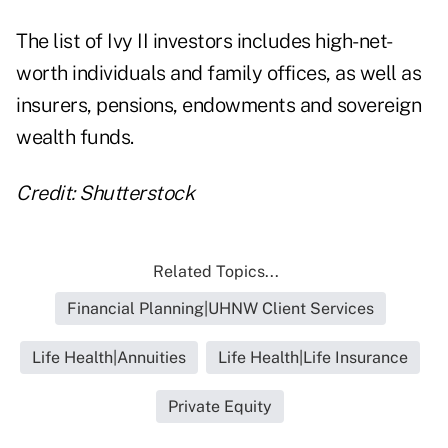
The list of Ivy II investors includes high-net-
worth individuals and family offices, as well as
insurers, pensions, endowments and sovereign
wealth funds.
Credit: Shutterstock
Related Topics...
Financial Planning|UHNW Client Services
Life Health|Annuities
Life Health|Life Insurance
Private Equity