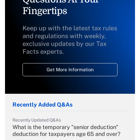
Fingertips
Keep up with the latest tax rules
and regulations with weekly,
exclusive updates by our Tax
Facts experts.
Get More Information
Recently Added Q&As
Recently Updated Q&As
What is the temporary "senior deduction"
deduction for taxpayers age 65 and over?