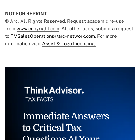
NOT FOR REPRINT
© Arc, All Rights Reserved. Request academic re-use
from
www.copyright.com
. All other uses, submit a request
to
TMSalesOperations@arc-network.com
. For more
information visit
Asset & Logo Licensing.
Immediate Answers
to Critical Tax
Questions At Your