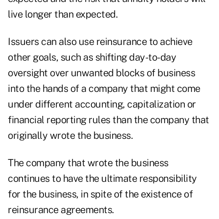
live longer than expected.
Issuers can also use reinsurance to achieve
other goals, such as shifting day-to-day
oversight over unwanted blocks of business
into the hands of a company that might come
under different accounting, capitalization or
financial reporting rules than the company that
originally wrote the business.
The company that wrote the business
continues to have the ultimate responsibility
for the business, in spite of the existence of
reinsurance agreements.