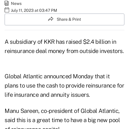
News
July 11, 2023 at 03:47 PM
Share & Print
A subsidiary of KKR has raised
$2.4 billion in
reinsurance deal money
from outside investors.
Global Atlantic announced Monday that it
plans to use the cash to provide reinsurance for
life insurance and annuity issuers.
Manu Sareen, co-president of Global Atlantic,
said this is a great time to have a big new pool