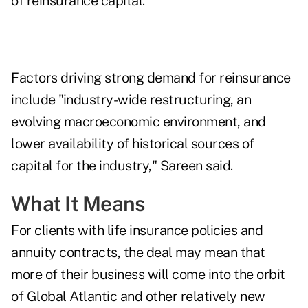
of reinsurance capital.
Factors driving strong demand for reinsurance
include "industry-wide restructuring, an
evolving macroeconomic environment, and
lower availability of historical sources of
capital for the industry," Sareen said.
What It Means
For clients with life insurance policies and
annuity contracts, the deal may mean that
more of their business will come into the orbit
of Global Atlantic and other relatively new