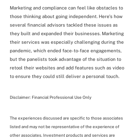
Marketing and compliance can feel like obstacles to
those thinking about going independent. Here's how
several financial advisors tackled these issues as
they built and expanded their businesses. Marketing
their services was especially challenging during the
pandemic, which ended face-to-face engagements,
but the panelists took advantage of the situation to
retool their websites and add features such as video
to ensure they could still deliver a personal touch.
Disclaimer:
Financial Professional Use Only
The experiences discussed are specific to those associates
listed and may not be representative of the experience of
other associates. Investment products and services are