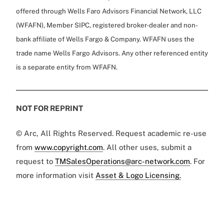
offered through Wells Faro Advisors Financial Network, LLC
(WFAFN), Member SIPC, registered broker-dealer and non-
bank affiliate of Wells Fargo & Company. WFAFN uses the
trade name Wells Fargo Advisors. Any other referenced entity
is a separate entity from WFAFN.
NOT FOR REPRINT
© Arc, All Rights Reserved. Request academic re-use
from
www.copyright.com
. All other uses, submit a
request to
TMSalesOperations@arc-network.com
. For
more information visit
Asset & Logo Licensing.