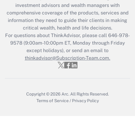
investment advisors and wealth managers with
comprehensive coverage of the products, services and
information they need to guide their clients in making
critical wealth, health and life decisions.
For questions about ThinkAdvisor, please call
646-978-
9578
(9:00am-10:00pm ET, Monday through Friday
except holidays), or send an email to
thinkadvisor@Subscription-Team.com.
Copyright © 2026
Arc.
All Rights Reserved.
Terms of Service
/
Privacy Policy