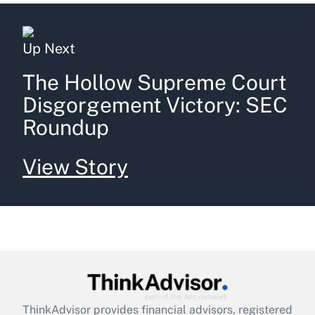
Up Next
The Hollow Supreme Court
Disgorgement Victory: SEC
Roundup
View Story
ThinkAdvisor
provides financial advisors, registered