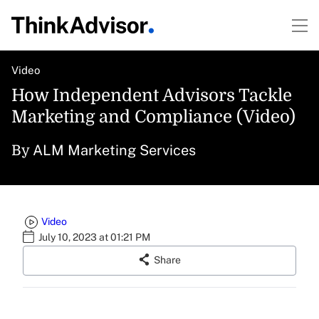
Video
How Independent Advisors Tackle
Marketing and Compliance (Video)
ALM Marketing Services
By
Video
July 10, 2023 at 01:21 PM
Share