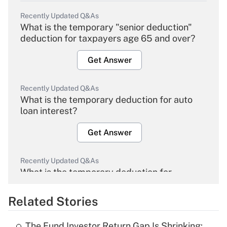
Recently Updated Q&As
What is the temporary "senior deduction"
deduction for taxpayers age 65 and over?
Get Answer
Recently Updated Q&As
What is the temporary deduction for auto
loan interest?
Get Answer
Recently Updated Q&As
What is the temporary deduction for
overtime income?
Related Stories
Get Answer
The Fund Investor Return Gap Is Shrinking: