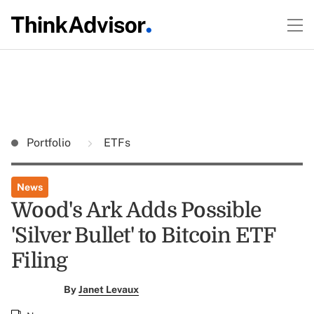
Portfolio
ETFs
News
Wood's Ark Adds Possible
'Silver Bullet' to Bitcoin ETF
Filing
By
Janet Levaux