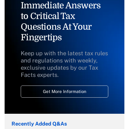
Immediate Answers
to Critical Tax
Questions At Your
Fingertips
Keep up with the latest tax rules
and regulations with weekly,
exclusive updates by our Tax
Facts experts.
Get More Information
Recently Added Q&As