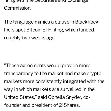
filing with the Securities and Exchange
Commission.
The language mimics a clause in BlackRock
Inc.'s spot Bitcoin ETF filing, which landed
roughly two weeks ago.
"These agreements would provide more
transparency to the market and make crypto
markets more consistently integrated with the
way in which markets are surveilled in the
United States," said Ophelia Snyder, co-
founder and president of 21Shares.