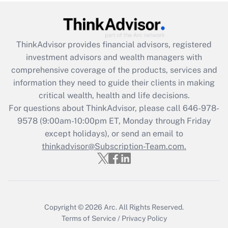
Recently Updated Q&As
What is the CARES Act employee
retention tax credit that was available
during 2020 and 2021?
ThinkAdvisor
provides financial advisors, registered
investment advisors and wealth managers with
Get Answer
comprehensive coverage of the products, services and
information they need to guide their clients in making
Recently Updated Q&As
critical wealth, health and life decisions.
Who must file a return?
For questions about ThinkAdvisor, please call
646-978-
9578
(9:00am-10:00pm ET, Monday through Friday
Get Answer
except holidays), or send an email to
thinkadvisor@Subscription-Team.com.
Copyright © 2026
Arc.
All Rights Reserved.
Terms of Service
/
Privacy Policy