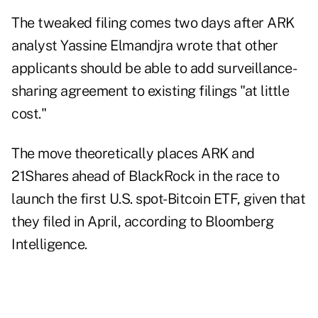
The tweaked filing comes two days after ARK
analyst Yassine Elmandjra wrote that other
applicants should be able to add surveillance-
sharing agreement to existing filings "at little
cost."
The move theoretically places ARK and
21Shares ahead of BlackRock in the race to
launch the first U.S. spot-Bitcoin ETF, given that
they filed in April, according to Bloomberg
Intelligence.