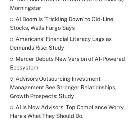
Recently Updated Q&As
Morningstar
What is the temporary deduction for tip
income?
AI Boom Is 'Trickling Down' to Old-Line
Stocks, Wells Fargo Says
Get Answer
Americans' Financial Literacy Lags as
Demands Rise: Study
Recently Updated Q&As
What is a high deductible health plan for
Mercer Debuts New Version of AI-Powered
purposes of an HSA?
Ecosystem
Get Answer
Advisors Outsourcing Investment
Management See Stronger Relationships,
Recently Updated Q&As
Growth Prospects: Study
Are remote workers eligible for leave
under the Family and Medical Leave Act
AI Is Now Advisors' Top Compliance Worry.
(FMLA)?
Here's What They Should Do.
Get Answer