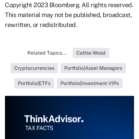
Copyright 2023 Bloomberg. All rights reserved.
This material may not be published, broadcast,
rewritten, or redistributed.
Related Topics...
Cathie Wood
Cryptocurrencies
Portfolio|Asset Managers
Portfolio|ETFs
Portfolio|Investment VIPs