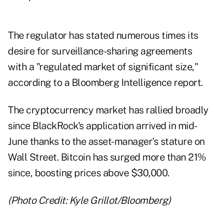
The regulator has stated numerous times its
desire for surveillance-sharing agreements
with a "regulated market of significant size,"
according to a Bloomberg Intelligence report.
The cryptocurrency market has rallied broadly
since BlackRock's application arrived in mid-
June thanks to the asset-manager's stature on
Wall Street. Bitcoin has surged more than 21%
since, boosting prices above $30,000.
(Photo Credit: Kyle Grillot/Bloomberg)