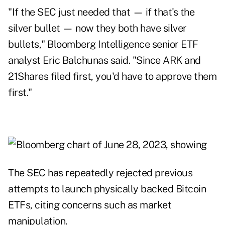
"If the SEC just needed that — if that's the
silver bullet — now they both have silver
bullets," Bloomberg Intelligence senior ETF
analyst Eric Balchunas said. "Since ARK and
21Shares filed first, you'd have to approve them
first."
The SEC has repeatedly rejected previous
attempts to launch physically backed Bitcoin
ETFs, citing concerns such as market
manipulation.