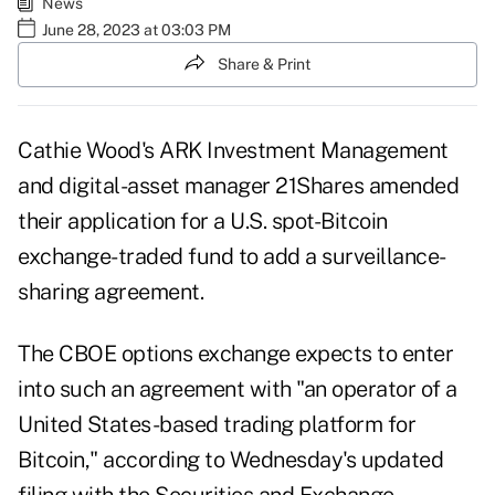
News
June 28, 2023 at 03:03 PM
Share & Print
Cathie Wood's ARK Investment Management
and digital-asset manager 21Shares amended
their application for a U.S. spot-Bitcoin
exchange-traded fund to add a surveillance-
sharing agreement.
The CBOE options exchange expects to enter
into such an agreement with "an operator of a
United States-based trading platform for
Bitcoin," according to Wednesday's updated