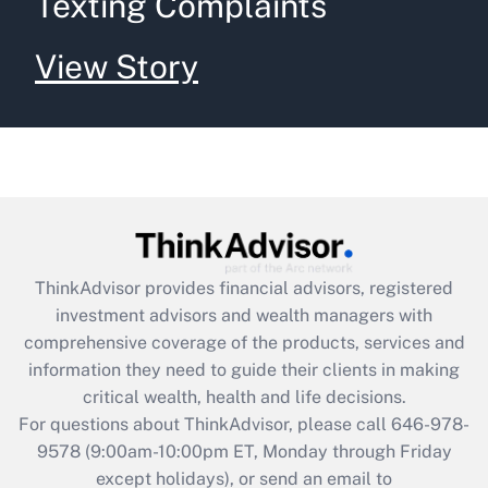
Texting Complaints
View Story
ThinkAdvisor
provides financial advisors, registered
investment advisors and wealth managers with
comprehensive coverage of the products, services and
information they need to guide their clients in making
critical wealth, health and life decisions.
For questions about ThinkAdvisor, please call
646-978-
9578
(9:00am-10:00pm ET, Monday through Friday
except holidays), or send an email to