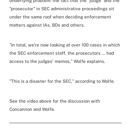
underlying problem: the fact that the "judge" and the
"prosecutor" in SEC administrative proceedings sit
under the same roof when deciding enforcement
matters against IAs, BDs and others.
"In total, we're now looking at over 100 cases in which
the SEC enforcement staff, the prosecutors … had
access to the judges' memos," Wolfe explains.
"This is a disaster for the SEC," according to Wolfe.
See the video above for the discussion with
Concannon and Wolfe.