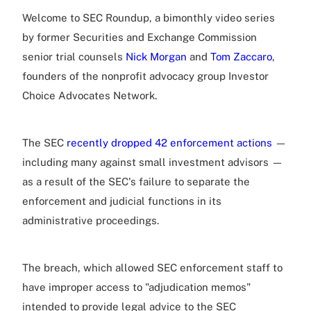
Welcome to SEC Roundup, a bimonthly video series
by former Securities and Exchange Commission
senior trial counsels
Nick Morgan
and
Tom Zaccaro
,
founders of the nonprofit advocacy group Investor
Choice Advocates Network.
The SEC
recently dropped 42 enforcement actions
—
including many against small investment advisors —
as a result of the SEC's failure to separate the
enforcement and judicial functions in its
administrative proceedings.
The breach, which allowed SEC enforcement staff to
have improper access to "adjudication memos"
intended to provide legal advice to the SEC