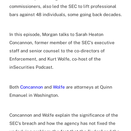
commissioners, also led the SEC to lift professional
bars against 48 individuals, some going back decades.
In this episode, Morgan talks to Sarah Heaton
Concannon, former member of the SEC's executive
staff and senior counsel to the co-directors of
Enforcement, and Kurt Wolfe, co-host of the
inSecurities Podcast.
Both
Concannon
and
Wolfe
are attorneys at Quinn
Emanuel in Washington.
Concannon and Wolfe explain the significance of the
SEC's breach and how the agency has not fixed the