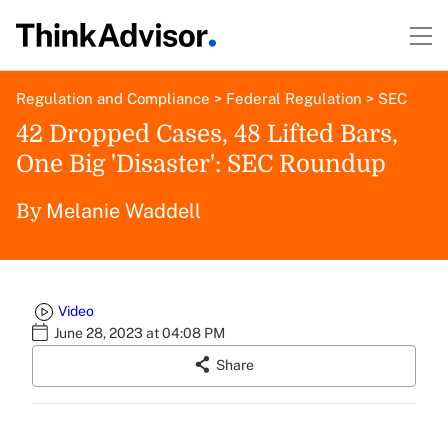
Regulation and Compliance
>
Federal Regulation
>
SEC
42 Dropped Cases, 48 Lifted Bars,
One Big 'Disaster': SEC Roundup
Melanie Waddell
By
Video
June 28, 2023 at 04:08 PM
Share