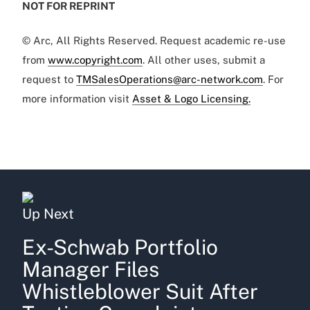
NOT FOR REPRINT
© Arc, All Rights Reserved. Request academic re-use
from
www.copyright.com
. All other uses, submit a
request to
TMSalesOperations@arc-network.com
. For
more information visit
Asset & Logo Licensing.
Up Next
Ex-Schwab Portfolio
Manager Files
Whistleblower Suit After