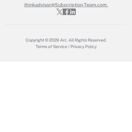
thinkadvisor@Subscription-Team.com.
Copyright © 2026
Arc.
All Rights Reserved.
Terms of Service
/
Privacy Policy