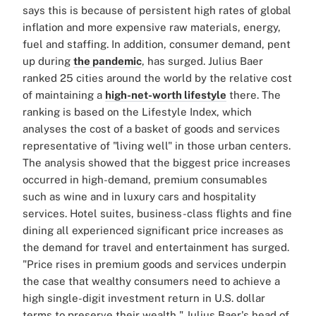
says this is because of persistent high rates of global
inflation and more expensive raw materials, energy,
fuel and staffing. In addition, consumer demand, pent
up during
the pandemic
, has surged. Julius Baer
ranked 25 cities around the world by the relative cost
of maintaining a
high-net-worth lifestyle
there. The
ranking is based on the Lifestyle Index, which
analyses the cost of a basket of goods and services
representative of "living well" in those urban centers.
The analysis showed that the biggest price increases
occurred in high-demand, premium consumables
such as wine and in luxury cars and hospitality
services. Hotel suites, business-class flights and fine
dining all experienced significant price increases as
the demand for travel and entertainment has surged.
"Price rises in premium goods and services underpin
the case that wealthy consumers need to achieve a
high single-digit investment return in U.S. dollar
terms to preserve their wealth," Julius Baer's head of