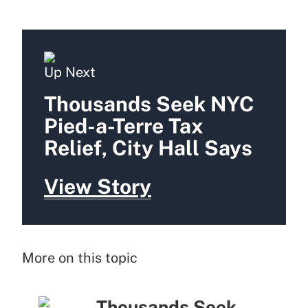
Up Next
Thousands Seek NYC
Pied-a-Terre Tax
Relief, City Hall Says
View Story
More on this topic
Thousands Seek