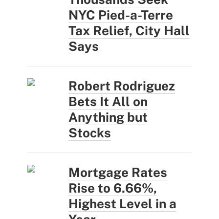
NYC Pied-a-Terre
Tax Relief, City Hall
Says
Robert Rodriguez
Bets It All on
Anything but
Stocks
Mortgage Rates
Rise to 6.66%,
Highest Level in a