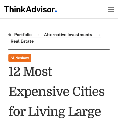
Portfolio
Alternative Investments
Real Estate
Slideshow
12 Most
Expensive Cities
for Living Large