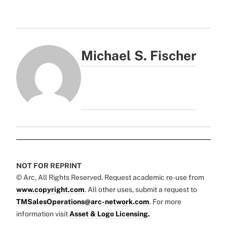
Michael S. Fischer
NOT FOR REPRINT
© Arc, All Rights Reserved. Request academic re-use from
www.copyright.com
. All other uses, submit a request to
TMSalesOperations@arc-network.com
. For more
information visit
Asset & Logo Licensing.