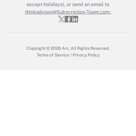
except holidays), or send an email to
thinkadvisor@Subscription-Team.com.
Copyright © 2026
Arc.
All Rights Reserved.
Terms of Service
/
Privacy Policy