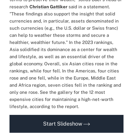
research
Christian Gattiker
said in a statement.
"These findings also support the insight that solid
currencies and, in particular, assets denominated in
such currencies (e.g., the U.S. dollar or Swiss franc)
can help to weather these storms and secure a
healthier, wealthier future." In the 2023 rankings,
Asia solidified its dominance as a center for wealth
and lifestyle, as well as an essential driver of the
global economy. Overall, six Asian cities rose in the
rankings, while four fell. In the Americas, four cities
rose and one fell, while in the Europe, Middle East
and Africa region, seven cities fell in the ranking and
only one rose. See the gallery for the 12 most
expensive cities for maintaining a high-net-worth
lifestyle, according to the report.
Start Slideshow