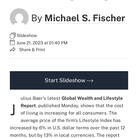
By
Michael S. Fischer
Slideshow
June 21, 2023 at 01:40 PM
Share & Print
Start Slideshow
ulius Baer's latest
Global Wealth and Lifestyle
J
Report
, published Monday, shows that the cost
of living is increasing for all consumers. The
average price of the firm's Lifestyle Index has
increased by 6% in U.S. dollar terms over the past 12
months, but by 13% in local currencies. The report