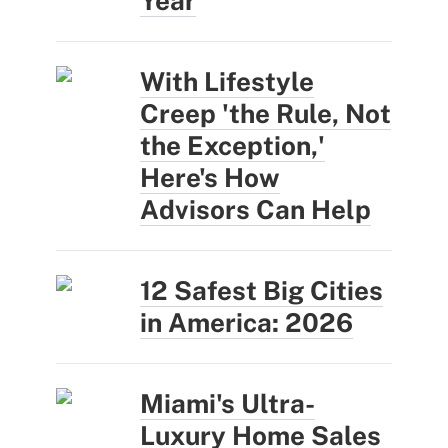
Year
With Lifestyle
Creep 'the Rule, Not
the Exception,'
Here's How
Advisors Can Help
12 Safest Big Cities
in America: 2026
Miami's Ultra-
Luxury Home Sales