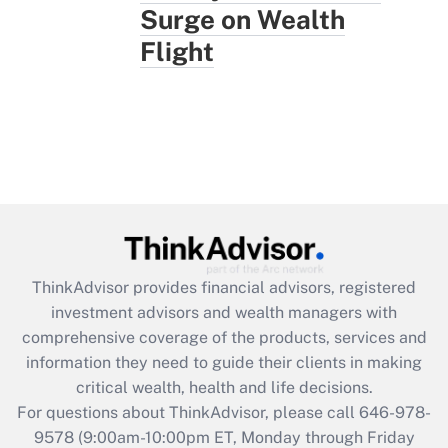
Surge on Wealth
Flight
ThinkAdvisor
provides financial advisors, registered
investment advisors and wealth managers with
comprehensive coverage of the products, services and
information they need to guide their clients in making
critical wealth, health and life decisions.
For questions about ThinkAdvisor, please call
646-978-
9578
(9:00am-10:00pm ET, Monday through Friday