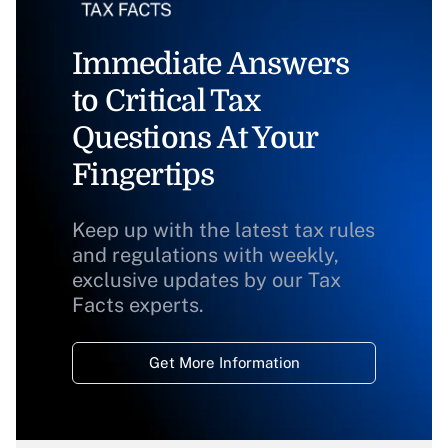
Immediate Answers
to Critical Tax
Questions At Your
Fingertips
Keep up with the latest tax rules
and regulations with weekly,
exclusive updates by our Tax
Facts experts.
Get More Information