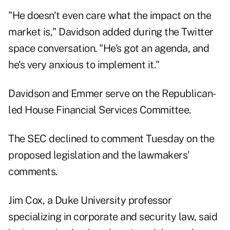
"He doesn't even care what the impact on the
market is," Davidson added during the Twitter
space conversation. "He's got an agenda, and
he's very anxious to implement it."
Davidson and Emmer serve on the Republican-
led House Financial Services Committee.
The SEC declined to comment Tuesday on the
proposed legislation and the lawmakers'
comments.
Jim Cox, a Duke University professor
specializing in corporate and security law, said