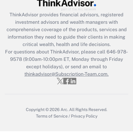
Get Answer
ThinkAdvisor
provides financial advisors, registered
Recently Updated Q&As
investment advisors and wealth managers with
What is the CARES Act employee
comprehensive coverage of the products, services and
retention tax credit that was available
information they need to guide their clients in making
during 2020 and 2021?
critical wealth, health and life decisions.
Get Answer
For questions about ThinkAdvisor, please call
646-978-
9578
(9:00am-10:00pm ET, Monday through Friday
except holidays), or send an email to
Recently Updated Q&As
Who must file a return?
thinkadvisor@Subscription-Team.com.
Get Answer
Copyright © 2026
Arc.
All Rights Reserved.
Terms of Service
/
Privacy Policy