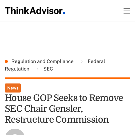
Regulation and Compliance
Federal
Regulation
SEC
News
House GOP Seeks to Remove
SEC Chair Gensler,
Restructure Commission