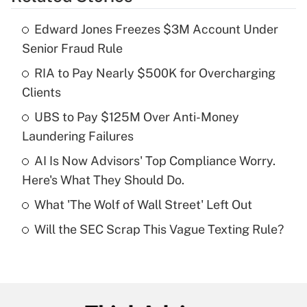
Get Answer
Edward Jones Freezes $3M Account Under
Recently Updated Q&As
Senior Fraud Rule
What is the temporary deduction for tip
income?
RIA to Pay Nearly $500K for Overcharging
Clients
Get Answer
UBS to Pay $125M Over Anti-Money
Laundering Failures
Recently Updated Q&As
What is a high deductible health plan for
AI Is Now Advisors' Top Compliance Worry.
purposes of an HSA?
Here's What They Should Do.
Get Answer
What 'The Wolf of Wall Street' Left Out
Will the SEC Scrap This Vague Texting Rule?
Recently Updated Q&As
Are remote workers eligible for leave
under the Family and Medical Leave Act
(FMLA)?