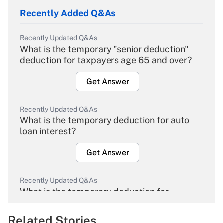
Recently Added Q&As
Recently Updated Q&As
What is the temporary "senior deduction"
deduction for taxpayers age 65 and over?
Get Answer
Recently Updated Q&As
What is the temporary deduction for auto
loan interest?
Get Answer
Recently Updated Q&As
What is the temporary deduction for
overtime income?
Related Stories