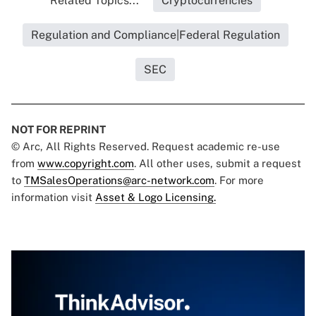
Related Topics...
Cryptocurrencies
Regulation and Compliance|Federal Regulation
SEC
NOT FOR REPRINT
© Arc, All Rights Reserved. Request academic re-use
from
www.copyright.com
. All other uses, submit a request
to
TMSalesOperations@arc-network.com
. For more
information visit
Asset & Logo Licensing.