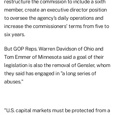
restructure the commission to include a sixth
member, create an executive director position
to oversee the agency's daily operations and
increase the commissioners' terms from five to
six years.
But GOP Reps. Warren Davidson of Ohio and
Tom Emmer of Minnesota said a goal of their
legislation is also the removal of Gensler, whom
they said has engaged in "a long series of
abuses."
"U.S. capital markets must be protected from a