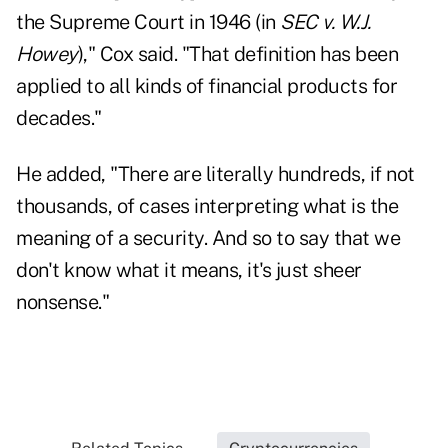
the Supreme Court in 1946 (in
SEC v. W.J.
Howey
)," Cox said. "That definition has been
applied to all kinds of financial products for
decades."
He added, "There are literally hundreds, if not
thousands, of cases interpreting what is the
meaning of a security. And so to say that we
don't know what it means, it's just sheer
nonsense."