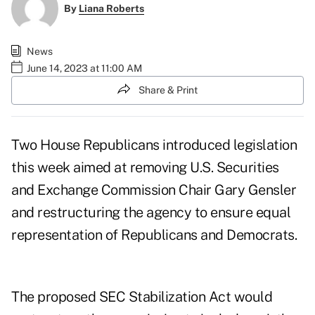
By
Liana Roberts
News
June 14, 2023 at 11:00 AM
Share & Print
Two House Republicans introduced legislation
this week aimed at removing U.S. Securities
and Exchange Commission Chair Gary Gensler
and restructuring the agency to ensure equal
representation of Republicans and Democrats.
The proposed
SEC Stabilization Act
would