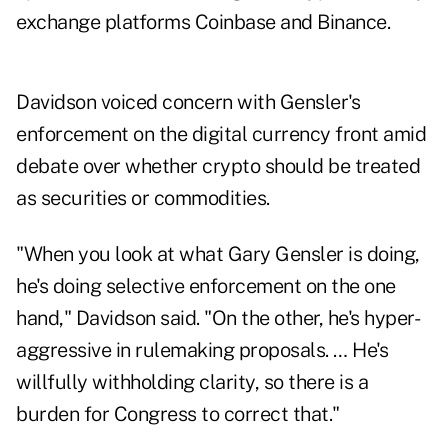
exchange platforms Coinbase and Binance.
Davidson voiced concern with Gensler's
enforcement on the digital currency front amid
debate over whether crypto should be treated
as securities or commodities.
"When you look at what Gary Gensler is doing,
he's doing selective enforcement on the one
hand," Davidson said. "On the other, he's hyper-
aggressive in rulemaking proposals. … He's
willfully withholding clarity, so there is a
burden for Congress to correct that."