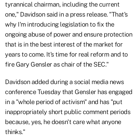
tyrannical chairman, including the current
one," Davidson said in a
press release
.
"That's
why I'm introducing legislation to fix the
ongoing abuse of power and ensure protection
that is in the best interest of the market for
years to come. It's time for real reform and to
fire Gary Gensler as chair of the SEC."
Davidson added during a social media news
conference Tuesday that Gensler has engaged
in a "whole period of activism" and has "put
inappropriately short public comment periods
because, yes, he doesn't care what anyone
thinks."