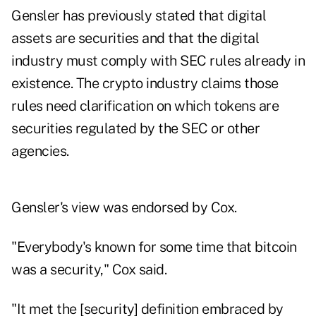
Gensler has previously stated that digital
assets are securities and that the digital
industry must comply with SEC rules already in
existence. The crypto industry claims those
rules need clarification on which tokens are
securities regulated by the SEC or other
agencies.
Gensler's view was endorsed by Cox.
"Everybody's known for some time that bitcoin
was a security," Cox said.
"It met the [security] definition embraced by