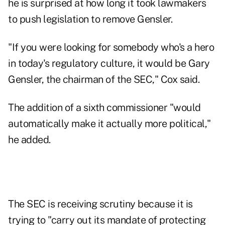
he is surprised at how long it took lawmakers
to push legislation to remove Gensler.
"If you were looking for somebody who's a hero
in today's regulatory culture, it would be Gary
Gensler, the chairman of the SEC," Cox said.
The addition of a sixth commissioner "would
automatically make it actually more political,"
he added.
The SEC is receiving scrutiny because it is
trying to "carry out its mandate of protecting