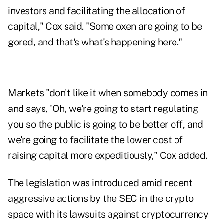
investors and facilitating the allocation of
capital," Cox said. "Some oxen are going to be
gored, and that's what's happening here."
Markets "don't like it when somebody comes in
and says, 'Oh, we're going to start regulating
you so the public is going to be better off, and
we're going to facilitate the lower cost of
raising capital more expeditiously," Cox added.
The legislation was introduced amid recent
aggressive actions by the SEC in the crypto
space with its lawsuits against cryptocurrency