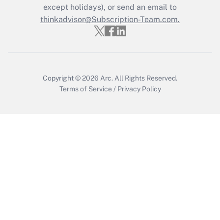
except holidays), or send an email to
Get Answer
thinkadvisor@Subscription-Team.com.
Copyright © 2026
Arc.
All Rights Reserved.
Terms of Service
/
Privacy Policy