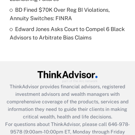
Get Answer
BD Fined $70K Over Reg BI Violations,
Annuity Switches: FINRA
Recently Updated Q&As
Edward Jones Asks Court to Compel 6 Black
Are remote workers eligible for leave
under the Family and Medical Leave Act
Advisors to Arbitrate Bias Claims
(FMLA)?
Get Answer
Recently Updated Q&As
What is the CARES Act employee
retention tax credit that was available
ThinkAdvisor
provides financial advisors, registered
during 2020 and 2021?
investment advisors and wealth managers with
comprehensive coverage of the products, services and
Get Answer
information they need to guide their clients in making
critical wealth, health and life decisions.
Recently Updated Q&As
For questions about ThinkAdvisor, please call
646-978-
Who must file a return?
9578
(9:00am-10:00pm ET, Monday through Friday