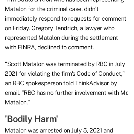
Matalon for the criminal case, didn't
immediately respond to requests for comment
on Friday. Gregory Tendrich, a lawyer who
represented Matalon during the settlement
with FINRA, declined to comment.
"Scott Matalon was terminated by RBC in July
2021 for violating the firm's Code of Conduct,"
an RBC spokesperson told ThinkAdvisor by
email. "RBC has no further involvement with Mr.
Matalon."
'Bodily Harm'
Matalon was arrested on July 5, 2021 and