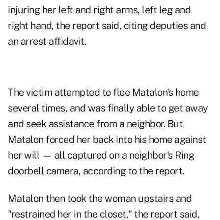
injuring her left and right arms, left leg and
right hand, the report said, citing deputies and
an arrest affidavit.
The victim attempted to flee Matalon's home
several times, and was finally able to get away
and seek assistance from a neighbor. But
Matalon forced her back into his home against
her will — all captured on a neighbor's Ring
doorbell camera, according to the report.
Matalon then took the woman upstairs and
"restrained her in the closet," the report said,