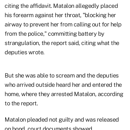
citing the affidavit. Matalon allegedly placed
his forearm against her throat, "blocking her
airway to prevent her from calling out for help
from the police," committing battery by
strangulation, the report said, citing what the
deputies wrote.
But she was able to scream and the deputies
who arrived outside heard her and entered the
home, where they arrested Matalon, according
to the report.
Matalon pleaded not guilty and was released
on bond, court documents showed.