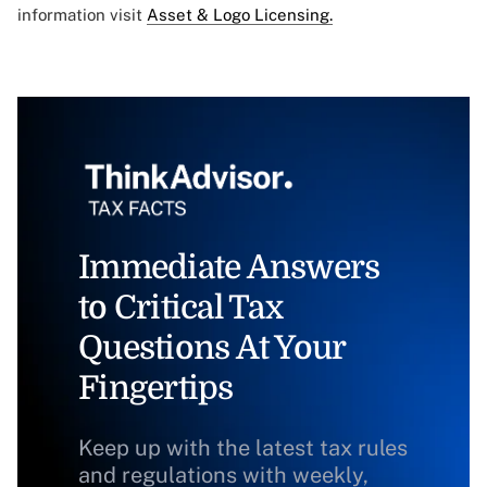
information visit
Asset & Logo Licensing.
Immediate Answers
to Critical Tax
Questions At Your
Fingertips
Keep up with the latest tax rules
and regulations with weekly,