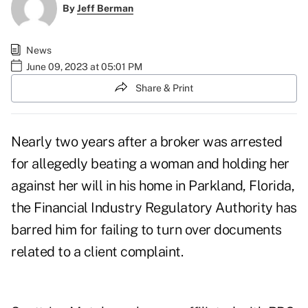
By
Jeff Berman
News
June 09, 2023 at 05:01 PM
Share & Print
Nearly two years after a broker was arrested
for allegedly beating a woman and holding her
against her will in his home in Parkland, Florida,
the Financial Industry Regulatory Authority has
barred him for failing to turn over documents
related to a client complaint.