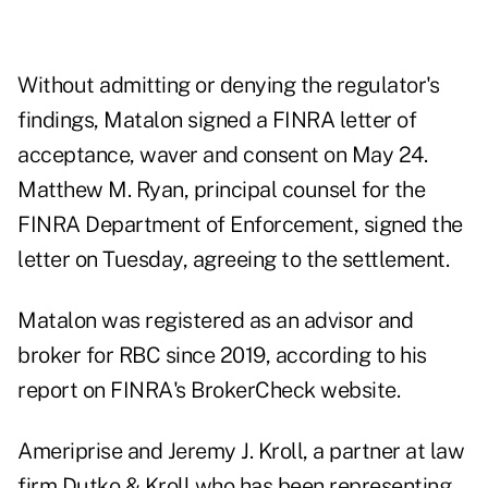
Without admitting or denying the regulator's
findings, Matalon signed
a FINRA letter of
acceptance, waver and consent
on May 24.
Matthew M. Ryan, principal counsel for the
FINRA Department of Enforcement, signed the
letter on Tuesday, agreeing to the settlement.
Matalon was registered as an advisor and
broker for RBC since 2019, according to
his
report
on FINRA's BrokerCheck website.
Ameriprise and Jeremy J. Kroll, a partner at law
firm Dutko & Kroll who has been representing