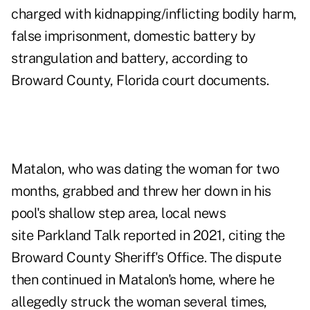
charged with kidnapping/inflicting bodily harm,
false imprisonment, domestic battery by
strangulation and battery, according to
Broward County, Florida court documents.
Matalon, who was dating the woman for two
months, grabbed and threw her down in his
pool's shallow step area, local news
site
Parkland Talk
reported in 2021, citing the
Broward County Sheriff's Office. The dispute
then continued in Matalon's home, where he
allegedly struck the woman several times,