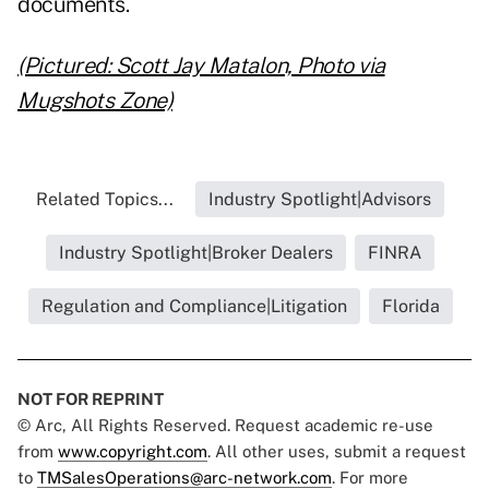
documents.
(Pictured: Scott Jay Matalon, Photo via
Mugshots Zone)
Related Topics...
Industry Spotlight|Advisors
Industry Spotlight|Broker Dealers
FINRA
Regulation and Compliance|Litigation
Florida
NOT FOR REPRINT
© Arc, All Rights Reserved. Request academic re-use
from
www.copyright.com
. All other uses, submit a request
to
TMSalesOperations@arc-network.com
. For more