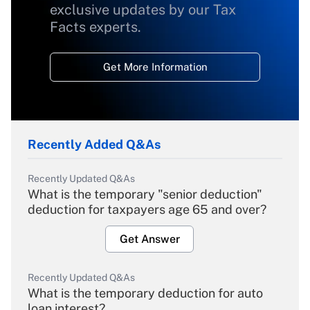
exclusive updates by our Tax
Facts experts.
Get More Information
Recently Added Q&As
Recently Updated Q&As
What is the temporary "senior deduction"
deduction for taxpayers age 65 and over?
Get Answer
Recently Updated Q&As
What is the temporary deduction for auto
loan interest?