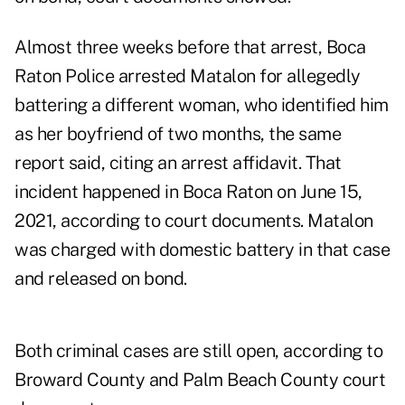
Almost three weeks before that arrest, Boca
Raton Police arrested Matalon for allegedly
battering a different woman, who identified him
as her boyfriend of two months, the same
report said, citing an arrest affidavit. That
incident happened in Boca Raton on June 15,
2021, according to
court documents
. Matalon
was charged with domestic battery in that case
and released on bond.
Both criminal cases are still open, according to
Broward County
and
Palm Beach County
court