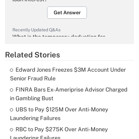
Get Answer
Recently Updated Q&As
What is the temporary deduction for
overtime income?
Related Stories
Get Answer
Edward Jones Freezes $3M Account Under
Recently Updated Q&As
Senior Fraud Rule
What is the temporary deduction for tip
income?
FINRA Bars Ex-Ameriprise Advisor Charged
in Gambling Bust
Get Answer
UBS to Pay $125M Over Anti-Money
Laundering Failures
Recently Updated Q&As
What is a high deductible health plan for
RBC to Pay $275K Over Anti-Money
purposes of an HSA?
Laundering Failures