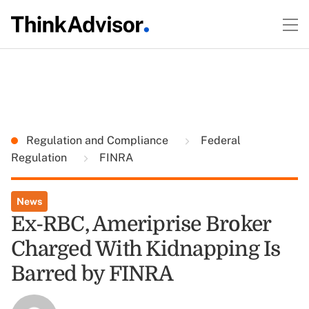
Regulation and Compliance
Federal
Regulation
FINRA
News
Ex-RBC, Ameriprise Broker
Charged With Kidnapping Is
Barred by FINRA