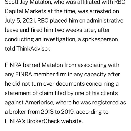
Scott Jay Matalon
, who was affiliated with RBC
Capital Markets at the time, was arrested on
July 5, 2021. RBC placed him on administrative
leave and
fired him
two weeks later, after
conducting an investigation, a spokesperson
told ThinkAdvisor.
FINRA barred Matalon from associating with
any FINRA member firm in any capacity after
he did not turn over documents concerning a
statement of claim filed by one of his clients
against Ameriprise, where he was registered as
a broker from 2013 to 2019, according to
FINRA's BrokerCheck website.