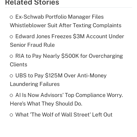
Related Stories
Get Answer
Ex-Schwab Portfolio Manager Files
Recently Updated Q&As
Whistleblower Suit After Texting Complaints
What is the temporary deduction for tip
income?
Edward Jones Freezes $3M Account Under
Senior Fraud Rule
Get Answer
RIA to Pay Nearly $500K for Overcharging
Clients
Recently Updated Q&As
What is a high deductible health plan for
UBS to Pay $125M Over Anti-Money
purposes of an HSA?
Laundering Failures
Get Answer
AI Is Now Advisors' Top Compliance Worry.
Here's What They Should Do.
Recently Updated Q&As
What 'The Wolf of Wall Street' Left Out
Are remote workers eligible for leave
under the Family and Medical Leave Act
(FMLA)?