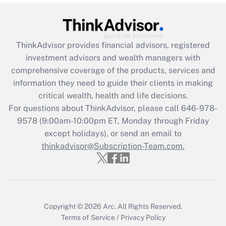
Get Answer
Recently Updated Q&As
ThinkAdvisor
provides financial advisors, registered
What is the CARES Act employee
investment advisors and wealth managers with
retention tax credit that was available
during 2020 and 2021?
comprehensive coverage of the products, services and
information they need to guide their clients in making
Get Answer
critical wealth, health and life decisions.
For questions about ThinkAdvisor, please call
646-978-
Recently Updated Q&As
9578
(9:00am-10:00pm ET, Monday through Friday
Who must file a return?
except holidays), or send an email to
thinkadvisor@Subscription-Team.com.
Get Answer
Copyright © 2026
Arc.
All Rights Reserved.
Terms of Service
/
Privacy Policy