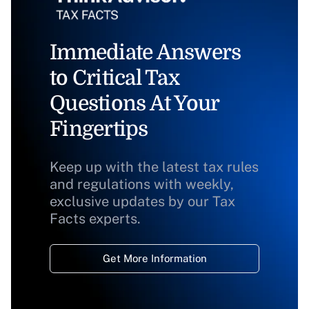
Immediate Answers
to Critical Tax
Questions At Your
Fingertips
Keep up with the latest tax rules
and regulations with weekly,
exclusive updates by our Tax
Facts experts.
Get More Information