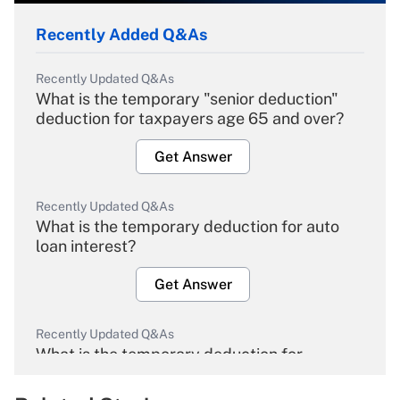
Recently Added Q&As
Recently Updated Q&As
What is the temporary "senior deduction"
deduction for taxpayers age 65 and over?
Get Answer
Recently Updated Q&As
What is the temporary deduction for auto
loan interest?
Get Answer
Recently Updated Q&As
What is the temporary deduction for
overtime income?