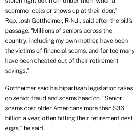
stolen right out from under them when a
scammer calls or shows up at their door,"
Rep. Josh Gottheimer, R-N.J.,
said after the bill's
passage
. "Millions of seniors across the
country, including my own mother, have been
the victims of financial scams, and far too many
have been cheated out of their retirement
savings."
Gottheimer said his bipartisan legislation takes
on senior fraud and scams head on. "Senior
scams cost older Americans more than $36
billion a year, often hitting their retirement nest
eggs," he said.