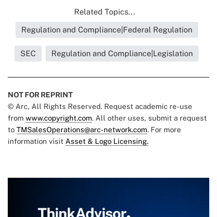
Related Topics...
Regulation and Compliance|Federal Regulation
SEC
Regulation and Compliance|Legislation
NOT FOR REPRINT
© Arc, All Rights Reserved. Request academic re-use
from
www.copyright.com
. All other uses, submit a request
to
TMSalesOperations@arc-network.com
. For more
information visit
Asset & Logo Licensing.