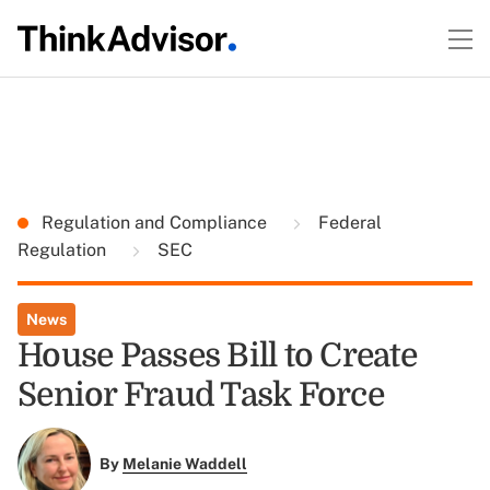
Regulation and Compliance
Federal
Regulation
SEC
News
House Passes Bill to Create
Senior Fraud Task Force
By
Melanie Waddell