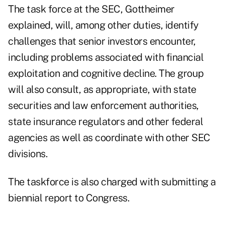
The task force at the SEC, Gottheimer
explained, will, among other duties, identify
challenges that senior investors encounter,
including problems associated with financial
exploitation and cognitive decline. The group
will also consult, as appropriate, with state
securities and law enforcement authorities,
state insurance regulators and other federal
agencies as well as coordinate with other SEC
divisions.
The taskforce is also charged with submitting a
biennial report to Congress.