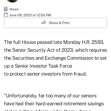
News
June 08, 2023 at 12:50 PM
Share & Print
The full House passed late Monday H.R. 2593,
the
Senior Security Act of 2023
, which requires
the Securities and Exchange Commission to set
up a Senior Investor Task Force
to protect senior investors from fraud.
"Unfortunately, far too many of our seniors
have had their hard-earned retirement savings