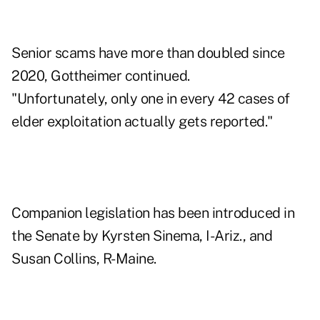
Senior scams have more than doubled since
2020, Gottheimer continued.
"Unfortunately, only one in every 42 cases of
elder exploitation actually gets reported."
Companion legislation has been introduced in
the Senate by Kyrsten Sinema, I-Ariz., and
Susan Collins, R-Maine.