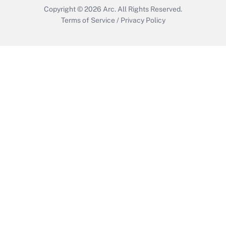
Copyright © 2026
Arc.
All Rights Reserved.
Terms of Service
/
Privacy Policy