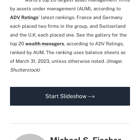
by assets under management (AUM), according to
ADV Ratings
' latest rankings. France and Germany
each placed two firms in the group, and Switzerland
and the U.K. each placed one. See the gallery for the
top 20
wealth managers
, according to ADV Ratings,
ranked by AUM. The ranking uses balance sheets as
of March 31, 2023, unless otherwise noted.
(Image:
Shutterstock)
Start Slideshow