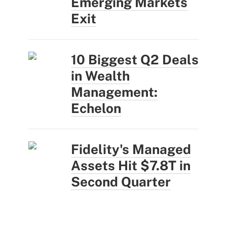
Emerging Markets
Exit
10 Biggest Q2 Deals
in Wealth
Management:
Echelon
Fidelity's Managed
Assets Hit $7.8T in
Second Quarter