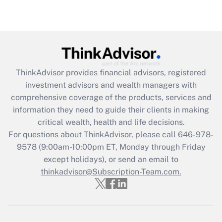
ThinkAdvisor
provides financial advisors, registered
investment advisors and wealth managers with
comprehensive coverage of the products, services and
information they need to guide their clients in making
critical wealth, health and life decisions.
For questions about ThinkAdvisor, please call
646-978-
9578
(9:00am-10:00pm ET, Monday through Friday
except holidays), or send an email to
thinkadvisor@Subscription-Team.com.