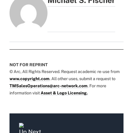
Michael S. Fischer
NOT FOR REPRINT
© Arc, All Rights Reserved. Request academic re-use from
www.copyright.com
. All other uses, submit a request to
TMSalesOperations@arc-network.com
. For more
information visit
Asset & Logo Licensing.
Up Next