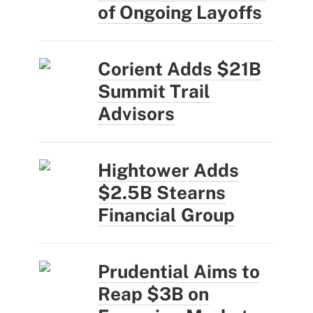
of Ongoing Layoffs
Corient Adds $21B
Summit Trail
Advisors
Hightower Adds
$2.5B Stearns
Financial Group
Prudential Aims to
Reap $3B on