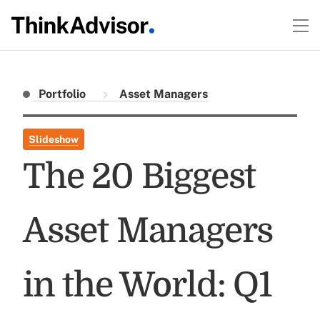
Portfolio
Asset Managers
Slideshow
The 20 Biggest
Asset Managers
in the World: Q1