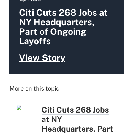
Citi Cuts 268 Jobs at
NY Headquarters,
Part of Ongoing
Layoffs
View Story
More on this topic
Citi Cuts 268 Jobs
at NY
Headquarters, Part