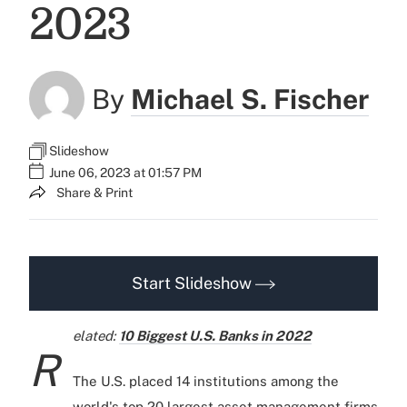
2023
By
Michael S. Fischer
Slideshow
June 06, 2023 at 01:57 PM
Share & Print
Start Slideshow
elated:
10 Biggest U.S. Banks in 2022
R
The U.S. placed 14 institutions among the
world's top 20 largest asset management firms