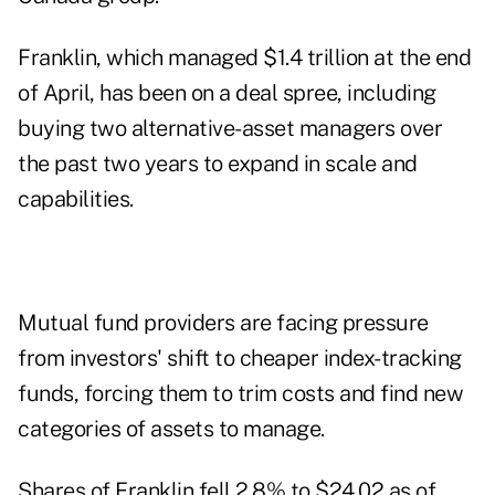
Franklin, which managed $1.4 trillion at the end
of April, has been on a deal spree, including
buying two alternative-asset managers over
the past two years to expand in scale and
capabilities.
Mutual fund providers are facing pressure
from investors' shift to cheaper index-tracking
funds, forcing them to trim costs and find new
categories of assets to manage.
Shares of Franklin fell 2.8% to $24.02 as of