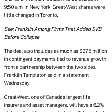
9:50 a.m. in New York. Great-West shares were
little changed in Toronto.
See:
Franklin Among Firms That Added SVB
Before Collapse
The deal also includes as much as $375 million
in contingent payments tied to revenue growth
from a partnership between the two sides,
Franklin Templeton said in a statement
Wednesday.
Great-West, one of Canada's largest life
insurers and asset managers, will have a 6.2%