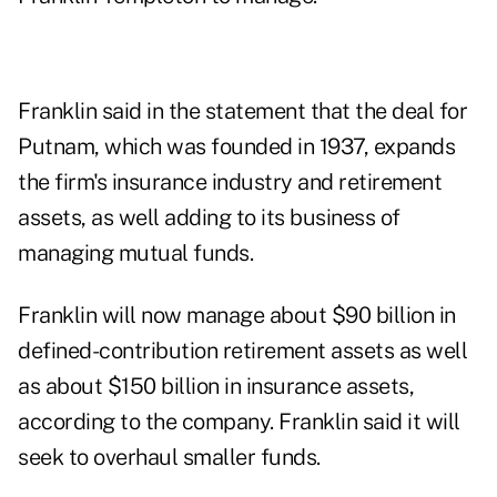
Franklin said in the statement that the deal for
Putnam, which was founded in 1937, expands
the firm's insurance industry and retirement
assets, as well adding to its business of
managing mutual funds.
Franklin will now manage about $90 billion in
defined-contribution retirement assets as well
as about $150 billion in insurance assets,
according to the company. Franklin said it will
seek to overhaul smaller funds.