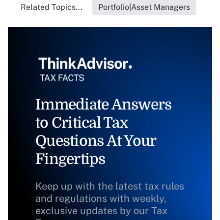
Related Topics...
Portfolio|Asset Managers
Immediate Answers
to Critical Tax
Questions At Your
Fingertips
Keep up with the latest tax rules
and regulations with weekly,
exclusive updates by our Tax