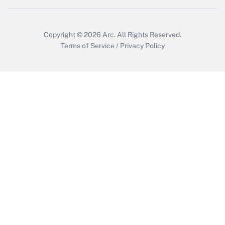
Copyright © 2026
Arc.
All Rights Reserved.
Terms of Service
/
Privacy Policy