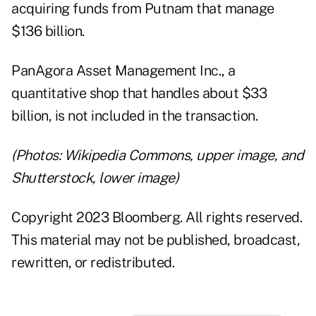
acquiring funds from Putnam that manage
$136 billion.
PanAgora Asset Management Inc., a
quantitative shop that handles about $33
billion, is not included in the transaction.
(Photos: Wikipedia Commons, upper image, and
Shutterstock, lower image)
Copyright 2023 Bloomberg. All rights reserved.
This material may not be published, broadcast,
rewritten, or redistributed.