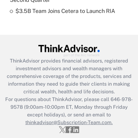
$3.5B Team Joins Cetera to Launch RIA
Recently Updated Q&As
Are remote workers eligible for leave
under the Family and Medical Leave Act
(FMLA)?
Get Answer
ThinkAdvisor
provides financial advisors, registered
Recently Updated Q&As
investment advisors and wealth managers with
What is the CARES Act employee
comprehensive coverage of the products, services and
retention tax credit that was available
information they need to guide their clients in making
during 2020 and 2021?
critical wealth, health and life decisions.
Get Answer
For questions about ThinkAdvisor, please call
646-978-
9578
(9:00am-10:00pm ET, Monday through Friday
except holidays), or send an email to
Recently Updated Q&As
Who must file a return?
thinkadvisor@Subscription-Team.com.
Get Answer