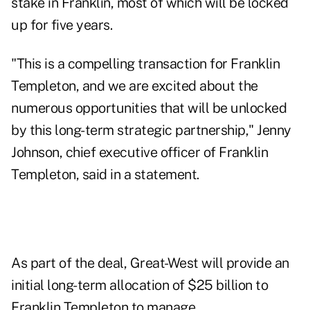
stake in Franklin, most of which will be locked
up for five years.
"This is a compelling transaction for Franklin
Templeton, and we are excited about the
numerous opportunities that will be unlocked
by this long-term strategic partnership," Jenny
Johnson, chief executive officer of Franklin
Templeton, said in a statement.
As part of the deal, Great-West will provide an
initial long-term allocation of $25 billion to
Franklin Templeton to manage.