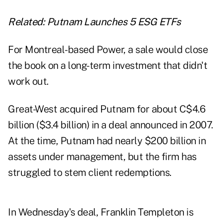
Related:
Putnam Launches 5 ESG ETFs
For Montreal-based Power, a sale would close
the book on a long-term investment that didn't
work out.
Great-West acquired Putnam for about C$4.6
billion ($3.4 billion) in a deal announced in 2007.
At the time, Putnam had nearly $200 billion in
assets under management, but the firm has
struggled to stem client redemptions.
In Wednesday's deal, Franklin Templeton is