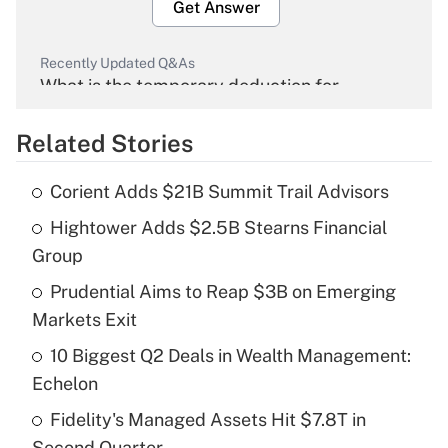
Get Answer
Recently Updated Q&As
What is the temporary deduction for
overtime income?
Related Stories
Get Answer
Corient Adds $21B Summit Trail Advisors
Recently Updated Q&As
Hightower Adds $2.5B Stearns Financial
What is the temporary deduction for tip
income?
Group
Prudential Aims to Reap $3B on Emerging
Get Answer
Markets Exit
Recently Updated Q&As
10 Biggest Q2 Deals in Wealth Management:
What is a high deductible health plan for
Echelon
purposes of an HSA?
Fidelity's Managed Assets Hit $7.8T in
Get Answer
Second Quarter