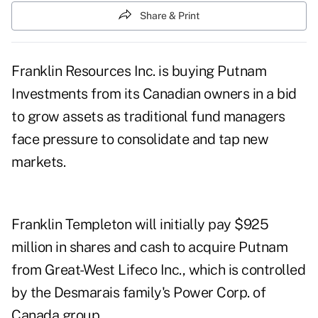
Share & Print
Franklin Resources Inc. is buying Putnam
Investments from its Canadian owners in a bid
to grow assets as traditional fund managers
face pressure to consolidate and tap new
markets.
Franklin Templeton will initially pay $925
million in shares and cash to acquire Putnam
from Great-West Lifeco Inc., which is controlled
by the Desmarais family's Power Corp. of
Canada group.