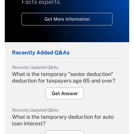
Facts experts.
Get More Information
Recently Added Q&As
Recently Updated Q&As
What is the temporary "senior deduction"
deduction for taxpayers age 65 and over?
Get Answer
Recently Updated Q&As
What is the temporary deduction for auto
loan interest?