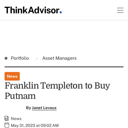
Portfolio
Asset Managers
News
Franklin Templeton to Buy
Putnam
By
Janet Levaux
News
May 31, 2023 at 09:02 AM