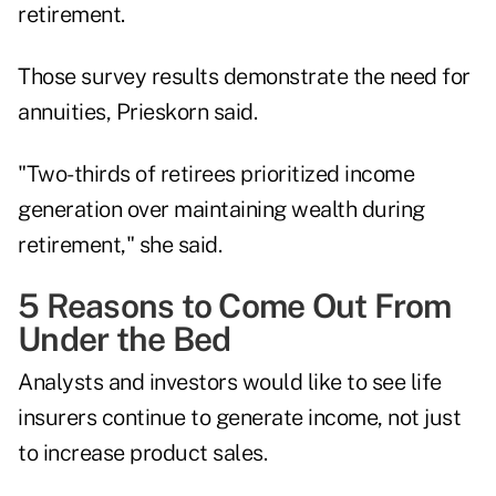
retirement.
Those survey results demonstrate the need for
annuities, Prieskorn said.
"Two-thirds of retirees prioritized income
generation over maintaining wealth during
retirement," she said.
5 Reasons to Come Out From
Under the Bed
Analysts and investors would like to see life
insurers continue to generate income, not just
to increase product sales.