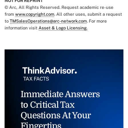
NOT FOR REPRINT
© Arc, All Rights Reserved. Request academic re-use
from
www.copyright.com
. All other uses, submit a request
to
TMSalesOperations@arc-network.com
. For more
information visit
Asset & Logo Licensing.
Immediate Answers
to Critical Tax
Questions At Your
Fingertips