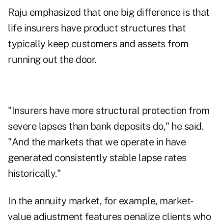
Raju emphasized that one big difference is that
life insurers have product structures that
typically keep customers and assets from
running out the door.
"Insurers have more structural protection from
severe lapses than bank deposits do," he said.
"And the markets that we operate in have
generated consistently stable lapse rates
historically."
In the annuity market, for example, market-
value adjustment features penalize clients who