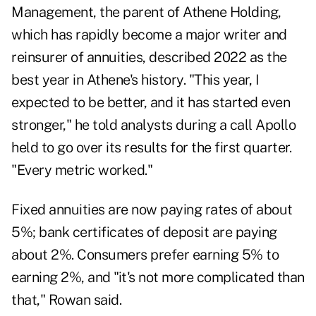
Management, the parent of Athene Holding,
which has rapidly become a major writer and
reinsurer of annuities, described 2022 as the
best year in Athene's history. "This year, I
expected to be better, and it has started even
stronger," he told analysts during a call Apollo
held to go over its results for the first quarter.
"Every metric worked."
Fixed annuities are now paying rates of about
5%; bank certificates of deposit are paying
about 2%. Consumers prefer earning 5% to
earning 2%, and "it's not more complicated than
that," Rowan said.