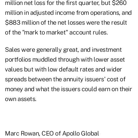
million net loss for the first quarter, but $260
million in adjusted income from operations, and
$883 million of the net losses were the result
of the "mark to market" account rules.
Sales were generally great, and investment
portfolios muddled through with lower asset
values but with low default rates and wider
spreads between the annuity issuers' cost of
money and what the issuers could earn on their
own assets.
Marc Rowan
, CEO of Apollo Global