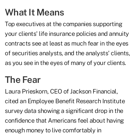
What It Means
Top executives at the companies supporting
your clients' life insurance policies and annuity
contracts see at least as much fear in the eyes
of securities analysts, and the analysts' clients,
as you see in the eyes of many of your clients.
The Fear
Laura Prieskorn, CEO of Jackson Financial,
cited an Employee Benefit Research Institute
survey data showing
a significant drop in the
confidence
that Americans feel about having
enough money to live comfortably in