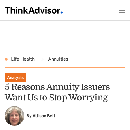
Life Health
Annuities
Analysis
5 Reasons Annuity Issuers
Want Us to Stop Worrying
By
Allison Bell