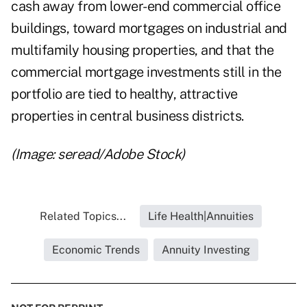
cash away from lower-end commercial office
buildings, toward mortgages on industrial and
multifamily housing properties, and that the
commercial mortgage investments still in the
portfolio are tied to healthy, attractive
properties in central business districts.
(Image: seread/Adobe Stock)
Related Topics...
Life Health|Annuities
Economic Trends
Annuity Investing