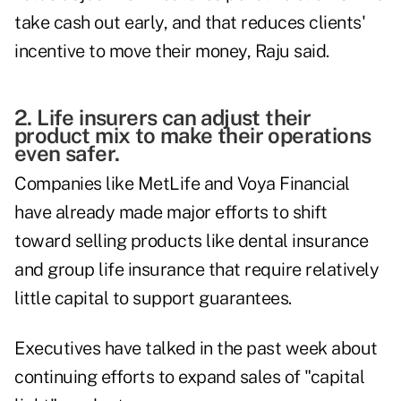
take cash out early, and that reduces clients'
incentive to move their money, Raju said.
2. Life insurers can adjust their
product mix to make their operations
even safer.
Companies like MetLife and Voya Financial
have already made major efforts to shift
toward selling products like dental insurance
and group life insurance that require relatively
little capital to support guarantees.
Executives have talked in the past week about
continuing efforts to expand sales of "capital