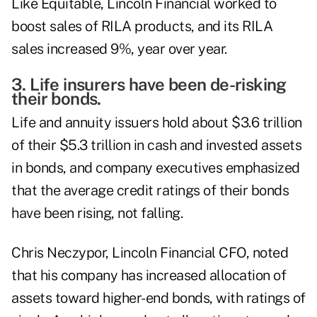
Like Equitable, Lincoln Financial worked to
boost sales of RILA products, and its RILA
sales increased 9%, year over year.
3. Life insurers have been de-risking
their bonds.
Life and annuity issuers hold about $3.6 trillion
of their $5.3 trillion in
cash and invested assets
in bonds
, and company executives emphasized
that the average credit ratings of their bonds
have been rising, not falling.
Chris Neczypor
, Lincoln Financial CFO, noted
that his company has increased allocation of
assets toward higher-end bonds, with ratings of