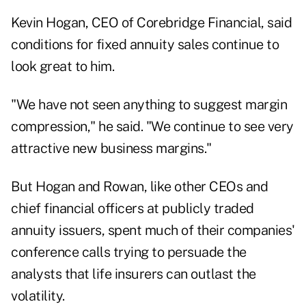
Kevin Hogan
, CEO of Corebridge Financial, said
conditions for fixed annuity sales continue to
look great to him.
"We have not seen anything to suggest margin
compression," he said. "We continue to see very
attractive new business margins."
But Hogan and Rowan, like other CEOs and
chief financial officers at publicly traded
annuity issuers, spent much of their companies'
conference calls trying to persuade the
analysts that life insurers can outlast the
volatility.