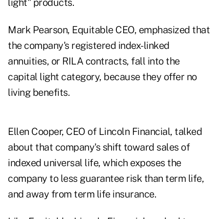
light" products.
Mark Pearson, Equitable CEO, emphasized that
the company's
registered index-linked
annuities
, or RILA contracts, fall into the
capital light category, because they offer no
living benefits.
Ellen Cooper
, CEO of Lincoln Financial, talked
about that company's shift toward sales of
indexed universal life, which exposes the
company to less guarantee risk than term life,
and away from term life insurance.