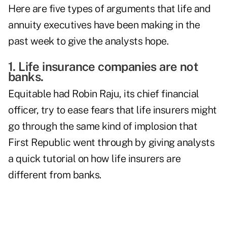
Here are five types of arguments that life and
annuity executives have been making in the
past week to give the analysts hope.
1. Life insurance companies are not
banks.
Equitable had
Robin Raju
, its chief financial
officer, try to ease fears that life insurers might
go through the same kind of implosion that
First Republic went through by giving analysts
a quick tutorial on how life insurers are
different from banks.