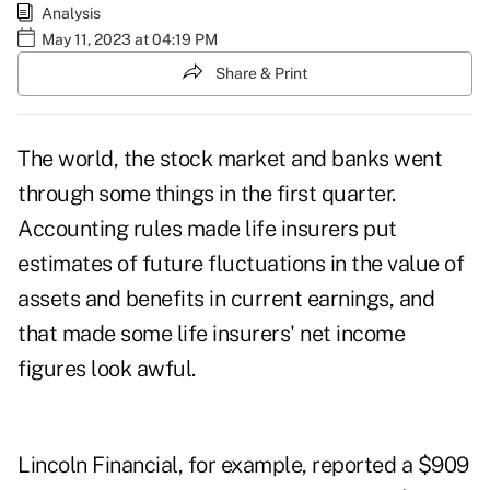
Analysis
May 11, 2023 at 04:19 PM
Share & Print
The world, the stock market
and banks
went
through some things in the first quarter.
Accounting rules made life insurers put
estimates of future fluctuations in the value of
assets and benefits in current earnings, and
that made some life insurers' net income
figures look awful.
Lincoln Financial, for example, reported a $909