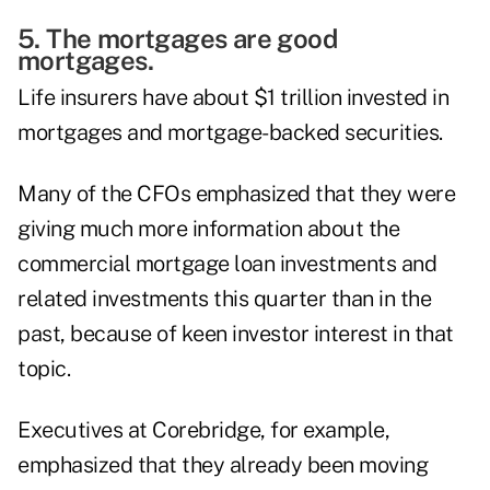
5. The mortgages are good
mortgages.
Life insurers have about $1 trillion invested in
mortgages and mortgage-backed securities
.
Many of the CFOs emphasized that they were
giving much more information about the
commercial mortgage loan investments and
related investments this quarter than in the
past, because of keen investor interest in that
topic.
Executives at Corebridge, for example,
emphasized that they already been moving