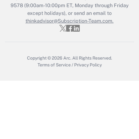
9578
(9:00am-10:00pm ET, Monday through Friday
except holidays), or send an email to
Recently Updated Q&As
Who must file a return?
thinkadvisor@Subscription-Team.com.
Get Answer
Copyright © 2026
Arc.
All Rights Reserved.
Terms of Service
/
Privacy Policy