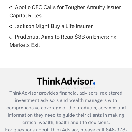
Recently Updated Q&As
Apollo CEO Calls for Tougher Annuity Issuer
What is a high deductible health plan for
Capital Rules
purposes of an HSA?
Jackson Might Buy a Life Insurer
Get Answer
Prudential Aims to Reap $3B on Emerging
Markets Exit
Recently Updated Q&As
Are remote workers eligible for leave
under the Family and Medical Leave Act
(FMLA)?
Get Answer
ThinkAdvisor
provides financial advisors, registered
Recently Updated Q&As
investment advisors and wealth managers with
What is the CARES Act employee
comprehensive coverage of the products, services and
retention tax credit that was available
information they need to guide their clients in making
during 2020 and 2021?
critical wealth, health and life decisions.
Get Answer
For questions about ThinkAdvisor, please call
646-978-