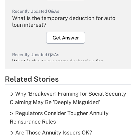
Recently Updated Q&As
What is the temporary deduction for auto
loan interest?
Get Answer
Recently Updated Q&As
What is the temporary deduction for
overtime income?
Related Stories
Get Answer
Why 'Breakeven' Framing for Social Security
Recently Updated Q&As
Claiming May Be 'Deeply Misguided'
What is the temporary deduction for tip
income?
Regulators Consider Tougher Annuity
Reinsurance Rules
Get Answer
Are Those Annuity Issuers OK?