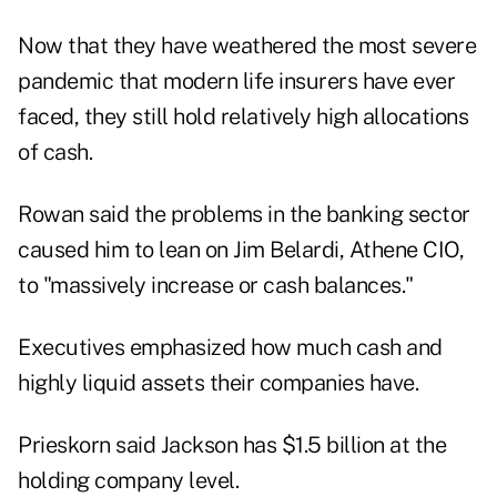
Now that they have weathered the most severe
pandemic that modern life insurers have ever
faced, they still hold relatively high allocations
of cash.
Rowan said the problems in the banking sector
caused him to lean on
Jim Belardi
, Athene CIO,
to "massively increase or cash balances."
Executives emphasized how much cash and
highly liquid assets their companies have.
Prieskorn said Jackson has $1.5 billion at the
holding company level.