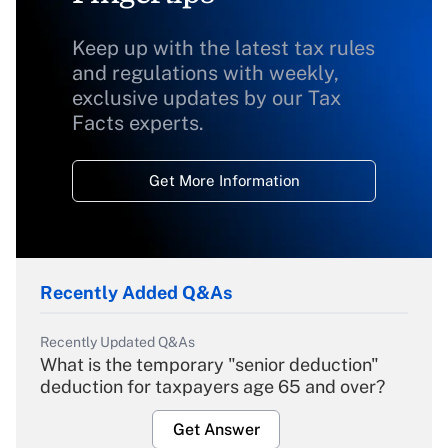
Keep up with the latest tax rules
and regulations with weekly,
exclusive updates by our Tax
Facts experts.
Get More Information
Recently Added Q&As
Recently Updated Q&As
What is the temporary "senior deduction"
deduction for taxpayers age 65 and over?
Get Answer