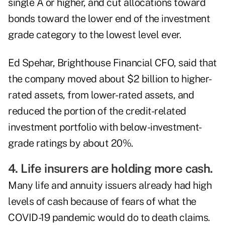
single A or higher, and cut allocations toward
bonds toward the lower end of the investment
grade category to the lowest level ever.
Ed Spehar, Brighthouse Financial CFO, said that
the company moved about $2 billion to higher-
rated assets, from lower-rated assets, and
reduced the portion of the credit-related
investment portfolio with below-investment-
grade ratings by about 20%.
4. Life insurers are holding more cash.
Many life and annuity issuers already had high
levels of cash because of fears of what the
COVID-19 pandemic
would do to death claims.