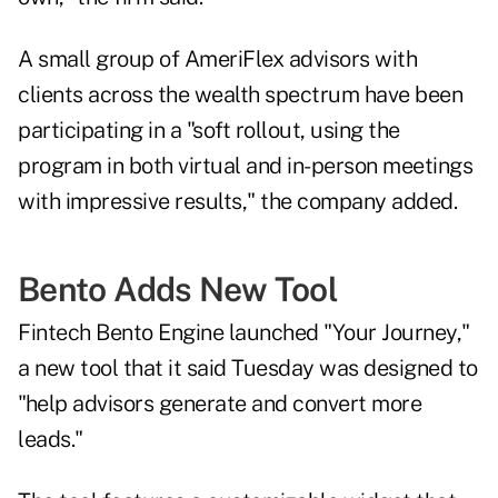
A small group of AmeriFlex advisors with
clients across the wealth spectrum have been
participating in a "soft rollout, using the
program in both virtual and in-person meetings
with impressive results," the company added.
Bento Adds New Tool
Fintech Bento Engine
launched
"Your Journey,"
a new tool that it said Tuesday was designed to
"help advisors generate and convert more
leads."