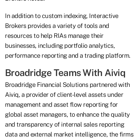
In addition to custom indexing, Interactive
Brokers provides a variety of tools and
resources to help RIAs manage their
businesses, including portfolio analytics,
performance reporting and a trading platform.
Broadridge Teams With Aiviq
Broadridge Financial Solutions
partnered
with
Aiviq, a provider of client-level assets under
management and asset flow reporting for
global asset managers, to enhance the quality
and transparency of internal sales reporting
data and external market intelligence, the firms