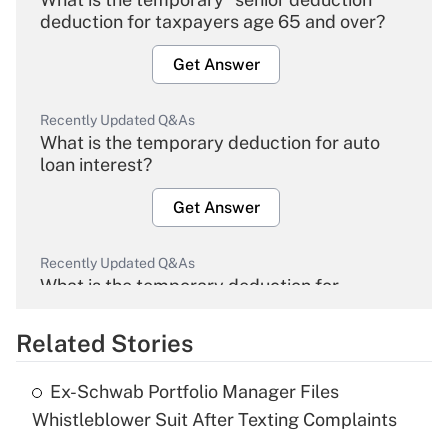
deduction for taxpayers age 65 and over?
Get Answer
Recently Updated Q&As
What is the temporary deduction for auto
loan interest?
Get Answer
Recently Updated Q&As
What is the temporary deduction for
overtime income?
Related Stories
Get Answer
Ex-Schwab Portfolio Manager Files
Recently Updated Q&As
Whistleblower Suit After Texting Complaints
What is the temporary deduction for tip