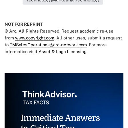
NOT FOR REPRINT
© Arc, All Rights Reserved. Request academic re-use
from
www.copyright.com
. All other uses, submit a request
to
TMSalesOperations@arc-network.com
. For more
information visit
Asset & Logo Licensing.
Immediate Answers