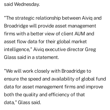
said Wednesday.
"The strategic relationship between Aiviq and
Broadridge will provide asset management
firms with a better view of client AUM and
asset flow data for their global market
intelligence," Aiviq executive director Greg
Glass said in a statement.
"We will work closely with Broadridge to
ensure the speed and availability of global fund
data for asset management firms and improve
both the quality and efficiency of that
data," Glass said.