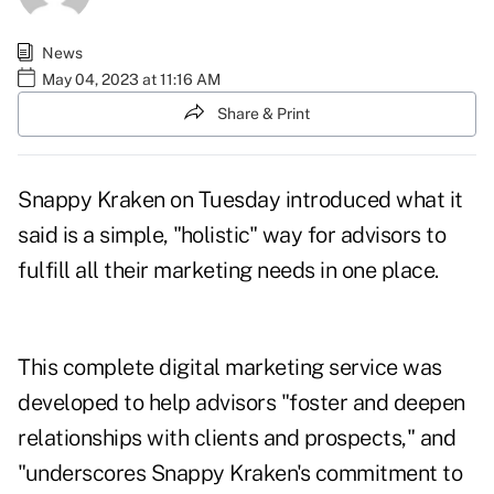
News
May 04, 2023 at 11:16 AM
Share & Print
Snappy Kraken on Tuesday
introduced
what it
said is a simple, "holistic" way for advisors to
fulfill all their marketing needs in one place.
This complete digital marketing service was
developed to help advisors "foster and deepen
relationships with clients and prospects," and
"underscores Snappy Kraken's commitment to