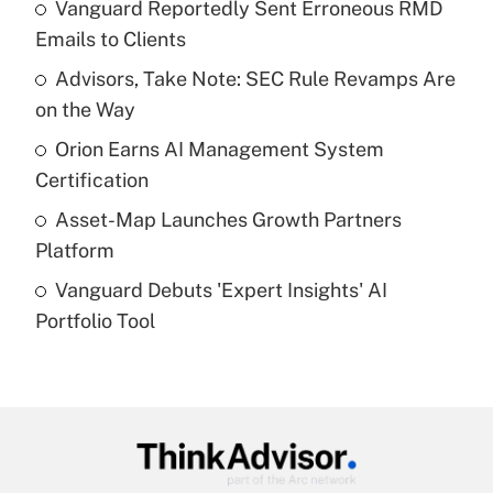
income?
Vanguard Reportedly Sent Erroneous RMD
Emails to Clients
Get Answer
Advisors, Take Note: SEC Rule Revamps Are
on the Way
Recently Updated Q&As
What is a high deductible health plan for
Orion Earns AI Management System
purposes of an HSA?
Certification
Get Answer
Asset-Map Launches Growth Partners
Platform
Recently Updated Q&As
Vanguard Debuts 'Expert Insights' AI
Are remote workers eligible for leave
under the Family and Medical Leave Act
Portfolio Tool
(FMLA)?
Get Answer
Recently Updated Q&As
What is the CARES Act employee