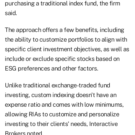
purchasing a traditional index fund, the firm
said.
The approach offers a few benefits, including
the ability to customize portfolios to align with
specific client investment objectives, as well as
include or exclude specific stocks based on
ESG preferences and other factors.
Unlike traditional exchange-traded fund
investing, custom indexing doesn't have an
expense ratio and comes with low minimums,
allowing RIAs to customize and personalize
investing to their clients' needs, Interactive
Brokers noted.