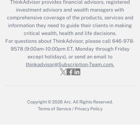
retention tax credit that was available
ThinkAdvisor
provides financial advisors, registered
during 2020 and 2021?
investment advisors and wealth managers with
comprehensive coverage of the products, services and
Get Answer
information they need to guide their clients in making
critical wealth, health and life decisions.
Recently Updated Q&As
For questions about ThinkAdvisor, please call
646-978-
Who must file a return?
9578
(9:00am-10:00pm ET, Monday through Friday
except holidays), or send an email to
Get Answer
thinkadvisor@Subscription-Team.com.
Copyright © 2026
Arc.
All Rights Reserved.
Terms of Service
/
Privacy Policy