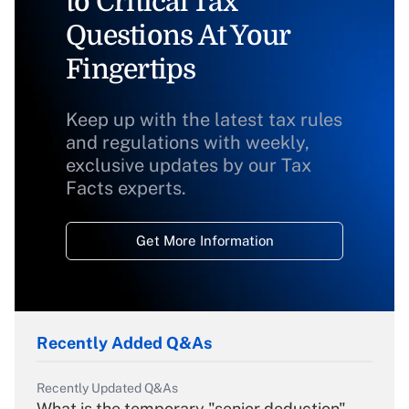
to Critical Tax
Questions At Your
Fingertips
Keep up with the latest tax rules
and regulations with weekly,
exclusive updates by our Tax
Facts experts.
Get More Information
Recently Added Q&As
Recently Updated Q&As
What is the temporary "senior deduction"