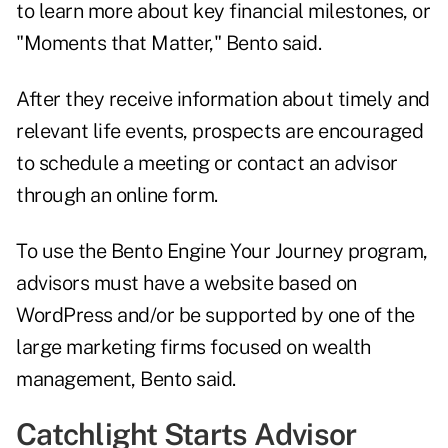
to learn more about key financial milestones, or
"Moments that Matter," Bento said.
After they receive information about timely and
relevant life events, prospects are encouraged
to schedule a meeting or contact an advisor
through an online form.
To use the Bento Engine Your Journey program,
advisors must have a website based on
WordPress and/or be supported by one of the
large marketing firms focused on wealth
management, Bento said.
Catchlight Starts Advisor