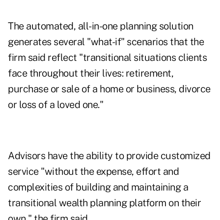
The automated, all-in-one planning solution
generates several "what-if" scenarios that the
firm said reflect "transitional situations clients
face throughout their lives: retirement,
purchase or sale of a home or business, divorce
or loss of a loved one."
Advisors have the ability to provide customized
service "without the expense, effort and
complexities of building and maintaining a
transitional wealth planning platform on their
own," the firm said.