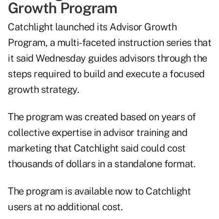
Growth Program
Catchlight
launched
its Advisor Growth
Program, a multi-faceted instruction series that
it said Wednesday guides advisors through the
steps required to build and execute a focused
growth strategy.
The program was created based on years of
collective expertise in advisor training and
marketing that Catchlight said could cost
thousands of dollars in a standalone format.
The program is available now to Catchlight
users at no additional cost.