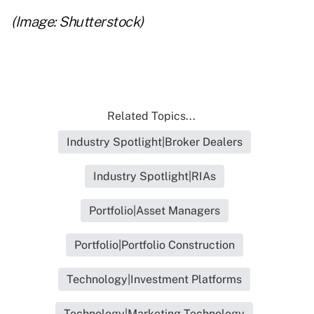
(Image: Shutterstock)
Related Topics...
Industry Spotlight|Broker Dealers
Industry Spotlight|RIAs
Portfolio|Asset Managers
Portfolio|Portfolio Construction
Technology|Investment Platforms
Technology|Marketing Technology