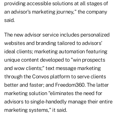
providing accessible solutions at all stages of
an advisor's marketing journey," the company
said.
The new advisor service includes personalized
websites and branding tailored to advisors'
ideal clients; marketing automation featuring
unique content developed to "win prospects
and wow clients;" text message marketing
through the Convos platform to serve clients
better and faster; and Freedom360. The latter
marketing solution "eliminates the need for
advisors to single-handedly manage their entire
marketing systems," it said.