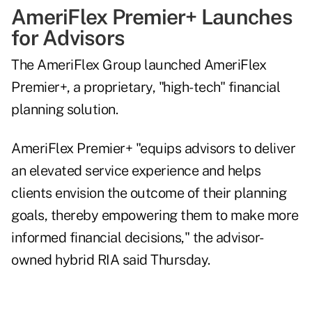
AmeriFlex Premier+ Launches
for Advisors
The AmeriFlex Group
launched
AmeriFlex
Premier+, a proprietary, "high-tech" financial
planning solution.
AmeriFlex Premier+ "equips advisors to deliver
an elevated service experience and helps
clients envision the outcome of their planning
goals, thereby empowering them to make more
informed financial decisions," the advisor-
owned hybrid RIA said Thursday.