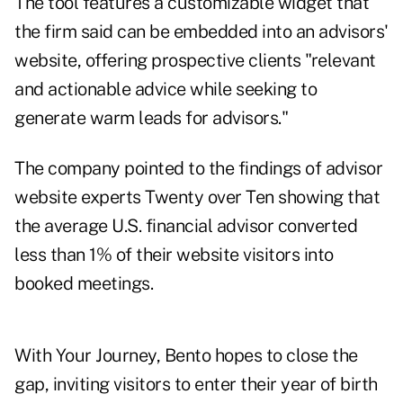
The tool features a customizable widget that
the firm said can be embedded into an advisors'
website, offering prospective clients "relevant
and actionable advice while seeking to
generate warm leads for advisors."
The company pointed to the findings of advisor
website experts
Twenty over Ten
showing that
the average U.S. financial advisor converted
less than 1% of their website visitors into
booked meetings.
With Your Journey, Bento hopes to close the
gap, inviting visitors to enter their year of birth