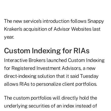
The new service's introduction follows Snappy
Kraken's acquisition of Advisor Websites
last
year
.
Custom Indexing for RIAs
Interactive Brokers
launched
Custom Indexing
for Registered Investment Advisors, a new
direct-indexing solution that it said Tuesday
allows RIAs to personalize client portfolios.
The custom portfolios will directly hold the
underlying securities of an index instead of