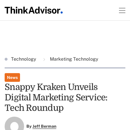
Technology
Marketing Technology
News
Snappy Kraken Unveils
Digital Marketing Service:
Tech Roundup
By
Jeff Berman