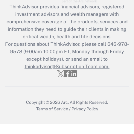
Recently Updated Q&As
ThinkAdvisor
provides financial advisors, registered
What is the CARES Act employee
investment advisors and wealth managers with
retention tax credit that was available
during 2020 and 2021?
comprehensive coverage of the products, services and
information they need to guide their clients in making
Get Answer
critical wealth, health and life decisions.
For questions about ThinkAdvisor, please call
646-978-
Recently Updated Q&As
9578
(9:00am-10:00pm ET, Monday through Friday
Who must file a return?
except holidays), or send an email to
thinkadvisor@Subscription-Team.com.
Get Answer
Copyright © 2026
Arc.
All Rights Reserved.
Terms of Service
/
Privacy Policy