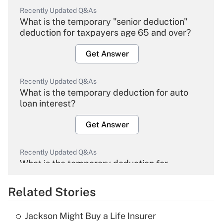
Recently Updated Q&As
What is the temporary "senior deduction"
deduction for taxpayers age 65 and over?
Get Answer
Recently Updated Q&As
What is the temporary deduction for auto
loan interest?
Get Answer
Recently Updated Q&As
What is the temporary deduction for
overtime income?
Related Stories
Get Answer
Jackson Might Buy a Life Insurer