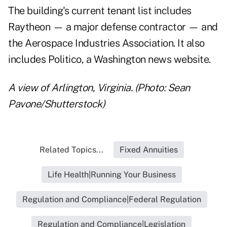
The building's current tenant list includes
Raytheon — a major defense contractor — and
the Aerospace Industries Association. It also
includes Politico, a Washington news website.
A view of Arlington, Virginia. (Photo: Sean
Pavone/Shutterstock)
Related Topics...
Fixed Annuities
Life Health|Running Your Business
Regulation and Compliance|Federal Regulation
Regulation and Compliance|Legislation