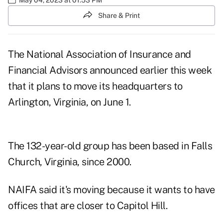
Share & Print
The National Association of Insurance and
Financial Advisors
announced
earlier this week
that it plans to move its headquarters to
Arlington, Virginia, on June 1.
The 132-year-old group has been based in Falls
Church, Virginia, since 2000.
NAIFA said it's moving because it wants to have
offices that are closer to Capitol Hill.