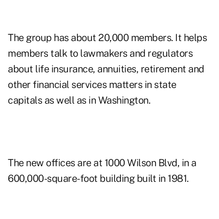
The group has about 20,000 members. It helps
members talk to lawmakers and regulators
about life insurance, annuities, retirement and
other financial services matters in state
capitals as well as in Washington.
The new offices are at 1000 Wilson Blvd, in a
600,000-square-foot building built in 1981.