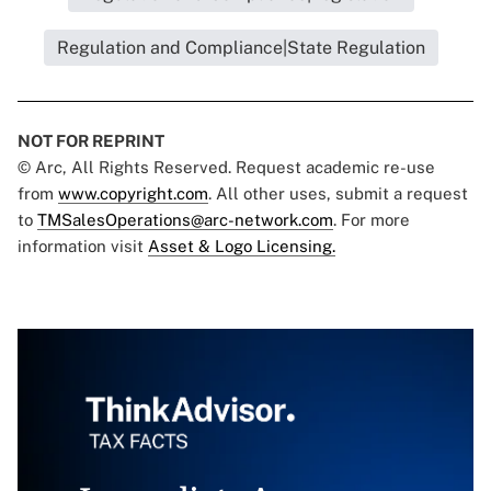
Regulation and Compliance|State Regulation
NOT FOR REPRINT
© Arc, All Rights Reserved. Request academic re-use
from
www.copyright.com
. All other uses, submit a request
to
TMSalesOperations@arc-network.com
. For more
information visit
Asset & Logo Licensing.