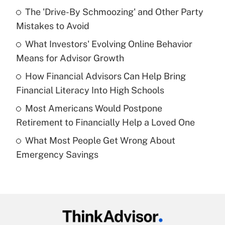
Recently Updated Q&As
The 'Drive-By Schmoozing' and Other Party
What is the temporary deduction for tip
income?
Mistakes to Avoid
What Investors' Evolving Online Behavior
Get Answer
Means for Advisor Growth
Recently Updated Q&As
How Financial Advisors Can Help Bring
What is a high deductible health plan for
Financial Literacy Into High Schools
purposes of an HSA?
Most Americans Would Postpone
Get Answer
Retirement to Financially Help a Loved One
What Most People Get Wrong About
Recently Updated Q&As
Emergency Savings
Are remote workers eligible for leave
under the Family and Medical Leave Act
(FMLA)?
Get Answer