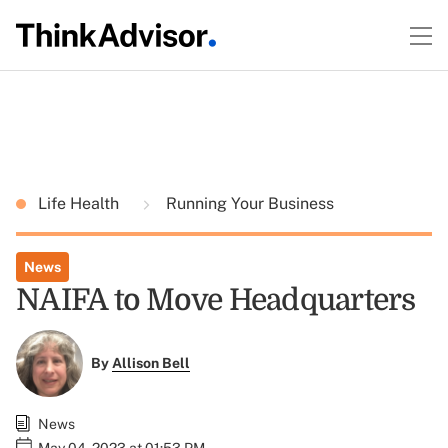
Life Health
Running Your Business
News
NAIFA to Move Headquarters
By
Allison Bell
News
May 04, 2023 at 01:53 PM