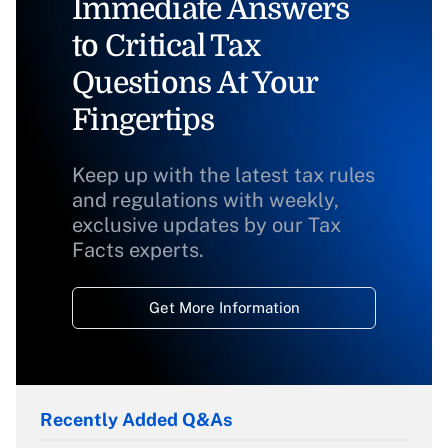
Immediate Answers
to Critical Tax
Questions At Your
Fingertips
Keep up with the latest tax rules
and regulations with weekly,
exclusive updates by our Tax
Facts experts.
Get More Information
Recently Added Q&As