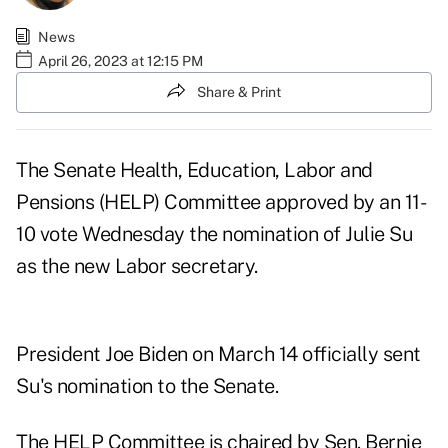
News
April 26, 2023 at 12:15 PM
Share & Print
The Senate Health, Education, Labor and
Pensions (HELP) Committee approved by an 11-
10 vote Wednesday the nomination of Julie Su
as the new Labor secretary.
President Joe Biden
on March 14 officially sent
Su's nomination
to the Senate.
The HELP Committee is chaired by Sen. Bernie