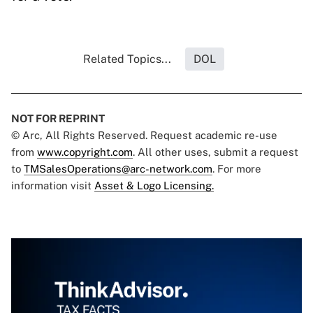
Related Topics...
DOL
NOT FOR REPRINT
© Arc, All Rights Reserved. Request academic re-use
from
www.copyright.com
. All other uses, submit a request
to
TMSalesOperations@arc-network.com
. For more
information visit
Asset & Logo Licensing.