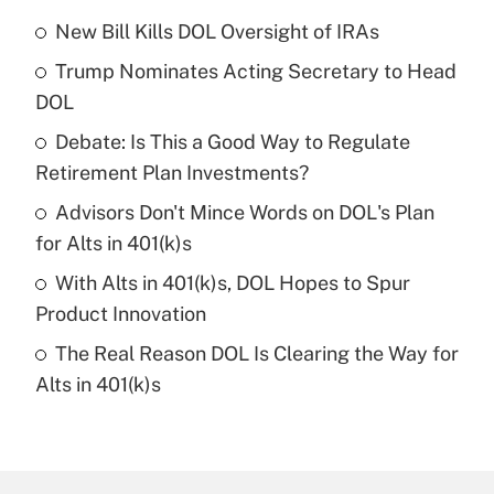
New Bill Kills DOL Oversight of IRAs
Recently Updated Q&As
Trump Nominates Acting Secretary to Head
What is the temporary deduction for tip
income?
DOL
Debate: Is This a Good Way to Regulate
Get Answer
Retirement Plan Investments?
Recently Updated Q&As
Advisors Don't Mince Words on DOL's Plan
What is a high deductible health plan for
for Alts in 401(k)s
purposes of an HSA?
With Alts in 401(k)s, DOL Hopes to Spur
Get Answer
Product Innovation
The Real Reason DOL Is Clearing the Way for
Recently Updated Q&As
Alts in 401(k)s
Are remote workers eligible for leave
under the Family and Medical Leave Act
(FMLA)?
Get Answer