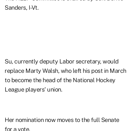
Sanders, I-Vt.
Su, currently deputy Labor secretary, would
replace Marty Walsh, who left his post in March
to become the head of the National Hockey
League players' union.
Her nomination now moves to the full Senate
for a vote.