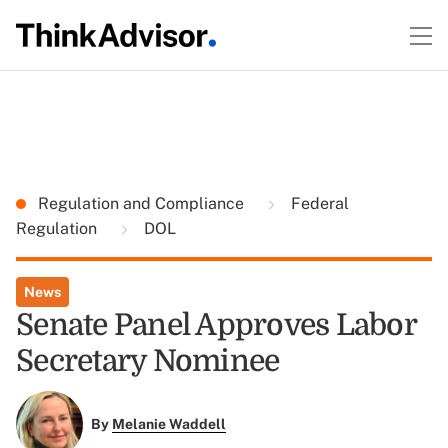
Regulation and Compliance
Federal
Regulation
DOL
News
Senate Panel Approves Labor
Secretary Nominee
By
Melanie Waddell