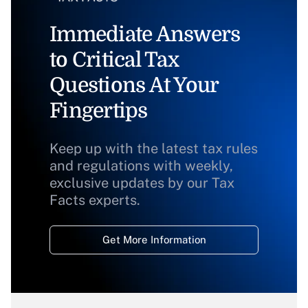
Immediate Answers
to Critical Tax
Questions At Your
Fingertips
Keep up with the latest tax rules
and regulations with weekly,
exclusive updates by our Tax
Facts experts.
Get More Information