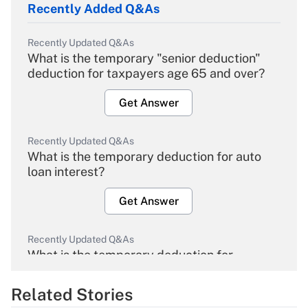
Recently Added Q&As
Recently Updated Q&As
What is the temporary "senior deduction"
deduction for taxpayers age 65 and over?
Get Answer
Recently Updated Q&As
What is the temporary deduction for auto
loan interest?
Get Answer
Recently Updated Q&As
What is the temporary deduction for
overtime income?
Related Stories
Get Answer