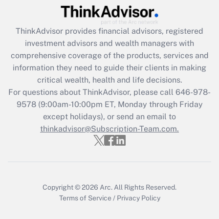
Recently Updated Q&As
ThinkAdvisor
provides financial advisors, registered
What is the CARES Act employee
investment advisors and wealth managers with
retention tax credit that was available
during 2020 and 2021?
comprehensive coverage of the products, services and
information they need to guide their clients in making
Get Answer
critical wealth, health and life decisions.
For questions about ThinkAdvisor, please call
646-978-
Recently Updated Q&As
9578
(9:00am-10:00pm ET, Monday through Friday
Who must file a return?
except holidays), or send an email to
thinkadvisor@Subscription-Team.com.
Get Answer
Copyright © 2026
Arc.
All Rights Reserved.
Terms of Service
/
Privacy Policy