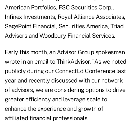
American Portfolios, FSC Securities Corp.,
Infinex Investments, Royal Alliance Associates,
SagePoint Financial, Securities America, Triad
Advisors and Woodbury Financial Services.
Early this month
, an Advisor Group spokesman
wrote in an email to ThinkAdvisor, "As we noted
publicly during our ConnectEd Conference last
year and recently discussed with our network
of advisors, we are considering options to drive
greater efficiency and leverage scale to
enhance the experience and growth of
affiliated financial professionals.