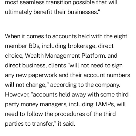
most seamless transition possible that will
ultimately benefit their businesses."
When it comes to accounts held with the eight
member BDs, including brokerage, direct
choice, Wealth Management Platform, and
direct business, clients "will not need to sign
any new paperwork and their account numbers
will not change," according to the company.
However, "accounts held away with some third-
party money managers, including TAMPs, will
need to follow the procedures of the third
parties to transfer," it said.