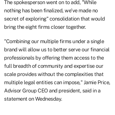
The spokesperson went on to add, "While
nothing has been finalized, we've made no
secret of exploring" consolidation that would
bring the eight firms closer together.
"Combining our multiple firms under a single
brand will allow us to better serve our financial
professionals by offering them access to the
full breadth of community and expertise our
scale provides without the complexities that
multiple legal entities can impose," Jamie Price,
Advisor Group CEO and president, said in a
statement on Wednesday.