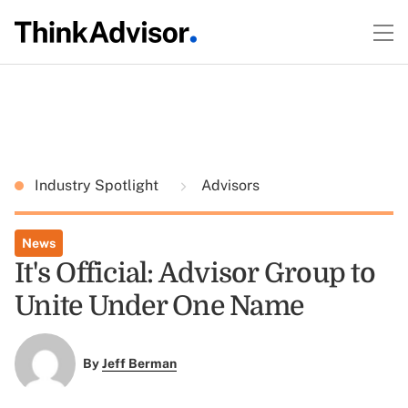
Industry Spotlight
Advisors
News
It's Official: Advisor Group to
Unite Under One Name
By
Jeff Berman