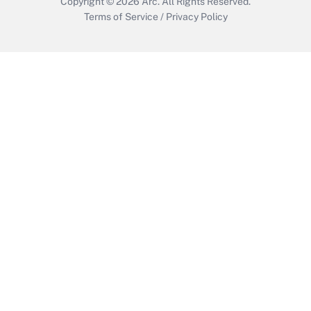
Copyright © 2026
Arc.
All Rights Reserved.
Terms of Service
/
Privacy Policy