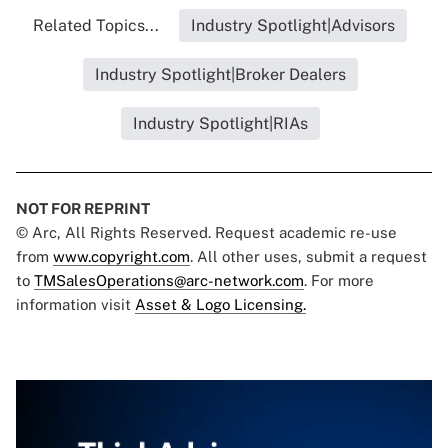
Related Topics...
Industry Spotlight|Advisors
Industry Spotlight|Broker Dealers
Industry Spotlight|RIAs
NOT FOR REPRINT
© Arc, All Rights Reserved. Request academic re-use
from
www.copyright.com
. All other uses, submit a request
to
TMSalesOperations@arc-network.com
. For more
information visit
Asset & Logo Licensing.