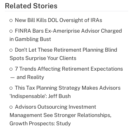
Related Stories
Get Answer
New Bill Kills DOL Oversight of IRAs
Recently Updated Q&As
FINRA Bars Ex-Ameriprise Advisor Charged
What is the temporary deduction for tip
income?
in Gambling Bust
Don't Let These Retirement Planning Blind
Get Answer
Spots Surprise Your Clients
Recently Updated Q&As
7 Trends Affecting Retirement Expectations
What is a high deductible health plan for
— and Reality
purposes of an HSA?
This Tax Planning Strategy Makes Advisors
Get Answer
'Indispensable': Jeff Bush
Advisors Outsourcing Investment
Recently Updated Q&As
Management See Stronger Relationships,
Are remote workers eligible for leave
under the Family and Medical Leave Act
Growth Prospects: Study
(FMLA)?