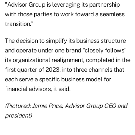
"Advisor Group is leveraging its partnership
with those parties to work toward a seamless
transition."
The decision to simplify its business structure
and operate under one brand "closely follows"
its organizational realignment, completed in the
first quarter of 2023, into three channels that
each serve a specific business model for
financial advisors, it said.
(Pictured: Jamie Price, Advisor Group CEO and
president)