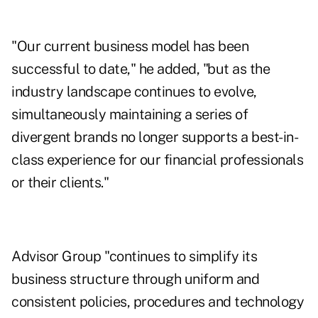
"Our current business model has been
successful to date," he added, "but as the
industry landscape continues to evolve,
simultaneously maintaining a series of
divergent brands no longer supports a best-in-
class experience for our financial professionals
or their clients."
Advisor Group "continues to simplify its
business structure through uniform and
consistent policies, procedures and technology