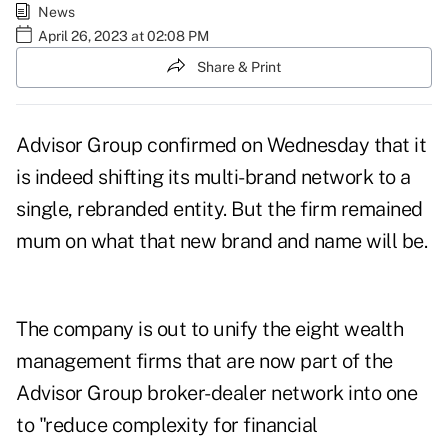
News
April 26, 2023 at 02:08 PM
Share & Print
Advisor Group
confirmed
on Wednesday that it
is indeed shifting its multi-brand network to a
single, rebranded entity. But the firm remained
mum on what that new brand and name will be.
The company is out to unify the eight wealth
management firms that are now part of the
Advisor Group broker-dealer network into one
to "reduce complexity for financial