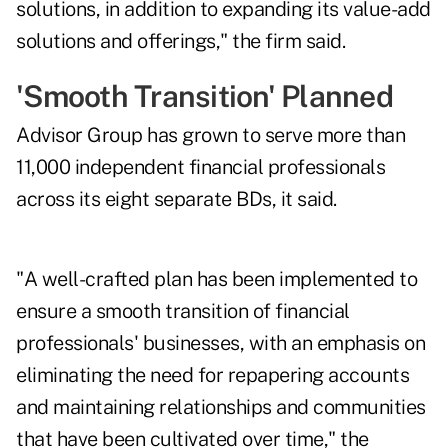
solutions, in addition to expanding its value-add
solutions and offerings," the firm said.
'Smooth Transition' Planned
Advisor Group has grown to serve more than
11,000 independent financial professionals
across its eight separate BDs, it said.
"A well-crafted plan has been implemented to
ensure a smooth transition of financial
professionals' businesses, with an emphasis on
eliminating the need for repapering accounts
and maintaining relationships and communities
that have been cultivated over time," the