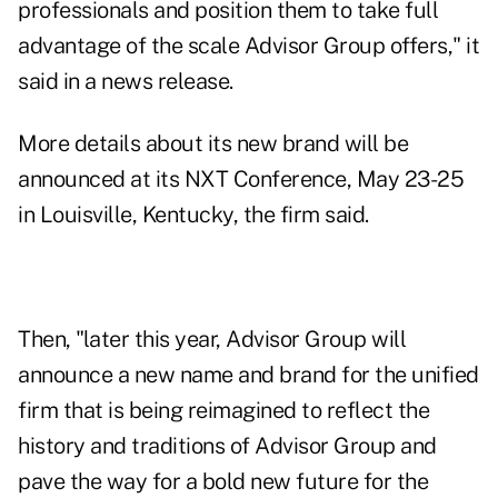
professionals and position them to take full
advantage of the scale Advisor Group offers," it
said in a news release.
More details about its new brand will be
announced at its NXT Conference, May 23-25
in Louisville, Kentucky, the firm said.
Then, "later this year, Advisor Group will
announce a new name and brand for the unified
firm that is being reimagined to reflect the
history and traditions of Advisor Group and
pave the way for a bold new future for the