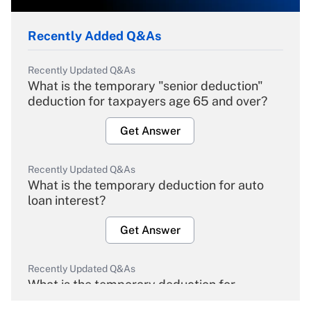
Recently Added Q&As
Recently Updated Q&As
What is the temporary "senior deduction"
deduction for taxpayers age 65 and over?
Get Answer
Recently Updated Q&As
What is the temporary deduction for auto
loan interest?
Get Answer
Recently Updated Q&As
What is the temporary deduction for
overtime income?