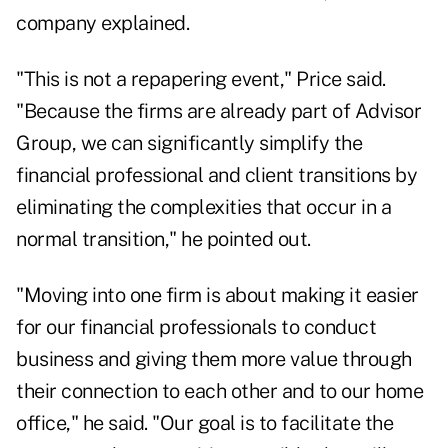
company explained.
"This is not a repapering event," Price said.
"Because the firms are already part of Advisor
Group, we can significantly simplify the
financial professional and client transitions by
eliminating the complexities that occur in a
normal transition," he pointed out.
"Moving into one firm is about making it easier
for our financial professionals to conduct
business and giving them more value through
their connection to each other and to our home
office," he said. "Our goal is to facilitate the