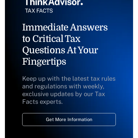
Immediate Answers
to Critical Tax
Questions At Your
Fingertips
Keep up with the latest tax rules
and regulations with weekly,
exclusive updates by our Tax
Facts experts.
Get More Information