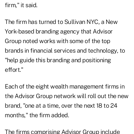
firm," it said.
The firm has turned to Sullivan NYC, a New
York-based branding agency that Advisor
Group noted works with some of the top
brands in financial services and technology, to
"help guide this branding and positioning
effort."
Each of the eight wealth management firms in
the Advisor Group network will roll out the new
brand, "one at a time, over the next 18 to 24
months," the firm added.
The firms comprising Advisor Group include