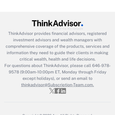
Get Answer
Recently Updated Q&As
What is the CARES Act employee
retention tax credit that was available
ThinkAdvisor
provides financial advisors, registered
during 2020 and 2021?
investment advisors and wealth managers with
comprehensive coverage of the products, services and
Get Answer
information they need to guide their clients in making
critical wealth, health and life decisions.
Recently Updated Q&As
For questions about ThinkAdvisor, please call
646-978-
Who must file a return?
9578
(9:00am-10:00pm ET, Monday through Friday
except holidays), or send an email to
Get Answer
thinkadvisor@Subscription-Team.com.