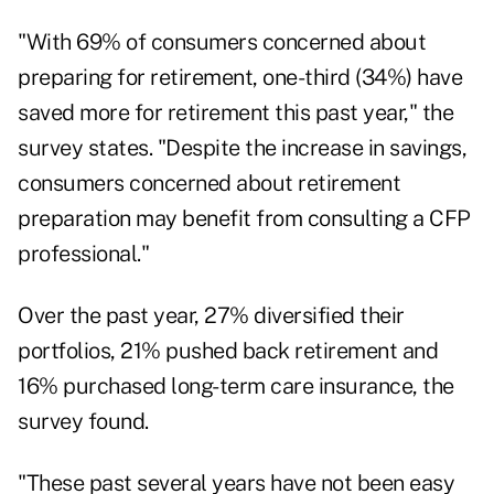
"With 69% of consumers concerned about
preparing for retirement, one-third (34%) have
saved more for retirement this past year," the
survey states. "Despite the increase in savings,
consumers concerned about retirement
preparation may benefit from consulting a CFP
professional."
Over the past year, 27% diversified their
portfolios, 21% pushed back retirement and
16% purchased long-term care insurance, the
survey found.
"These past several years have not been easy