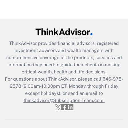
Are remote workers eligible for leave
under the Family and Medical Leave Act
(FMLA)?
Get Answer
ThinkAdvisor
provides financial advisors, registered
Recently Updated Q&As
investment advisors and wealth managers with
What is the CARES Act employee
comprehensive coverage of the products, services and
retention tax credit that was available
information they need to guide their clients in making
during 2020 and 2021?
critical wealth, health and life decisions.
Get Answer
For questions about ThinkAdvisor, please call
646-978-
9578
(9:00am-10:00pm ET, Monday through Friday
except holidays), or send an email to
Recently Updated Q&As
Who must file a return?
thinkadvisor@Subscription-Team.com.
Get Answer