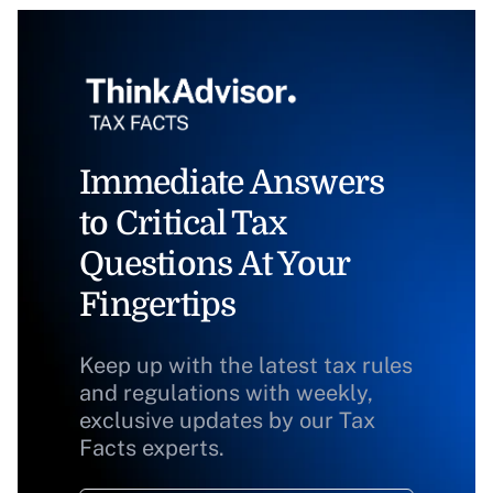
Immediate Answers
to Critical Tax
Questions At Your
Fingertips
Keep up with the latest tax rules
and regulations with weekly,
exclusive updates by our Tax
Facts experts.