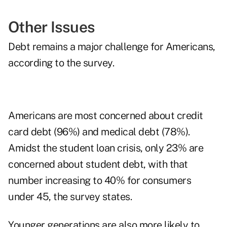
Other Issues
Debt remains a major challenge for Americans,
according to the survey.
Americans are most concerned about credit
card debt (96%) and medical debt (78%).
Amidst the student loan crisis, only 23% are
concerned about student debt, with that
number increasing to 40% for consumers
under 45, the survey states.
Younger generations are also more likely to