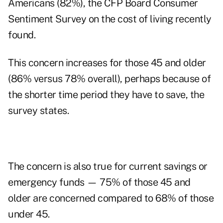
Americans (82%), the CFP Board Consumer
Sentiment Survey on the cost of living recently
found.
This concern increases for those 45 and older
(86% versus 78% overall), perhaps because of
the shorter time period they have to save, the
survey states.
The concern is also true for current savings or
emergency funds — 75% of those 45 and
older are concerned compared to 68% of those
under 45.