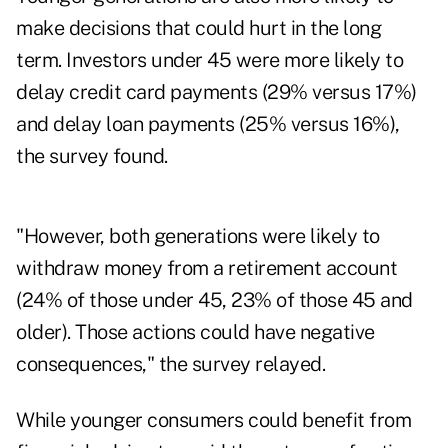
make decisions that could hurt in the long
term. Investors under 45 were more likely to
delay credit card payments (29% versus 17%)
and delay loan payments (25% versus 16%),
the survey found.
"However, both generations were likely to
withdraw money from a retirement account
(24% of those under 45, 23% of those 45 and
older). Those actions could have negative
consequences," the survey relayed.
While younger consumers could benefit from