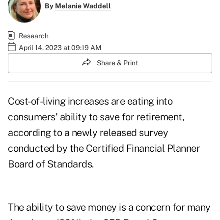
By
Melanie Waddell
Research
April 14, 2023 at 09:19 AM
Share & Print
Cost-of-living increases are eating into
consumers
'
ability to
save for retirement
,
according to a newly released survey
conducted by the Certified Financial Planner
Board of Standards.
The ability to save money is a concern for many