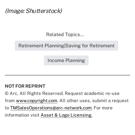
(Image: Shutterstock)
Related Topics...
Retirement Planning|Saving for Retirement
Income Planning
NOT FOR REPRINT
© Arc, All Rights Reserved. Request academic re-use
from
www.copyright.com
. All other uses, submit a request
to
TMSalesOperations@arc-network.com
. For more
information visit
Asset & Logo Licensing.