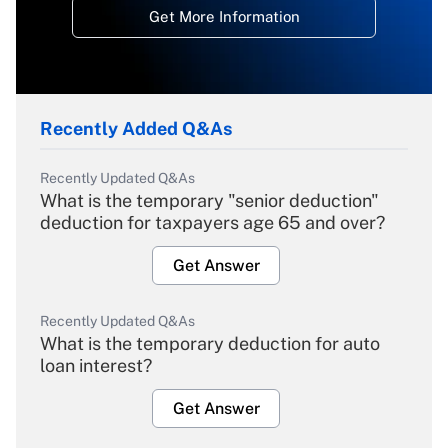
Get More Information
Recently Added Q&As
Recently Updated Q&As
What is the temporary "senior deduction"
deduction for taxpayers age 65 and over?
Get Answer
Recently Updated Q&As
What is the temporary deduction for auto
loan interest?
Get Answer