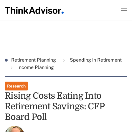
Retirement Planning
Spending in Retirement
Income Planning
Research
Rising Costs Eating Into
Retirement Savings: CFP
Board Poll