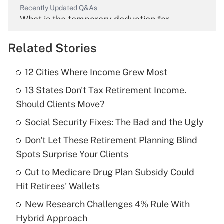
Recently Updated Q&As
What is the temporary deduction for
overtime income?
Related Stories
Get Answer
12 Cities Where Income Grew Most
Recently Updated Q&As
13 States Don't Tax Retirement Income.
What is the temporary deduction for tip
income?
Should Clients Move?
Social Security Fixes: The Bad and the Ugly
Get Answer
Don't Let These Retirement Planning Blind
Recently Updated Q&As
Spots Surprise Your Clients
What is a high deductible health plan for
Cut to Medicare Drug Plan Subsidy Could
purposes of an HSA?
Hit Retirees' Wallets
Get Answer
New Research Challenges 4% Rule With
Hybrid Approach
Recently Updated Q&As