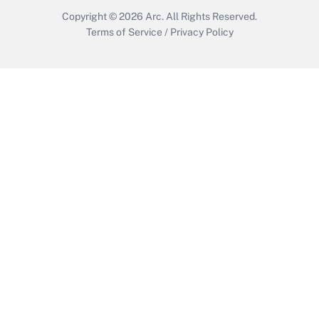
Copyright © 2026
Arc.
All Rights Reserved.
Terms of Service
/
Privacy Policy