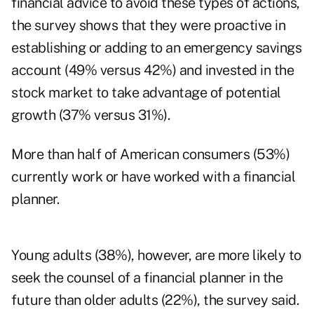
financial advice to avoid these types of actions,
the survey shows that they were proactive in
establishing or adding to an emergency savings
account (49% versus 42%) and invested in the
stock market to take advantage of potential
growth (37% versus 31%).
More than half of American consumers (53%)
currently work or have worked with a financial
planner.
Young adults (38%), however, are more likely to
seek the counsel of a financial planner in the
future than older adults (22%), the survey said.