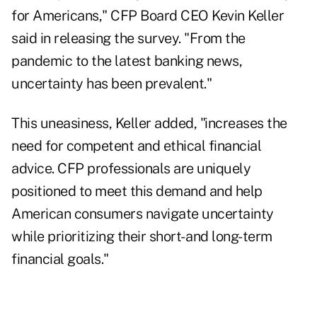
for Americans," CFP Board CEO Kevin Keller
said in releasing the survey. "From
the
pandemic
to the
latest banking news
,
uncertainty has been prevalent."
This uneasiness, Keller added, "increases the
need for competent and ethical financial
advice. CFP professionals are uniquely
positioned to meet this demand and help
American consumers navigate uncertainty
while prioritizing their short- and long-term
financial goals."