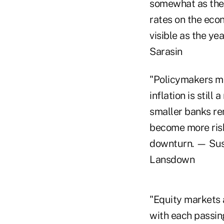
somewhat as the 
rates on the econ
visible as the ye
Sarasin
"Policymakers may
inflation is still
smaller banks re
become more risk
downturn. — Sus
Lansdown
"Equity markets a
with each passing