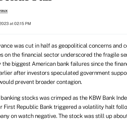
vaux
 2023 at 02:15 PM
nce was cut in half as geopolitical concerns and
s on the financial sector underscored the fragile s
 the biggest American bank failures since the financi
earlier after investors speculated government suppor
ould prevent broader contagion.
 in banking stocks was crimped as the KBW Bank Inde
r First Republic Bank triggered a volatility halt fol
any on watch negative. The stock was still up abou