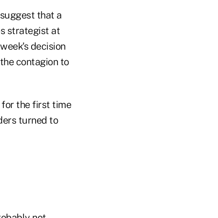
d suggest that a
s strategist at
 week's decision
g the contagion to
or the first time
aders turned to
robably not