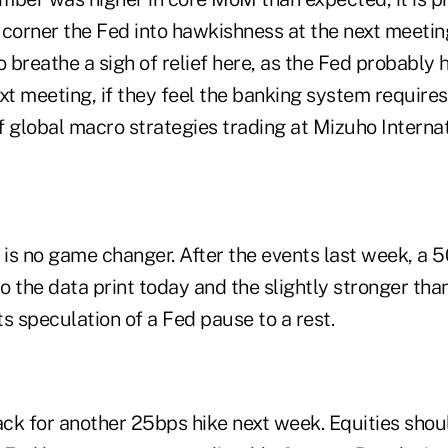
o corner the Fed into hawkishness at the next meetin
o breathe a sigh of relief here, as the Fed probably 
xt meeting, if they feel the banking system requires
f global macro strategies trading at Mizuho Interna
is no game changer. After the events last week, a
to the data print today and the slightly stronger th
uts speculation of a Fed pause to a rest.
rack for another 25bps hike next week. Equities sho