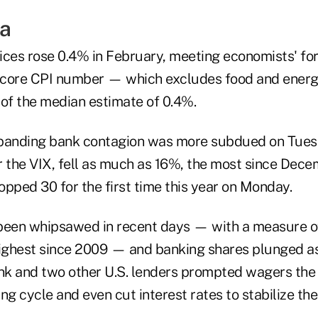
a
ices rose 0.4% in February, meeting economists' fo
 core CPI number — which excludes food and ener
 of the median estimate of 0.4%.
xpanding bank contagion was more subdued on Tues
or the VIX, fell as much as 16%, the most since Dec
pped 30 for the first time this year on Monday.
been whipsawed in recent days — with a measure of 
highest since 2009 — and banking shares plunged as
ank and two other U.S. lenders prompted wagers the
ing cycle and even cut interest rates to stabilize the