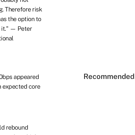
g. Therefore risk
has the option to
 it." — Peter
tional
Recommended 
 50bps appeared
an expected core
uld rebound