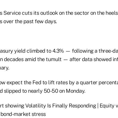
 Service cuts its outlook on the sector on the heels 
s over the past few days.
asury yield climbed to
4.3
% — following a three-d
in decades amid the tumult — after data showed in
ary.
w expect the Fed to lift rates by a quarter percent
ad slipped to nearly 50-50 on Monday.