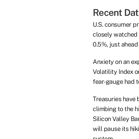
Recent Dat
U.S. consumer pr
closely watched
0.5%, just ahead
Anxiety on an e
Volatility Index 
fear-gauge had to
Treasuries have 
climbing to the 
Silicon Valley B
will pause its hik
system.