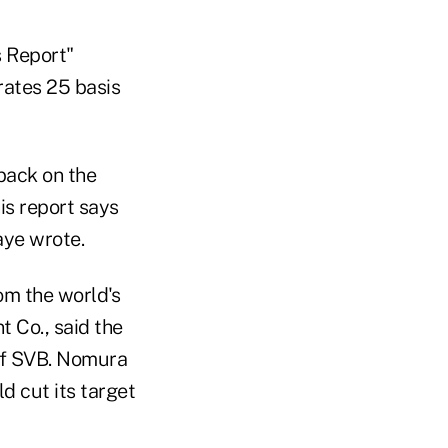
s Report"
 rates 25 basis
 back on the
his report says
aye wrote.
om the world's
 Co., said the
 of SVB. Nomura
d cut its target