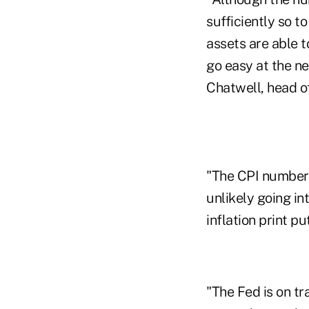
sufficiently so t
assets are able t
go easy at the ne
Chatwell, head o
"The CPI number 
unlikely going in
inflation print p
"The Fed is on t