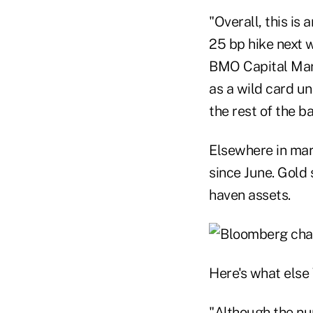
"Overall, this is
25 bp hike next w
BMO Capital Mark
as a wild card un
the rest of the 
Elsewhere in mark
since June. Gold 
haven assets.
Here's what else 
"Although the nu