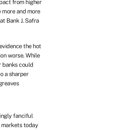
pact from higher
ome more and more
at Bank J. Safra
 evidence the hot
tion worse. While
r banks could
o a sharper
greaves
ingly fanciful
es markets today