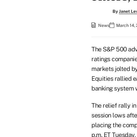
By
Janet Le
News
March 14,
The S&P 500 adva
ratings companie
markets jolted by
Equities rallied 
banking system w
The relief rally
session lows afte
placing the comp
p.m. ET Tuesday.