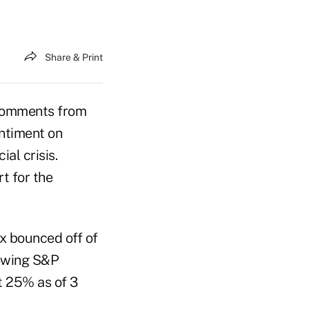
Share & Print
 comments from
entiment on
al crisis.
t for the
x bounced off of
lowing S&P
t 25% as of 3