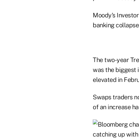
Moody's Investors
banking collapse
The two-year Tre
was the biggest 
elevated in Febru
Swaps traders no
of an increase h