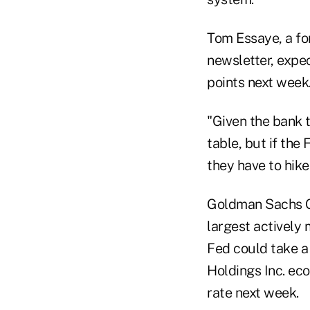
Tom Essaye, a fo
newsletter, expec
points next week
"Given the bank t
table, but if the 
they have to hike
Goldman Sachs Gr
largest actively
Fed could take a
Holdings Inc. eco
rate next week.