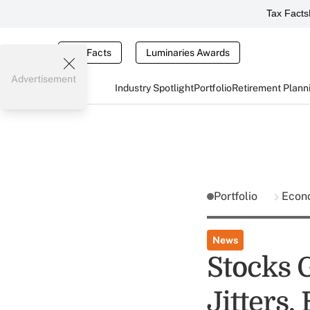
Tax Facts
Tax Facts
Luminaries Awards
Advertisement
Industry Spotlight
Portfolio
Retirement Plann
Portfolio
Econ
News
Stocks 
Jitters,