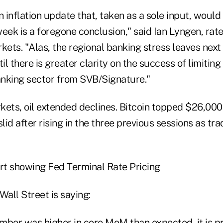
 an inflation update that, taken as a sole input, woul
eek is a foregone conclusion," said Ian Lyngen, rate
ets. "Alas, the regional banking stress leaves next
til there is greater clarity on the success of limitin
banking sector from SVB/Signature."
ets, oil extended declines. Bitcoin topped $26,000 f
slid after rising in the three previous sessions as tr
Wall Street is saying:
mber was higher in core MoM than expected, it is p