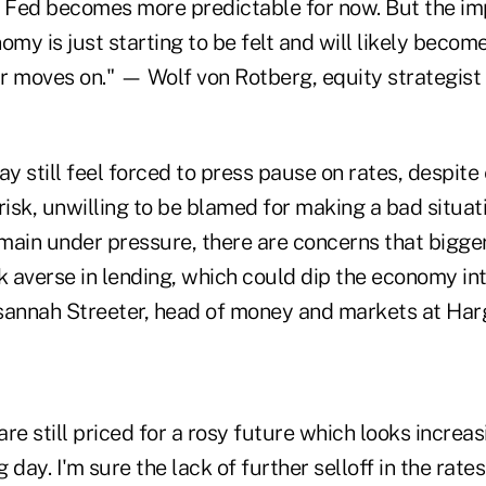
Fed becomes more predictable for now. But the im
omy is just starting to be felt and will likely bec
ar moves on." — Wolf von Rotberg, equity strategist 
 still feel forced to press pause on rates, despite
 a risk, unwilling to be blamed for making a bad situa
main under pressure, there are concerns that bigge
 averse in lending, which could dip the economy int
annah Streeter, head of money and markets at Har
re still priced for a rosy future which looks increas
 day. I'm sure the lack of further selloff in the rat