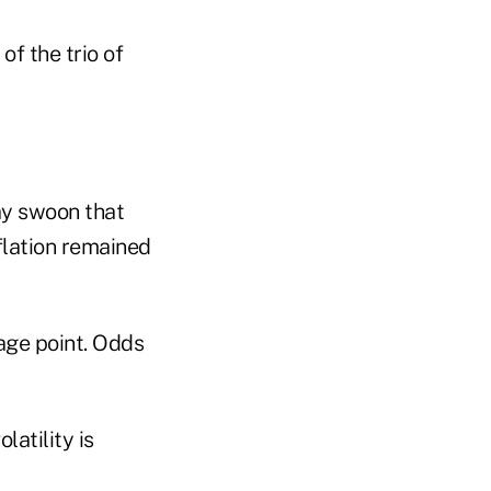
of the trio of
ay swoon that
flation remained
age point. Odds