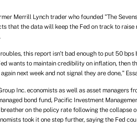
rmer Merrill Lynch trader who founded "The Seven
ts that the data will keep the Fed on track to raise
.
roubles, this report isn't bad enough to put 50 bps
Fed wants to maintain credibility on inflation, then t
 again next week and not signal they are done," Ess
oup Inc. economists as well as asset managers fr
 managed bond fund, Pacific Investment Management
 breather on the policy rate following the collapse
nomists took it one step further, saying the Fed coul