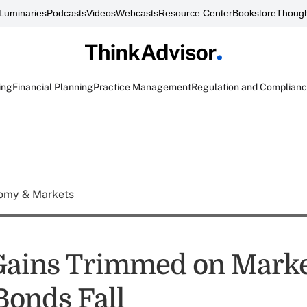
Luminaries
Podcasts
Videos
Webcasts
Resource Center
Bookstore
Though
ing
Financial Planning
Practice Management
Regulation and Complian
omy & Markets
Gains Trimmed on Mark
 Bonds Fall