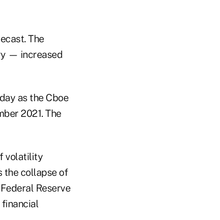
recast. The
gy — increased
day as the Cboe
ember 2021. The
volatility
 the collapse of
 Federal Reserve
 financial