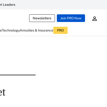
t Leaders
Newsletters
Join PRO Now
ce
Technology
Annuities & Insurance
PRO
et