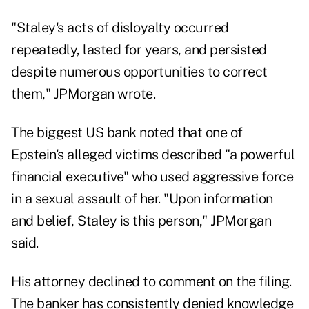
"Staley's acts of disloyalty occurred
repeatedly, lasted for years, and persisted
despite numerous opportunities to correct
them," JPMorgan wrote.
The biggest US bank noted that one of
Epstein's alleged victims described "a powerful
financial executive" who used aggressive force
in a sexual assault of her. "Upon information
and belief, Staley is this person," JPMorgan
said.
His attorney declined to comment on the filing.
The banker has consistently denied knowledge