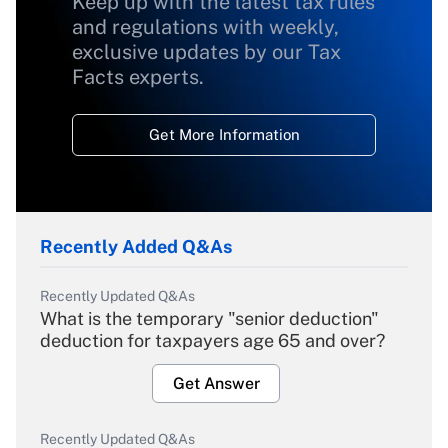
Keep up with the latest tax rules
and regulations with weekly,
exclusive updates by our Tax
Facts experts.
Get More Information
Recently Added Q&As
Recently Updated Q&As
What is the temporary "senior deduction"
deduction for taxpayers age 65 and over?
Get Answer
Recently Updated Q&As