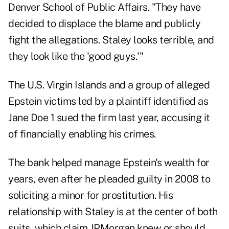
Denver School of Public Affairs. "They have
decided to displace the blame and publicly
fight the allegations. Staley looks terrible, and
they look like the 'good guys.'"
The U.S. Virgin Islands and a group of alleged
Epstein victims led by a plaintiff identified as
Jane Doe 1 sued the firm last year, accusing it
of financially enabling his crimes.
The bank helped manage Epstein's wealth for
years, even after he pleaded guilty in 2008 to
soliciting a minor for prostitution. His
relationship with Staley is at the center of both
suits, which claim JPMorgan knew or should