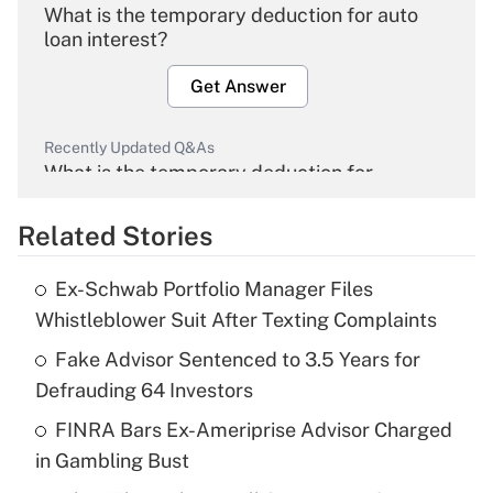
What is the temporary deduction for auto
loan interest?
Get Answer
Recently Updated Q&As
What is the temporary deduction for
overtime income?
Related Stories
Get Answer
Ex-Schwab Portfolio Manager Files
Recently Updated Q&As
Whistleblower Suit After Texting Complaints
What is the temporary deduction for tip
income?
Fake Advisor Sentenced to 3.5 Years for
Defrauding 64 Investors
Get Answer
FINRA Bars Ex-Ameriprise Advisor Charged
in Gambling Bust
Recently Updated Q&As
What is a high deductible health plan for