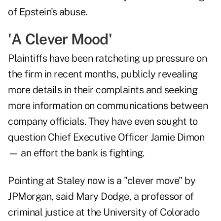
of Epstein's abuse.
'A Clever Mood'
Plaintiffs have been ratcheting up pressure on
the firm in recent months, publicly revealing
more details in their complaints and seeking
more information on communications between
company officials. They have even sought to
question Chief Executive Officer Jamie Dimon
— an effort the bank is fighting.
Pointing at Staley now is a "clever move" by
JPMorgan, said Mary Dodge, a professor of
criminal justice at the University of Colorado