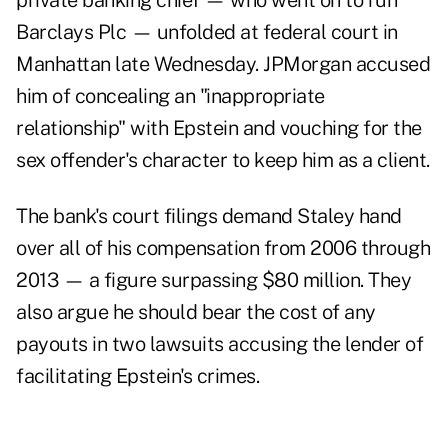
private banking chief — who went on to run
Barclays Plc — unfolded at federal court in
Manhattan late Wednesday. JPMorgan accused
him of concealing an "inappropriate
relationship" with Epstein and vouching for the
sex offender's character to keep him as a client.
The bank's court filings demand Staley hand
over all of his compensation from 2006 through
2013 — a figure surpassing $80 million. They
also argue he should bear the cost of any
payouts in two lawsuits accusing the lender of
facilitating Epstein's crimes.