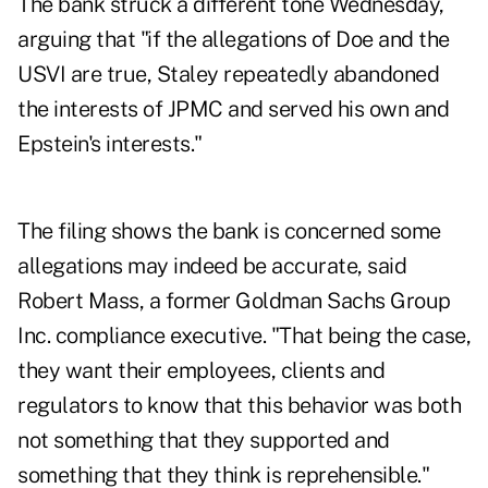
The bank struck a different tone Wednesday,
arguing that "if the allegations of Doe and the
USVI are true, Staley repeatedly abandoned
the interests of JPMC and served his own and
Epstein's interests."
The filing shows the bank is concerned some
allegations may indeed be accurate, said
Robert Mass, a former Goldman Sachs Group
Inc. compliance executive. "That being the case,
they want their employees, clients and
regulators to know that this behavior was both
not something that they supported and
something that they think is reprehensible."