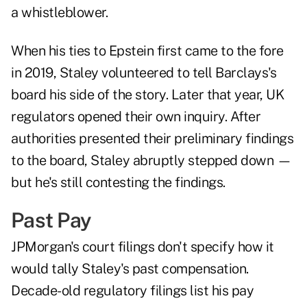
a whistleblower.
When his ties to Epstein first came to the fore
in 2019, Staley volunteered to tell Barclays's
board his side of the story. Later that year, UK
regulators opened their own inquiry. After
authorities presented their preliminary findings
to the board, Staley abruptly stepped down —
but he's still contesting the findings.
Past Pay
JPMorgan's court filings don't specify how it
would tally Staley's past compensation.
Decade-old regulatory filings list his pay