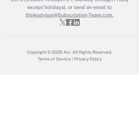
Who must file a return?
except holidays), or send an email to
thinkadvisor@Subscription-Team.com.
Get Answer
Copyright © 2026
Arc.
All Rights Reserved.
Terms of Service
/
Privacy Policy