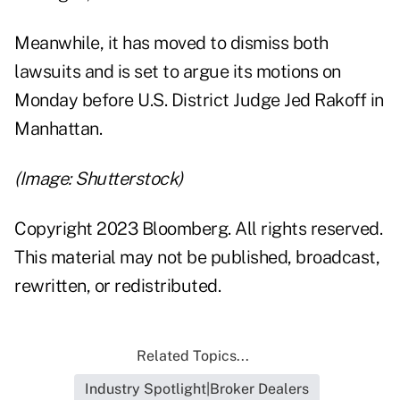
Meanwhile, it has moved to dismiss both
lawsuits and is set to argue its motions on
Monday before U.S. District Judge Jed Rakoff in
Manhattan.
(Image: Shutterstock)
Copyright 2023 Bloomberg. All rights reserved.
This material may not be published, broadcast,
rewritten, or redistributed.
Related Topics...
Industry Spotlight|Broker Dealers