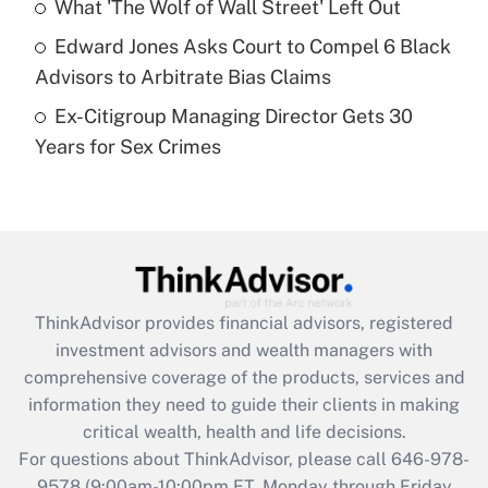
What 'The Wolf of Wall Street' Left Out
purposes of an HSA?
Edward Jones Asks Court to Compel 6 Black
Get Answer
Advisors to Arbitrate Bias Claims
Ex-Citigroup Managing Director Gets 30
Recently Updated Q&As
Years for Sex Crimes
Are remote workers eligible for leave
under the Family and Medical Leave Act
(FMLA)?
Get Answer
Recently Updated Q&As
ThinkAdvisor
provides financial advisors, registered
What is the CARES Act employee
investment advisors and wealth managers with
retention tax credit that was available
during 2020 and 2021?
comprehensive coverage of the products, services and
information they need to guide their clients in making
Get Answer
critical wealth, health and life decisions.
For questions about ThinkAdvisor, please call
646-978-
Recently Updated Q&As
9578
(9:00am-10:00pm ET, Monday through Friday