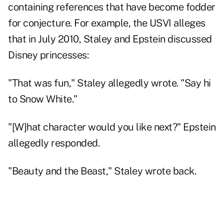
containing references that have become fodder
for conjecture. For example, the USVI alleges
that in July 2010, Staley and Epstein discussed
Disney princesses:
"That was fun," Staley allegedly wrote. "Say hi
to Snow White."
"[W]hat character would you like next?" Epstein
allegedly responded.
"Beauty and the Beast," Staley wrote back.