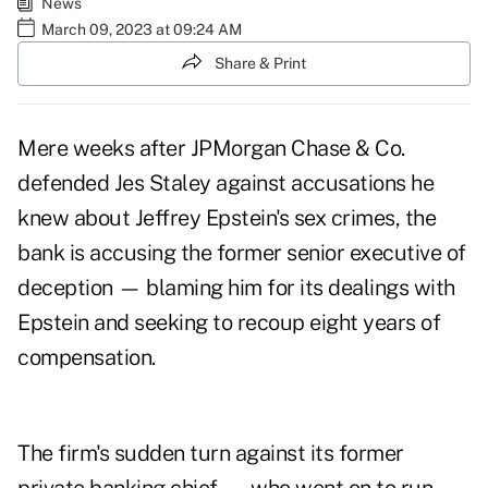
News
March 09, 2023 at 09:24 AM
Share & Print
Mere weeks after JPMorgan Chase & Co.
defended Jes Staley against accusations he
knew about Jeffrey Epstein's sex crimes, the
bank is accusing the former senior executive of
deception — blaming him for its dealings with
Epstein and seeking to recoup eight years of
compensation.
The firm's sudden turn against its former