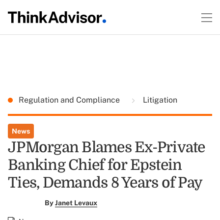
Regulation and Compliance
Litigation
News
JPMorgan Blames Ex-Private
Banking Chief for Epstein
Ties, Demands 8 Years of Pay
By
Janet Levaux