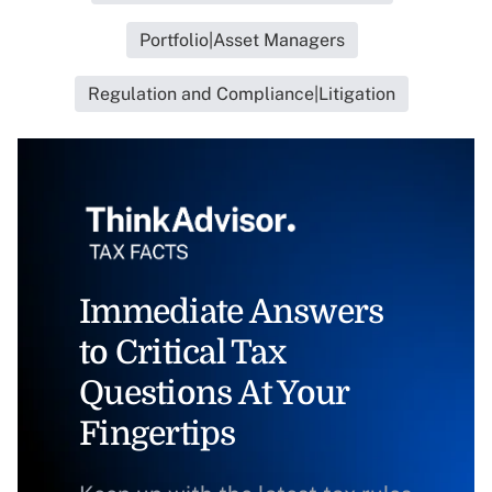
Portfolio|Asset Managers
Regulation and Compliance|Litigation
Immediate Answers
to Critical Tax
Questions At Your
Fingertips