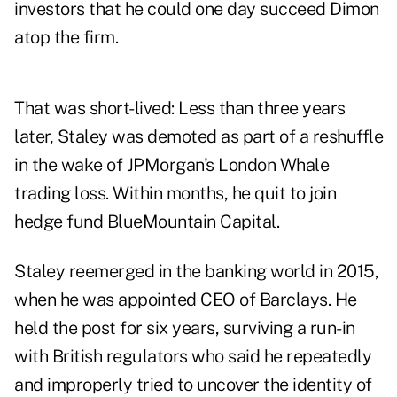
investors that he could one day succeed Dimon
atop the firm.
That was short-lived: Less than three years
later, Staley was demoted as part of a reshuffle
in the wake of JPMorgan's London Whale
trading loss. Within months, he quit to join
hedge fund BlueMountain Capital.
Staley reemerged in the banking world in 2015,
when he was appointed CEO of Barclays. He
held the post for six years, surviving a run-in
with British regulators who said he repeatedly
and improperly tried to uncover the identity of