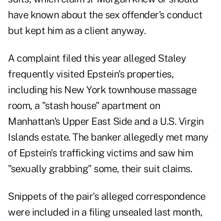
have known about the sex offender's conduct
but kept him as a client anyway.
A complaint filed this year alleged Staley
frequently visited Epstein's properties,
including his New York townhouse massage
room, a "stash house" apartment on
Manhattan's Upper East Side and a U.S. Virgin
Islands estate. The banker allegedly met many
of Epstein's trafficking victims and saw him
"sexually grabbing" some, their suit claims.
Snippets of the pair's alleged correspondence
were included in a filing unsealed last month,