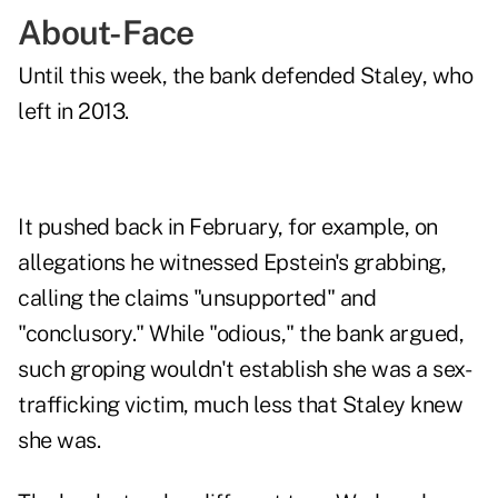
About-Face
Until this week, the bank defended Staley, who
left in 2013.
It pushed back in February, for example, on
allegations he witnessed Epstein's grabbing,
calling the claims "unsupported" and
"conclusory." While "odious," the bank argued,
such groping wouldn't establish she was a sex-
trafficking victim, much less that Staley knew
she was.