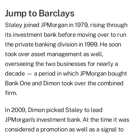
Jump to Barclays
Staley joined JPMorgan in 1979, rising through
its investment bank before moving over to run
the private banking division in 1999. He soon
took over asset management as well,
overseeing the two businesses for nearly a
decade — a period in which JPMorgan bought
Bank One and Dimon took over the combined
firm.
In 2009, Dimon picked Staley to lead
JPMorgan's investment bank. At the time it was
considered a promotion as well as a signal to