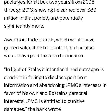
packages for all but two years from 2006
through 2013, showing he earned over $80
million in that period, and potentially
significantly more.
Awards included stock, which would have
gained value if he held onto it, but he also
would have paid taxes on his income.
"In light of Staley's intentional and outrageous
conduct in failing to disclose pertinent
information and abandoning JPMC's interests in
favor of his own and Epstein's personal
interests, JPMC is entitled to punitive
damages," the bank wrote.